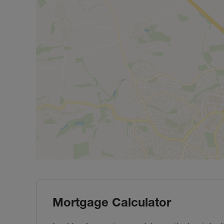
Mortgage Calculator