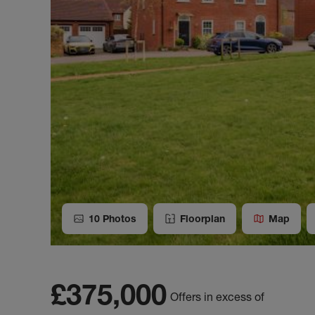
10
Photos
Floorplan
Map
£375,000
Offers in excess of