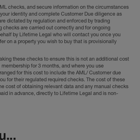
 AML checks, and secure information on the circumstances
fy your identity and complete Customer Due diligence as
 are dictated by regulation and enforced by trading
ng checks are carried out correctly and for ongoing
 behalf by Lifetime Legal who will contact you once you
er on a property you wish to buy that is provisionally
king these checks to ensure this is not an additional cost
l membership for 3 months, and where you use
anged for this cost to include the AML/ Customer due
ou for their regulated required checks. The cost of these
the cost of obtaining relevant data and any manual checks
aid in advance, directly to Lifetime Legal and is non-
...