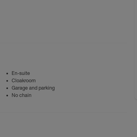
En-suite
Cloakroom
Garage and parking
No chain