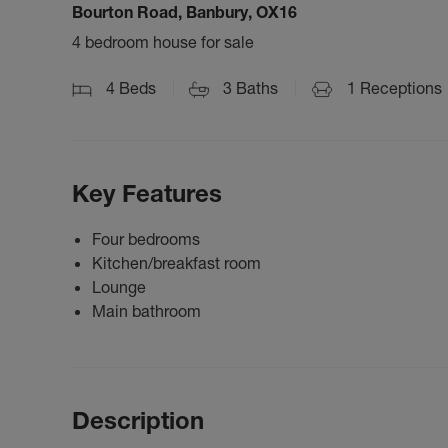
Bourton Road, Banbury, OX16
4 bedroom house for sale
4
Beds
3
Baths
1
Receptions
Key Features
Four bedrooms
Kitchen/breakfast room
Lounge
Main bathroom
Description