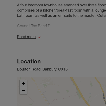
A four bedroom townhouse arranged over three floors
comprises of a kitchen/breakfast room with a lounge 
bathroom, as well as an en-suite to the master. Outsi
Council Tax Band D
Read more
Location
Bourton Road, Banbury, OX16
+
−