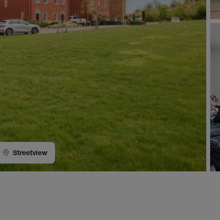
Streetview