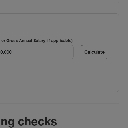
ner Gross Annual Salary (if applicable)
Calculate
ing checks