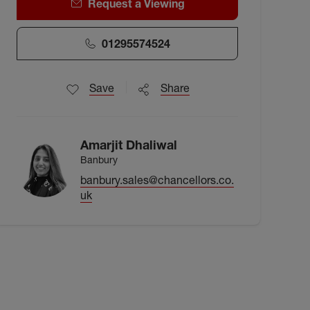
Request a Viewing
01295574524
Save
Share
Amarjit Dhaliwal
Banbury
banbury.sales@chancellors.co.
uk