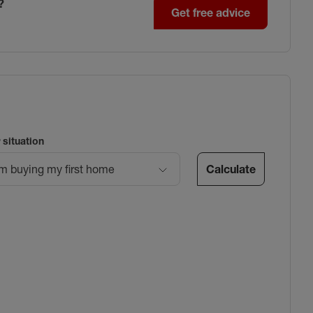
?
Get free advice
 situation
Calculate
’m buying my first home