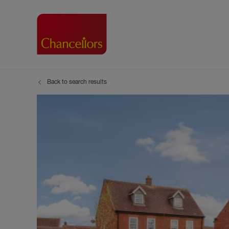
Back to search results
Buying with Chancell
Renting A Pr
Sell
Property For Sale
Property to R
Book
Buying a Property
Renting a Pro
Inst
Register as a Buyer
Renters' Righ
Sell
Shared ownership
Register as a
Sell
Buyer Guides
The Residen
Sell
Buyer Services
Tenant Guide
Search new homes
Tenant Servi
Information t
Search new 