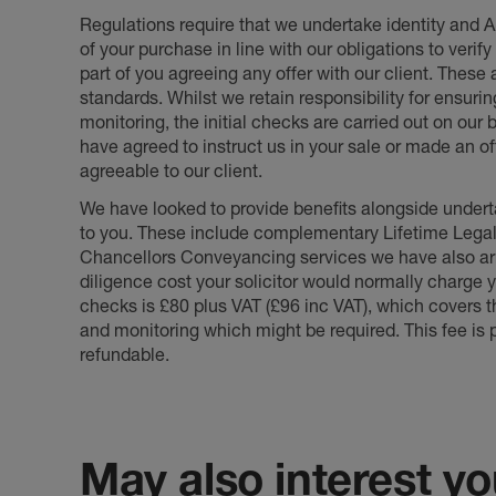
Regulations require that we undertake identity and
of your purchase in line with our obligations to veri
part of you agreeing any offer with our client. These
standards. Whilst we retain responsibility for ensuri
monitoring, the initial checks are carried out on our
have agreed to instruct us in your sale or made an off
agreeable to our client.
We have looked to provide benefits alongside underta
to you. These include complementary Lifetime Lega
Chancellors Conveyancing services we have also arr
diligence cost your solicitor would normally charge y
checks is £80 plus VAT (£96 inc VAT), which covers 
and monitoring which might be required. This fee is p
refundable.
May also interest you