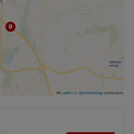
|
©
contributors
Leaflet
OpenStreetMap