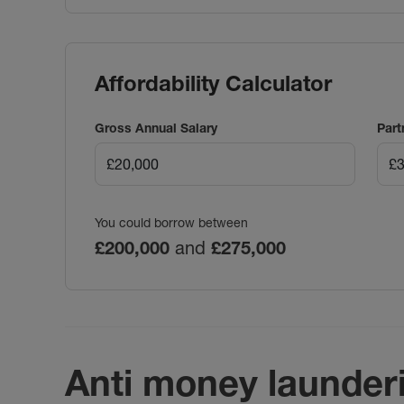
Affordability Calculator
Gross Annual Salary
Part
You could borrow between
£200,000
and
£275,000
Anti money launder