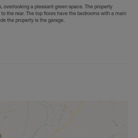
, overlooking a pleasant green space. The property
to the rear. The top floors have the bedrooms with a main
de the property is the garage.