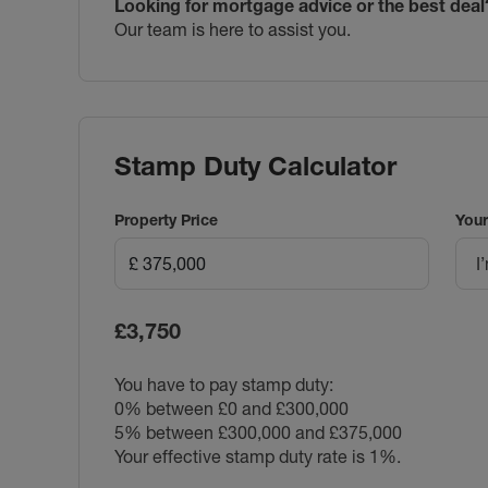
Looking for mortgage advice or the best deal
Our team is here to assist you.
Stamp Duty Calculator
Property Price
Your
I
£3,750
You have to pay stamp duty:
0% between £0 and £300,000
5% between £300,000 and £375,000
Your effective stamp duty rate is
1%
.