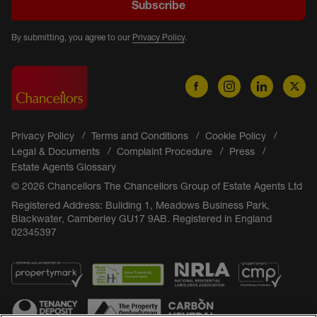
Subscribe
By submitting, you agree to our
Privacy Policy
.
Privacy Policy
Terms and Conditions
Cookie Policy
Legal & Documents
Complaint Procedure
Press
Estate Agents Glossary
© 2026 Chancellors The Chancellors Group of Estate Agents Ltd
Registered Address: Building 1, Meadows Business Park,
Blackwater, Camberley GU17 9AB. Registered in England
02345397