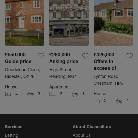
£550,000
£260,000
£425,000
Guide price
Asking price
Offers in
excess of
Goodwood Close,
High Street,
Bicester, OX26
Reading, RG1
Lynton Road,
Chesham, HP5
House
Apartment
4
3
2
1
House
3
1
Services
About Chancellors
Letting
About Us