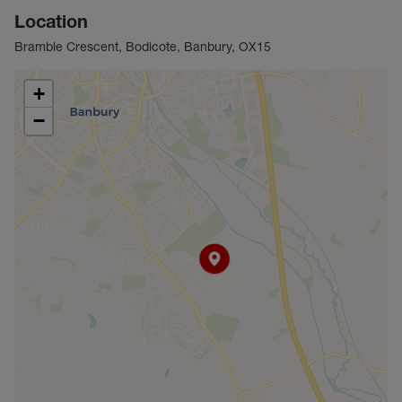
Location
Bramble Crescent, Bodicote, Banbury, OX15
+
−