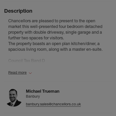
Description
Chancellors are pleased to present to the open
market this well-presented four bedroom detached
property with double driveway, single garage and a
further two spaces for visitors.
The property boasts an open plan kitchen/diner, a
spacious living room, along with a master en-suite.
Council Tax Band D
Read more
Michael Trueman
Banbury
banbury.sales@chancellors.co.uk