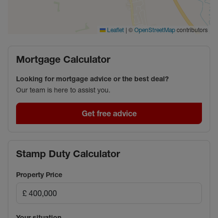
|
©
contributors
Leaflet
OpenStreetMap
Mortgage Calculator
Looking for mortgage advice or the best deal?
Our team is here to assist you.
Get free advice
Stamp Duty Calculator
Property Price
Your situation