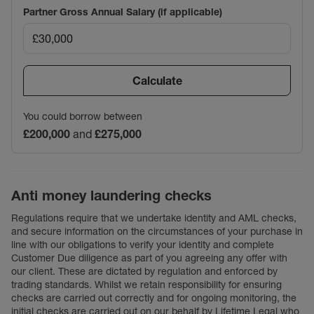
Partner Gross Annual Salary (if applicable)
Calculate
You could borrow between
£200,000
and
£275,000
Anti money laundering checks
Regulations require that we undertake identity and AML checks,
and secure information on the circumstances of your purchase in
line with our obligations to verify your identity and complete
Customer Due diligence as part of you agreeing any offer with
our client. These are dictated by regulation and enforced by
trading standards. Whilst we retain responsibility for ensuring
checks are carried out correctly and for ongoing monitoring, the
initial checks are carried out on our behalf by Lifetime Legal who