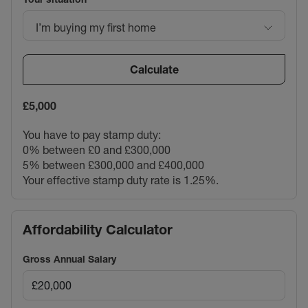
I’m buying my first home
Calculate
£5,000
You have to pay stamp duty:
0% between £0 and £300,000
5% between £300,000 and £400,000
Your effective stamp duty rate is
1.25%
.
Affordability Calculator
Gross Annual Salary