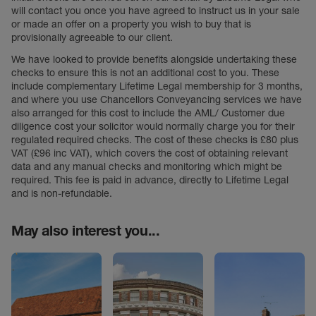
will contact you once you have agreed to instruct us in your sale
or made an offer on a property you wish to buy that is
provisionally agreeable to our client.
We have looked to provide benefits alongside undertaking these
checks to ensure this is not an additional cost to you. These
include complementary Lifetime Legal membership for 3 months,
and where you use Chancellors Conveyancing services we have
also arranged for this cost to include the AML/ Customer due
diligence cost your solicitor would normally charge you for their
regulated required checks. The cost of these checks is £80 plus
VAT (£96 inc VAT), which covers the cost of obtaining relevant
data and any manual checks and monitoring which might be
required. This fee is paid in advance, directly to Lifetime Legal
and is non-refundable.
May also interest you...