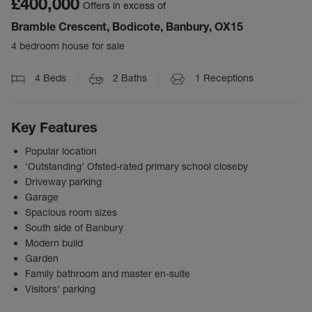
£400,000
Offers in excess of
Bramble Crescent, Bodicote, Banbury, OX15
4 bedroom house for sale
4
Beds
2
Baths
1
Receptions
Key Features
Popular location
'Outstanding' Ofsted-rated primary school closeby
Driveway parking
Garage
Spacious room sizes
South side of Banbury
Modern build
Garden
Family bathroom and master en-suite
Visitors' parking