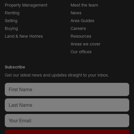
Property Management
Meet the team
Renting
News
Selling
Area Guides
Buying
Careers
Land & New Homes
Resources
Areas we cover
Our offices
Subscribe
Get our latest news and updates straight to your inbox.