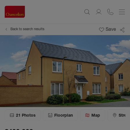
Save
Back to search results
21
Photos
Floorplan
Map
Stree