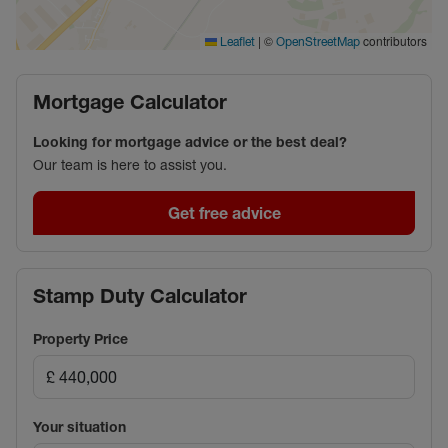
|
©
contributors
Leaflet
OpenStreetMap
Mortgage Calculator
Looking for mortgage advice or the best deal?
Our team is here to assist you.
Get free advice
Stamp Duty Calculator
Property Price
Your situation