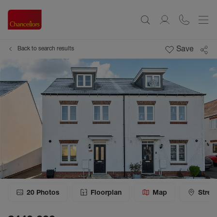
Save
Back to search results
20
Photos
Floorplan
Map
Stree