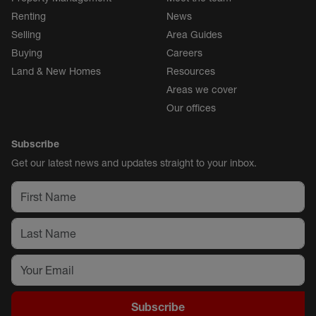
Renting
News
Selling
Area Guides
Buying
Careers
Land & New Homes
Resources
Areas we cover
Our offices
Subscribe
Get our latest news and updates straight to your inbox.
Subscribe