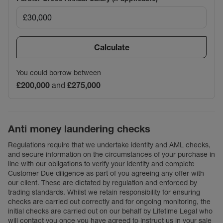
Calculate
You could borrow between
£200,000
and
£275,000
Anti money laundering checks
Regulations require that we undertake identity and AML checks,
and secure information on the circumstances of your purchase in
line with our obligations to verify your identity and complete
Customer Due diligence as part of you agreeing any offer with
our client. These are dictated by regulation and enforced by
trading standards. Whilst we retain responsibility for ensuring
checks are carried out correctly and for ongoing monitoring, the
initial checks are carried out on our behalf by Lifetime Legal who
will contact you once you have agreed to instruct us in your sale