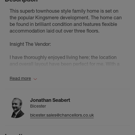
This superb townhouse style family home is set on
the popular Kingsmere development. The home can
be found in brilliant condition and features flexible
accommodation laid out over three floors.
Insight The Vendor:
I have thoroughly enjoyed living here; the location
and overall layout have been perfect for me. With a
gym and shops just a four-minute walk away, and
dog-friendly areas right at the top of the road (as well
Read more
as Whitelands Sports Ground for longer walks), it’s
been incredibly convenient.
Jonathan Seabert
I especially love the garden—it’s a real suntrap , low
Bicester
maintenance and perfect for entertaining during the
bicester.sales@chancellors.co.uk
summer months. The addition of a weather-resistant
pergola means you can still enjoy a BBQ even with
the unpredictable English weather. Inside, the