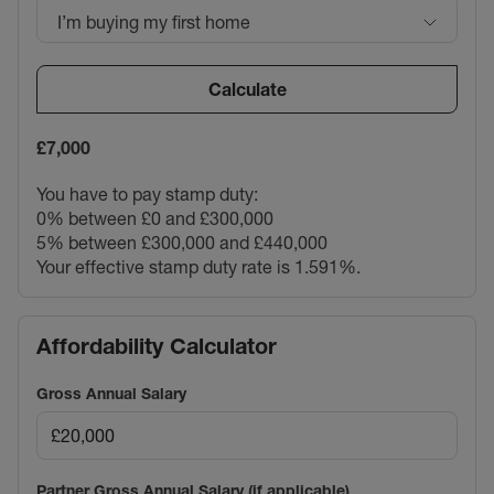
I’m buying my first home
Calculate
£7,000
You have to pay stamp duty:
0% between £0 and £300,000
5% between £300,000 and £440,000
Your effective stamp duty rate is
1.591%
.
Affordability Calculator
Gross Annual Salary
Partner Gross Annual Salary (if applicable)