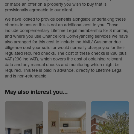
or made an offer on a property you wish to buy that is
provisionally agreeable to our client.
We have looked to provide benefits alongside undertaking these
checks to ensure this is not an additional cost to you. These
include complementary Lifetime Legal membership for 3 months,
and where you use Chancellors Conveyancing services we have
also arranged for this cost to include the AML/ Customer due
diligence cost your solicitor would normally charge you for their
regulated required checks. The cost of these checks is £80 plus
VAT (£96 inc VAT), which covers the cost of obtaining relevant
data and any manual checks and monitoring which might be
required. This fee is paid in advance, directly to Lifetime Legal
and is non-refundable.
May also interest you...