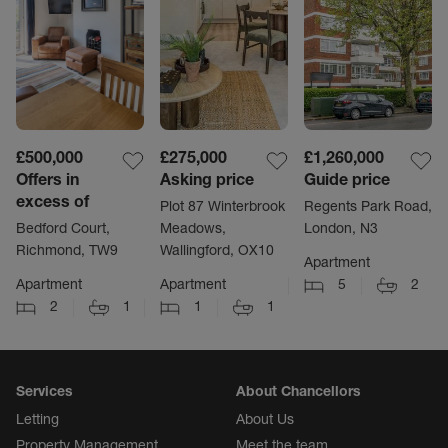
£500,000
£275,000
£1,260,000
Offers in
Asking price
Guide price
excess of
Plot 87 Winterbrook
Regents Park Road,
Bedford Court,
Meadows,
London, N3
Richmond, TW9
Wallingford, OX10
Apartment
Apartment
Apartment
5
2
2
1
1
1
Services
About Chancellors
Letting
About Us
Property Management
Meet the team