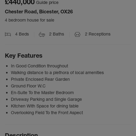
£440,000
Guide price
Chester Road, Bicester, OX26
4 bedroom house for sale
4
Beds
2
Baths
2
Receptions
Key Features
In Good Condition throughout
Walking distance to a plethora of local amenities
Private Enclosed Rear Garden
Ground Floor W.C
En-Suite To the Master Bedroom
Driveway Parking and Single Garage
Kitchen With Space for dining table
Overlooking Field To the Front Aspect
Description