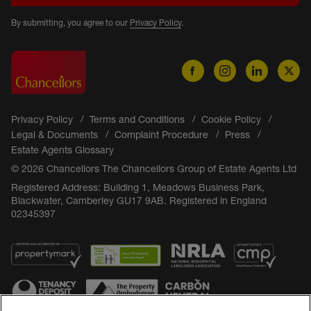
By submitting, you agree to our
Privacy Policy
.
Privacy Policy
Terms and Conditions
Cookie Policy
Legal & Documents
Complaint Procedure
Press
Estate Agents Glossary
© 2026 Chancellors The Chancellors Group of Estate Agents Ltd
Registered Address: Building 1, Meadows Business Park,
Blackwater, Camberley GU17 9AB. Registered in England
02345397