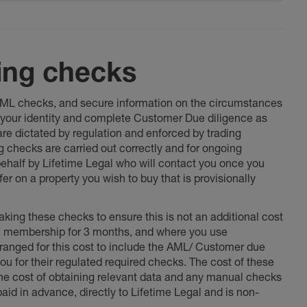
ing checks
 AML checks, and secure information on the circumstances
fy your identity and complete Customer Due diligence as
 are dictated by regulation and enforced by trading
ng checks are carried out correctly and for ongoing
 behalf by Lifetime Legal who will contact you once you
er on a property you wish to buy that is provisionally
king these checks to ensure this is not an additional cost
l membership for 3 months, and where you use
anged for this cost to include the AML/ Customer due
ou for their regulated required checks. The cost of these
the cost of obtaining relevant data and any manual checks
aid in advance, directly to Lifetime Legal and is non-