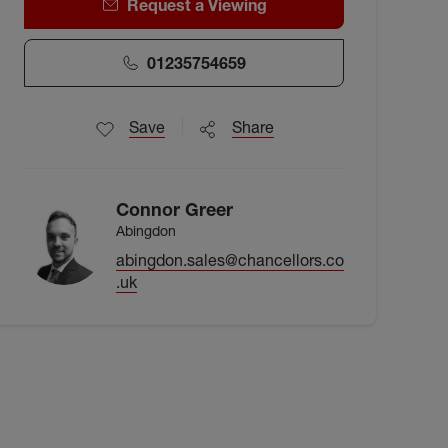
Request a Viewing
01235754659
Save
Share
Connor Greer
Abingdon
abingdon.sales@chancellors.co
.uk