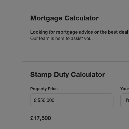
Mortgage Calculator
Looking for mortgage advice or the best deal
Our team is here to assist you.
Stamp Duty Calculator
Property Price
Your
I
£17,500