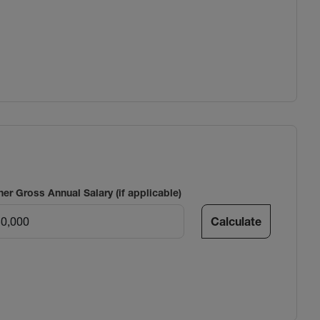
ner Gross Annual Salary (if applicable)
Calculate