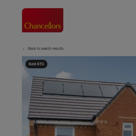
Back to search results
Buying with Chancell
Renting A Pr
Sell
Property For Sale
Property to R
Book
Sold STC
Buying a Property
Renting a Pro
Inst
Register as a Buyer
Renters' Righ
Sell
Shared ownership
Register as a
Sell
Buyer Guides
The Residen
Sell
Buyer Services
Tenant Guide
Search new homes
Tenant Servi
Information t
Search new 