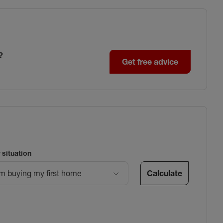
?
Get free advice
 situation
Calculate
’m buying my first home