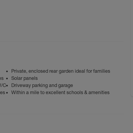
Private, enclosed rear garden ideal for families
es
Solar panels
W/C
Driveway parking and garage
bes
Within a mile to excellent schools & amenities