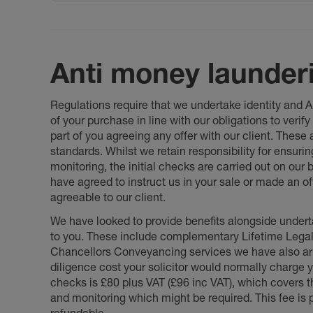
Anti money launder
Regulations require that we undertake identity and
of your purchase in line with our obligations to veri
part of you agreeing any offer with our client. These
standards. Whilst we retain responsibility for ensuri
monitoring, the initial checks are carried out on our
have agreed to instruct us in your sale or made an off
agreeable to our client.
We have looked to provide benefits alongside underta
to you. These include complementary Lifetime Lega
Chancellors Conveyancing services we have also arr
diligence cost your solicitor would normally charge y
checks is £80 plus VAT (£96 inc VAT), which covers 
and monitoring which might be required. This fee is p
refundable.