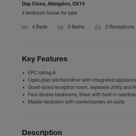
Day Close, Abingdon, OX14
4 bedroom house for sale
4
Beds
3
Baths
2
Receptions
Key Features
EPC rating A
Open-plan kitchen/diner with integrated applianc
Good-sized reception room, separate utility and 
Four double bedrooms, three with built-in wardro
Master bedroom with contemporary en-suite
Description