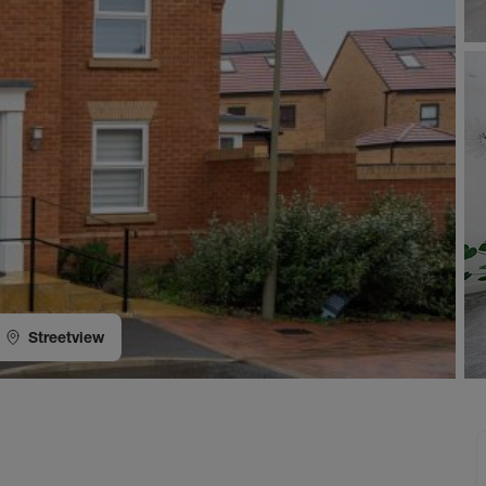
Streetview