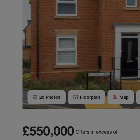
20
Photos
Floorplan
Map
£550,000
Offers in excess of