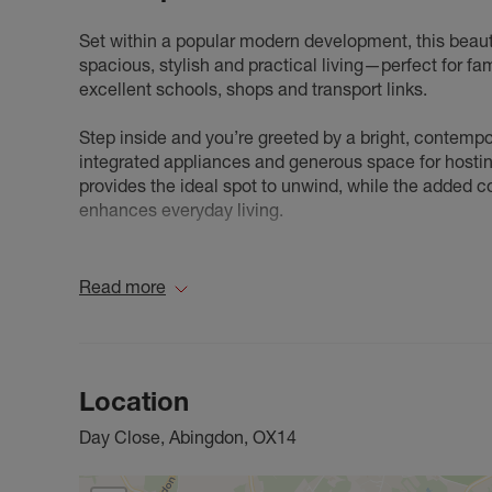
Set within a popular modern development, this beau
spacious, stylish and practical living—perfect for fa
excellent schools, shops and transport links.
Step inside and you’re greeted by a bright, contemp
integrated appliances and generous space for hostin
provides the ideal spot to unwind, while the added c
enhances everyday living.
The first floor offers four genuine double bedrooms.
shower room and built-in wardrobes. Two additional 
Read more
family bathroom serves the remaining rooms.
Outside, the property boasts a private, enclosed rear 
you’ll find driveway parking leading to the garage, pr
Location
Stylish, spacious and superbly located, this home is 
Day Close, Abingdon, OX14
strongly recommended.