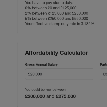
You have to pay stamp duty:
0% between £0 and £125,000
2% between £125,000 and £250,000
5% between £250,000 and £550,000
Your effective stamp duty rate is
3.182%
.
Affordability Calculator
Gross Annual Salary
Part
You could borrow between
£200,000
and
£275,000