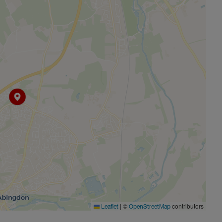
|
©
contributors
Leaflet
OpenStreetMap