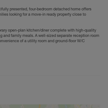
tifully presented, four-bedroom detached home offers
milies looking for a move-in ready property close to
orary open-plan kitchen/diner complete with high-quality
g and family meals. A well-sized separate reception room
onvenience of a utility room and ground-floor W/C
 The impressive master suite benefits from an en-suite
bedrooms also feature fitted wardrobes, and a modern
garden perfect for relaxing or entertaining. To the front,
oviding further parking or valuable storage.
an exceptional find in North Abingdon, early viewing is