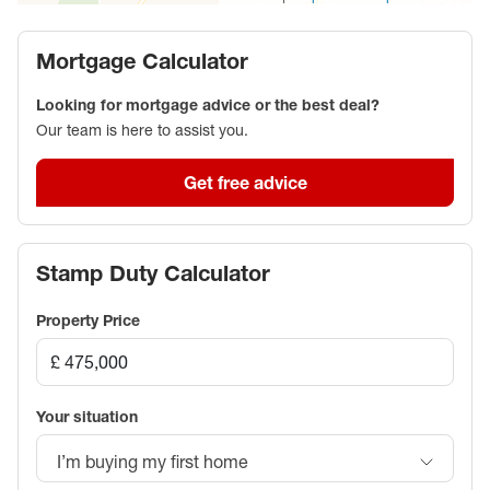
Mortgage Calculator
Looking for mortgage advice or the best deal?
Our team is here to assist you.
Get free advice
Stamp Duty Calculator
Property Price
Your situation
I’m buying my first home