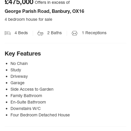
£475,000
Offers in excess of
George Parish Road, Banbury, OX16
4 bedroom house for sale
4
Beds
2
Baths
1
Receptions
Key Features
No Chain
Study
Driveway
Garage
Side Access to Garden
Family Bathroom
En-Suite Bathroom
Downstairs W/C
Four Bedroom Detached House