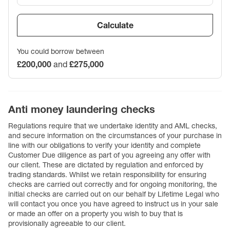
Calculate
You could borrow between
£200,000
and
£275,000
Anti money laundering checks
Regulations require that we undertake identity and AML checks,
and secure information on the circumstances of your purchase in
line with our obligations to verify your identity and complete
Customer Due diligence as part of you agreeing any offer with
our client. These are dictated by regulation and enforced by
trading standards. Whilst we retain responsibility for ensuring
checks are carried out correctly and for ongoing monitoring, the
initial checks are carried out on our behalf by Lifetime Legal who
will contact you once you have agreed to instruct us in your sale
or made an offer on a property you wish to buy that is
provisionally agreeable to our client.