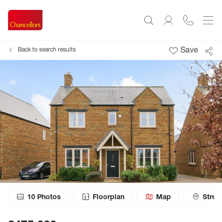
Save
Back to search results
10
Photos
Floorplan
Map
Stree