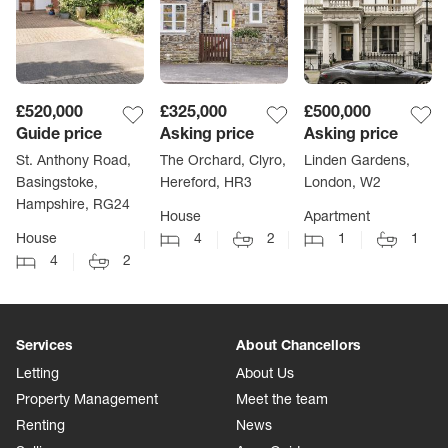
£520,000
£325,000
£500,000
Guide price
Asking price
Asking price
St. Anthony Road,
The Orchard, Clyro,
Linden Gardens,
Basingstoke,
Hereford, HR3
London, W2
Hampshire, RG24
House
Apartment
House
4
2
1
1
4
2
Services
About Chancellors
Letting
About Us
Property Management
Meet the team
Renting
News