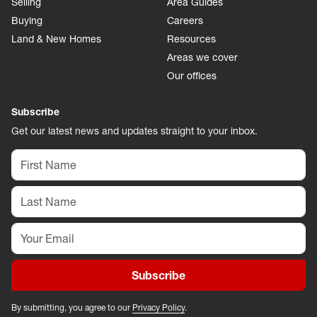
Selling
Area Guides
Buying
Careers
Land & New Homes
Resources
Areas we cover
Our offices
Subscribe
Get our latest news and updates straight to your inbox.
Subscribe
By submitting, you agree to our
Privacy Policy
.