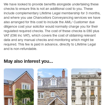
We have looked to provide benefits alongside undertaking these
checks to ensure this is not an additional cost to you. These
include complementary Lifetime Legal membership for 3 months,
and where you use Chancellors Conveyancing services we have
also arranged for this cost to include the AML/ Customer due
diligence cost your solicitor would normally charge you for their
regulated required checks. The cost of these checks is £80 plus
VAT (£96 inc VAT), which covers the cost of obtaining relevant
data and any manual checks and monitoring which might be
required. This fee is paid in advance, directly to Lifetime Legal
and is non-refundable.
May also interest you...