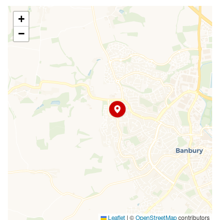
+
−
|
©
contributors
Leaflet
OpenStreetMap