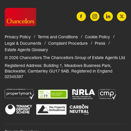
Privacy Policy
Terms and Conditions
Cookie Policy
Legal & Documents
Complaint Procedure
Press
Estate Agents Glossary
© 2026 Chancellors The Chancellors Group of Estate Agents Ltd
Registered Address: Building 1, Meadows Business Park,
Blackwater, Camberley GU17 9AB. Registered in England
02345397