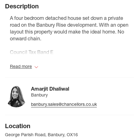
Description
A four bedroom detached house set down a private
road on the Banbury Rise development. With an open
layout this property would make the ideal home. No
onward chain.
Council Tax Band E
Read more
Amarjit Dhaliwal
Banbury
banbury.sales@chancellors.co.uk
Location
George Parish Road, Banbury, OX16