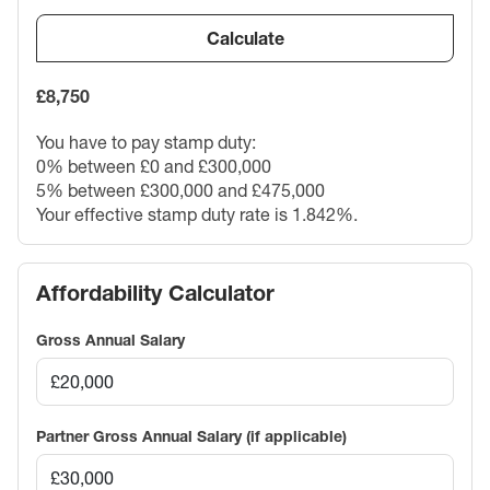
Calculate
£8,750
You have to pay stamp duty:
0% between £0 and £300,000
5% between £300,000 and £475,000
Your effective stamp duty rate is
1.842%
.
Affordability Calculator
Gross Annual Salary
Partner Gross Annual Salary (if applicable)