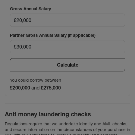
Gross Annual Salary
Partner Gross Annual Salary (if applicable)
Calculate
You could borrow between
£200,000
and
£275,000
Anti money laundering checks
Regulations require that we undertake identity and AML checks,
and secure information on the circumstances of your purchase in