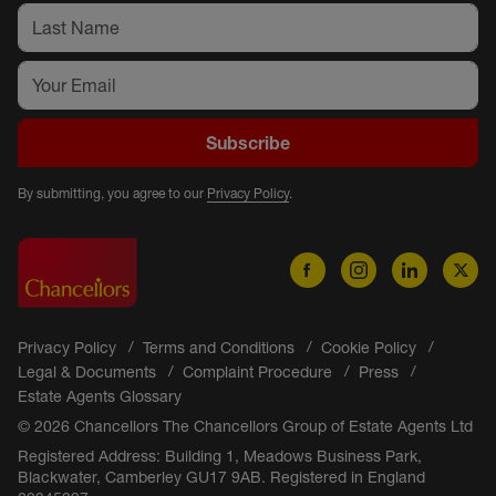
Subscribe
By submitting, you agree to our
Privacy Policy
.
Privacy Policy
Terms and Conditions
Cookie Policy
Legal & Documents
Complaint Procedure
Press
Estate Agents Glossary
© 2026 Chancellors The Chancellors Group of Estate Agents Ltd
Registered Address: Building 1, Meadows Business Park,
Blackwater, Camberley GU17 9AB. Registered in England