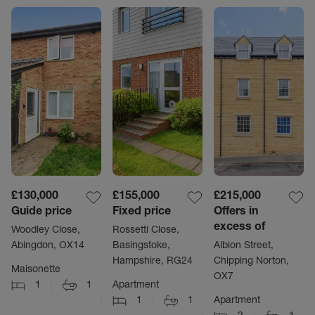
£130,000
£155,000
£215,000
Guide price
Fixed price
Offers in
excess of
Woodley Close,
Rossetti Close,
Abingdon, OX14
Basingstoke,
Albion Street,
Hampshire, RG24
Chipping Norton,
Maisonette
OX7
1
1
Apartment
1
1
Apartment