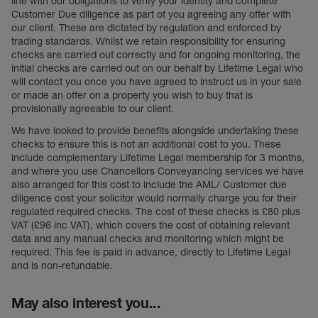
line with our obligations to verify your identity and complete
Customer Due diligence as part of you agreeing any offer with
our client. These are dictated by regulation and enforced by
trading standards. Whilst we retain responsibility for ensuring
checks are carried out correctly and for ongoing monitoring, the
initial checks are carried out on our behalf by Lifetime Legal who
will contact you once you have agreed to instruct us in your sale
or made an offer on a property you wish to buy that is
provisionally agreeable to our client.
We have looked to provide benefits alongside undertaking these
checks to ensure this is not an additional cost to you. These
include complementary Lifetime Legal membership for 3 months,
and where you use Chancellors Conveyancing services we have
also arranged for this cost to include the AML/ Customer due
diligence cost your solicitor would normally charge you for their
regulated required checks. The cost of these checks is £80 plus
VAT (£96 inc VAT), which covers the cost of obtaining relevant
data and any manual checks and monitoring which might be
required. This fee is paid in advance, directly to Lifetime Legal
and is non-refundable.
May also interest you...