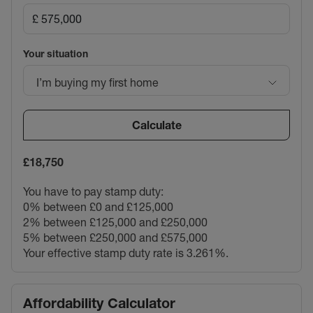
Your situation
I’m buying my first home
Calculate
£18,750
You have to pay stamp duty:
0% between £0 and £125,000
2% between £125,000 and £250,000
5% between £250,000 and £575,000
Your effective stamp duty rate is
3.261%
.
Affordability Calculator