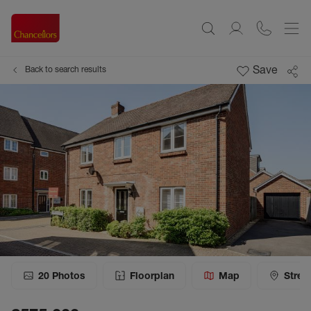
Save
Back to search results
20
Photos
Floorplan
Map
Stree