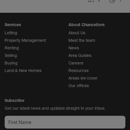
2
1
Services
About Chancellors
Letting
About Us
Property Management
Meet the team
Renting
News
Selling
Area Guides
Buying
Careers
Land & New Homes
Resources
Areas we cover
Our offices
Subscribe
Get our latest news and updates straight to your inbox.