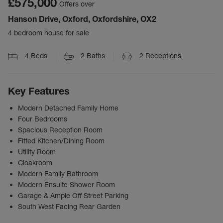
£575,000
Offers over
Hanson Drive, Oxford, Oxfordshire, OX2
4 bedroom house for sale
4
Beds
2
Baths
2
Receptions
Key Features
Modern Detached Family Home
Four Bedrooms
Spacious Reception Room
Fitted Kitchen/Dining Room
Utility Room
Cloakroom
Modern Family Bathroom
Modern Ensuite Shower Room
Garage & Ample Off Street Parking
South West Facing Rear Garden