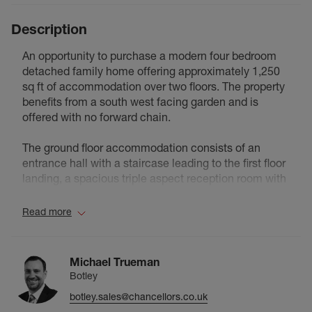
Description
An opportunity to purchase a modern four bedroom
detached family home offering approximately 1,250
sq ft of accommodation over two floors. The property
benefits from a south west facing garden and is
offered with no forward chain.
The ground floor accommodation consists of an
entrance hall with a staircase leading to the first floor
landing, a spacious triple aspect reception room with
double glazed French doors leading to the south west
facing rear garden, an L-shaped fitted kitchen/dining
Read more
room, a utility room with a double glazed door leading
to the south west facing rear garden and a separate
cloakroom with an understairs storage cupboard.
Michael Trueman
Botley
The first floor accommodation consists of a landing
botley.sales@chancellors.co.uk
with an airing cupboard, a principal double aspect