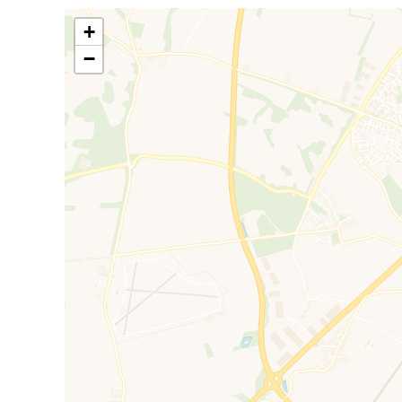
including a sports village, village centre, schools, a 
by acres of open countryside. Bicester North and Bic
+
all within close proximity.
−
Council Tax Band D