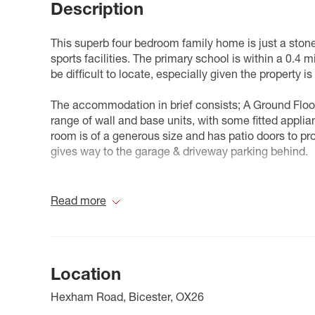
Description
This superb four bedroom family home is just a ston
sports facilities. The primary school is within a 0.4
be difficult to locate, especially given the property is
The accommodation in brief consists; A Ground Floor 
range of wall and base units, with some fitted applia
room is of a generous size and has patio doors to pr
gives way to the garage & driveway parking behind.
To the first floor there is three bedrooms and the pri
bedrooms could be considered doubles, with the fou
Read more
bed. The top floor is the master suite, which feature
cupboard atop the stairs.
Unlike some other parts of the Kingsmere estate, th
Location
property.
Hexham Road, Bicester, OX26
Kingsmere is a vibrant and growing community perfec