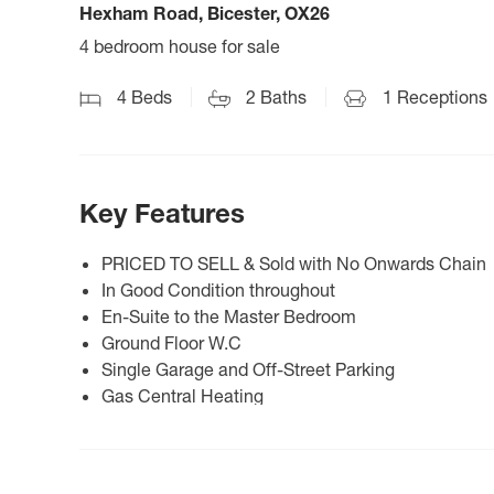
Hexham Road, Bicester, OX26
4 bedroom house for sale
4
Beds
2
Baths
1
Receptions
Key Features
PRICED TO SELL & Sold with No Onwards Chain
In Good Condition throughout
En-Suite to the Master Bedroom
Ground Floor W.C
Single Garage and Off-Street Parking
Gas Central Heating