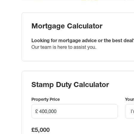
Mortgage Calculator
Looking for mortgage advice or the best deal
Our team is here to assist you.
Stamp Duty Calculator
Property Price
Your
I
£5,000