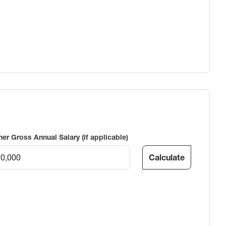
ner Gross Annual Salary (if applicable)
Calculate