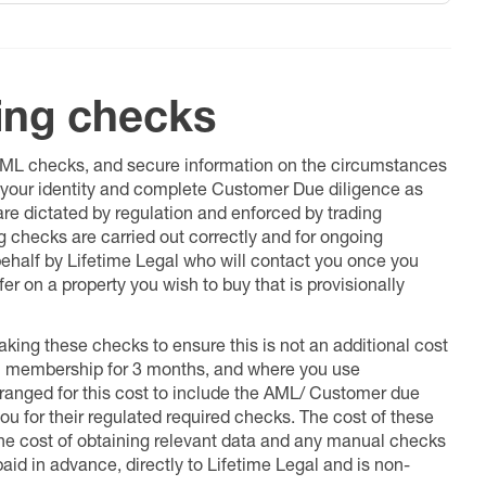
ing checks
 AML checks, and secure information on the circumstances
fy your identity and complete Customer Due diligence as
 are dictated by regulation and enforced by trading
ng checks are carried out correctly and for ongoing
 behalf by Lifetime Legal who will contact you once you
er on a property you wish to buy that is provisionally
king these checks to ensure this is not an additional cost
l membership for 3 months, and where you use
anged for this cost to include the AML/ Customer due
ou for their regulated required checks. The cost of these
the cost of obtaining relevant data and any manual checks
aid in advance, directly to Lifetime Legal and is non-