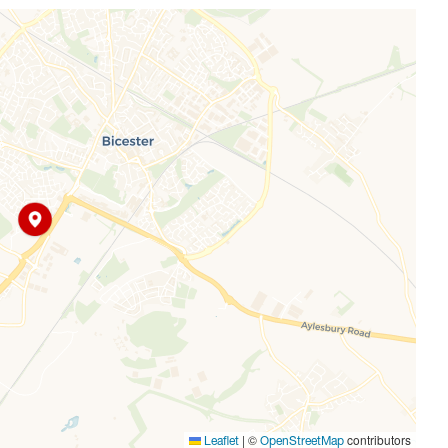
nursery, several playparks, and a retail park, all surrounded
ester Village station, the park and ride and A34/M40 are
|
©
contributors
Leaflet
OpenStreetMap