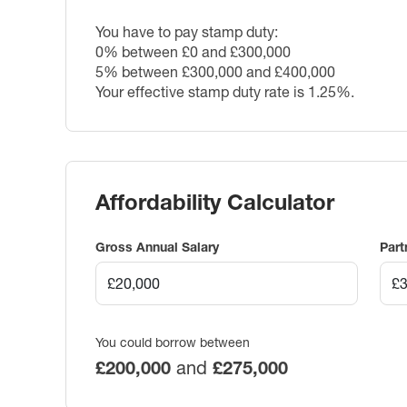
You have to pay stamp duty:
0% between £0 and £300,000
5% between £300,000 and £400,000
Your effective stamp duty rate is
1.25%
.
Affordability Calculator
Gross Annual Salary
Part
You could borrow between
£200,000
and
£275,000