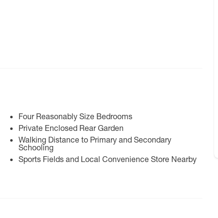
Four Reasonably Size Bedrooms
Private Enclosed Rear Garden
Walking Distance to Primary and Secondary
Schooling
Sports Fields and Local Convenience Store Nearby