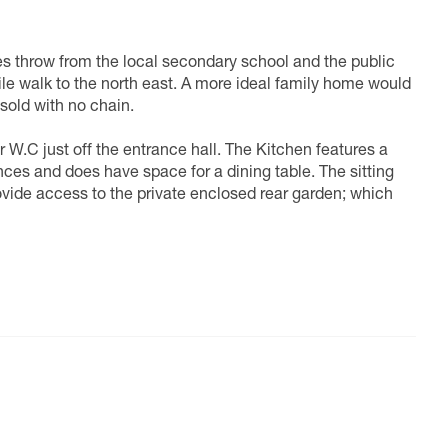
es throw from the local secondary school and the public
 mile walk to the north east. A more ideal family home would
 sold with no chain.
W.C just off the entrance hall. The Kitchen features a
nces and does have space for a dining table. The sitting
ovide access to the private enclosed rear garden; which
mary bathroom suite, which houses a full size bathtub. All
rth room being a little compact when housing a double
s fitted wardrobes, an en-suite shower and a storage
ere are no estate or management fees associated with this
tly positioned for families and commuters. Facilities