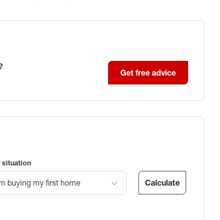
?
Get free advice
 situation
Calculate
’m buying my first home