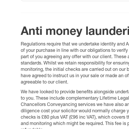
Anti money launder
Regulations require that we undertake identity and
of your purchase in line with our obligations to veri
part of you agreeing any offer with our client. These
standards. Whilst we retain responsibility for ensuri
monitoring, the initial checks are carried out on our
have agreed to instruct us in your sale or made an off
agreeable to our client.
We have looked to provide benefits alongside underta
to you. These include complementary Lifetime Lega
Chancellors Conveyancing services we have also arr
diligence cost your solicitor would normally charge y
checks is £80 plus VAT (£96 inc VAT), which covers 
and monitoring which might be required. This fee is p