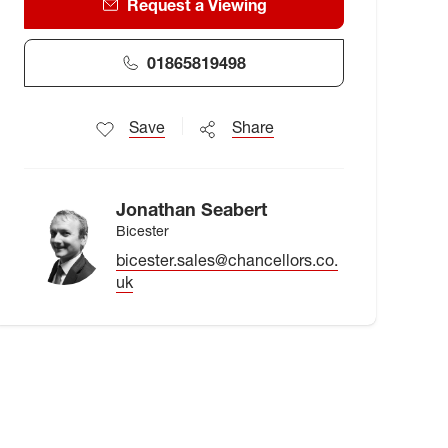
Request a Viewing
01865819498
Save
Share
Jonathan Seabert
Bicester
bicester.sales@chancellors.co.
uk