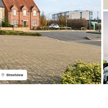
Streetview