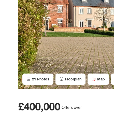
21
Photos
Floorplan
Map
£400,000
Offers over