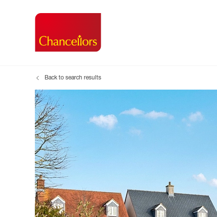
Back to search results
Buying with Chancell
Renting A Pr
Sell
Property For Sale
Property to R
Book
Buying a Property
Renting a Pro
Inst
Register as a Buyer
Renters' Righ
Sell
Shared ownership
Register as a
Sell
Buyer Guides
The Residen
Sell
Buyer Services
Tenant Guide
Search new homes
Tenant Servi
Information t
Search new 