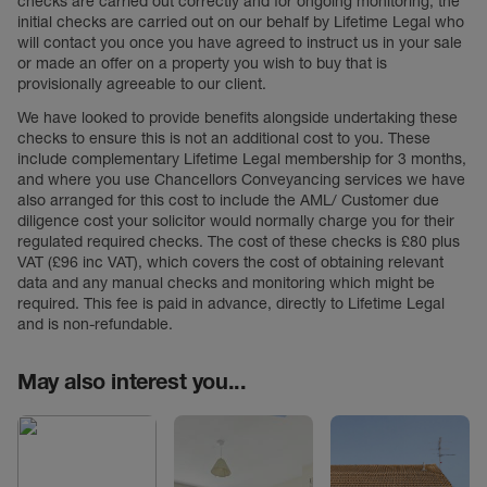
checks are carried out correctly and for ongoing monitoring, the
initial checks are carried out on our behalf by Lifetime Legal who
will contact you once you have agreed to instruct us in your sale
or made an offer on a property you wish to buy that is
provisionally agreeable to our client.
We have looked to provide benefits alongside undertaking these
checks to ensure this is not an additional cost to you. These
include complementary Lifetime Legal membership for 3 months,
and where you use Chancellors Conveyancing services we have
also arranged for this cost to include the AML/ Customer due
diligence cost your solicitor would normally charge you for their
regulated required checks. The cost of these checks is £80 plus
VAT (£96 inc VAT), which covers the cost of obtaining relevant
data and any manual checks and monitoring which might be
required. This fee is paid in advance, directly to Lifetime Legal
and is non-refundable.
May also interest you...