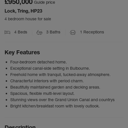
£950,000
Guide price
Lock, Tring, HP23
4 bedroom house for sale
4
Beds
3
Baths
1
Receptions
Key Features
Four-bedroom detached home.
Exceptional canal-side setting in Bulbourne.
Freehold home with tranquil, tucked-away atmosphere.
Characterful interiors with period charm.
Beautifully maintained garden and decking areas.
Spacious, flexible multi-level layout.
Stunning views over the Grand Union Canal and countrys
Bright kitchen/breakfast room with lovely outlook.
Description