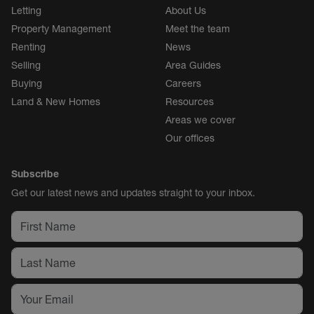
Letting
About Us
Property Management
Meet the team
Renting
News
Selling
Area Guides
Buying
Careers
Land & New Homes
Resources
Areas we cover
Our offices
Subscribe
Get our latest news and updates straight to your inbox.