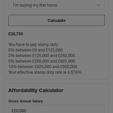
I’m buying my first home
Calculate
£38,750
You have to pay stamp duty:
0% between £0 and £125,000
2% between £125,000 and £250,000
5% between £250,000 and £925,000
10% between £925,000 and £950,000
Your effective stamp duty rate is
4.079%
.
Affordability Calculator
Gross Annual Salary