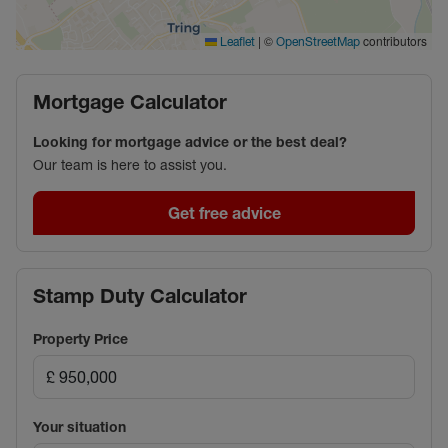
reserved spaces, while the towpath is just a short
walk away, adding to the charm and convenience of
|
©
contributors
Leaflet
OpenStreetMap
this outstanding location.
This is a rare opportunity to acquire a unique
Mortgage Calculator
waterside home in one of the area’s most peaceful
and desirable settings.
Looking for mortgage advice or the best deal?
Our team is here to assist you.
Council Tax Band C
Get free advice
Stamp Duty Calculator
Property Price
Your situation