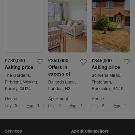
£780,000
£350,000
£345,000
Asking price
Offers in
Asking price
excess of
The Gardens,
Scrivens Mead,
Pirbright, Woking,
Ballards Lane,
Thatcham,
Surrey, GU24
London, N3
Berkshire, RG19
House
Apartment
House
3
1
2
1
2
1
Services
About Chancellors