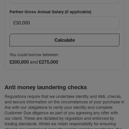
Partner Gross Annual Salary (if applicable)
Calculate
You could borrow between
£200,000
and
£275,000
Anti money laundering checks
Regulations require that we undertake identity and AML checks,
and secure information on the circumstances of your purchase in
line with our obligations to verify your identity and complete
Customer Due diligence as part of you agreeing any offer with
our client. These are dictated by regulation and enforced by
trading standards. Whilst we retain responsibility for ensuring