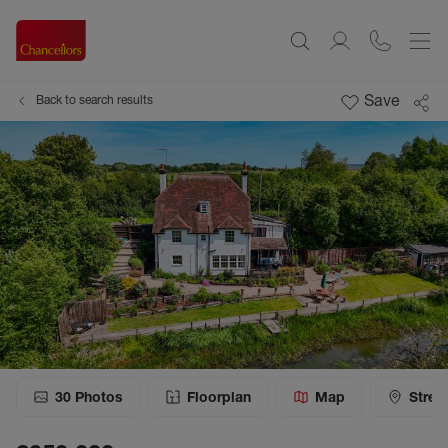
Save
Back to search results
30
Photos
Floorplan
Map
Stree