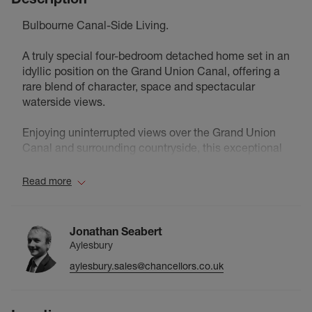
Bulbourne Canal-Side Living.
A truly special four-bedroom detached home set in an
idyllic position on the Grand Union Canal, offering a
rare blend of character, space and spectacular
waterside views.
Enjoying uninterrupted views over the Grand Union
Canal and surrounding countryside, this exceptional
canal-side home offers a rare blend of period charm
and thoughtful modern enhancements, creating a
Read more
peaceful and highly characterful retreat in a truly
picturesque setting.
Lovingly extended and improved by the current
Jonathan Seabert
owners, the property provides generous and versatile
Aylesbury
accommodation arranged over three floors. The
aylesbury.sales@chancellors.co.uk
welcoming entrance hall leads to two beautifully
proportioned reception rooms, both enjoying serene
water views and offering ideal spaces for both