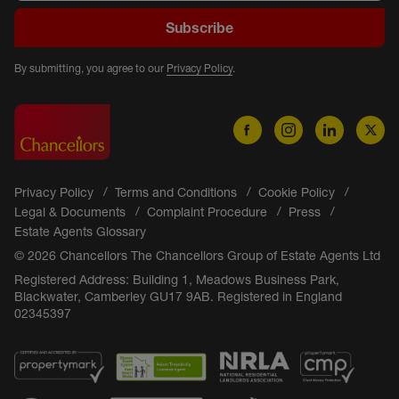
Subscribe
By submitting, you agree to our
Privacy Policy
.
Privacy Policy
Terms and Conditions
Cookie Policy
Legal & Documents
Complaint Procedure
Press
Estate Agents Glossary
© 2026 Chancellors The Chancellors Group of Estate Agents Ltd
Registered Address: Building 1, Meadows Business Park,
Blackwater, Camberley GU17 9AB. Registered in England
02345397