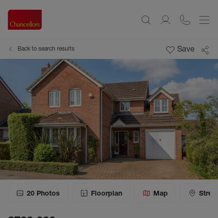
Save
Back to search results
20
Photos
Floorplan
Map
Stree