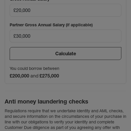
Partner Gross Annual Salary (if applicable)
Calculate
You could borrow between
£200,000
and
£275,000
Anti money laundering checks
Regulations require that we undertake identity and AML checks,
and secure information on the circumstances of your purchase in
line with our obligations to verify your identity and complete
Customer Due diligence as part of you agreeing any offer with