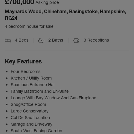
£700,000
Asking price
Maynards Wood, Chineham, Basingstoke, Hampshire,
RG24
4 bedroom house for sale
4
Beds
2
Baths
3
Receptions
Key Features
Four Bedrooms
Kitchen / Utility Room
Spacious Entrance Hall
Family Bathroom and En-Suite
Lounge With Bay Window And Gas Fireplace
Snug/Office Room
Large Conservatory
Cul De Sac Location
Garage and Driveway
South-West Facing Garden