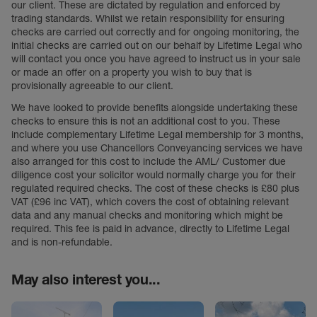
our client. These are dictated by regulation and enforced by
trading standards. Whilst we retain responsibility for ensuring
checks are carried out correctly and for ongoing monitoring, the
initial checks are carried out on our behalf by Lifetime Legal who
will contact you once you have agreed to instruct us in your sale
or made an offer on a property you wish to buy that is
provisionally agreeable to our client.
We have looked to provide benefits alongside undertaking these
checks to ensure this is not an additional cost to you. These
include complementary Lifetime Legal membership for 3 months,
and where you use Chancellors Conveyancing services we have
also arranged for this cost to include the AML/ Customer due
diligence cost your solicitor would normally charge you for their
regulated required checks. The cost of these checks is £80 plus
VAT (£96 inc VAT), which covers the cost of obtaining relevant
data and any manual checks and monitoring which might be
required. This fee is paid in advance, directly to Lifetime Legal
and is non-refundable.
May also interest you...