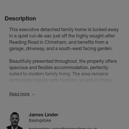
Description
This executive detached family home is tucked away
in a quiet cul-de-sac just off the highly sought-after
Reading Road in Chineham, and benefits from a
garage, driveway, and a south-west facing garden.
Beautifully presented throughout, the property offers
spacious and flexible accommodation, perfectly
suited to modern family living. The area remains
particularly popular with families, as well as those
looking to upsize or downsize, thanks to its excellent
local schools, nearby amenities, and convenient
Read more
access to the M3 and M4. Basingstoke town centre
and railway station are also within easy reach,
offering fast, direct services to London Waterloo in
James Linder
around 45 minutes.
Basingstoke
A wide central hallway provides an impressive
basingstoke.sales@chancellors.co.uk