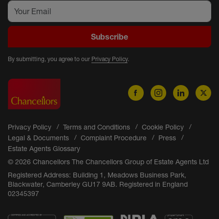
Subscribe
By submitting, you agree to our
Privacy Policy
.
Privacy Policy
Terms and Conditions
Cookie Policy
Legal & Documents
Complaint Procedure
Press
Estate Agents Glossary
© 2026 Chancellors The Chancellors Group of Estate Agents Ltd
Registered Address: Building 1, Meadows Business Park,
Blackwater, Camberley GU17 9AB. Registered in England
02345397