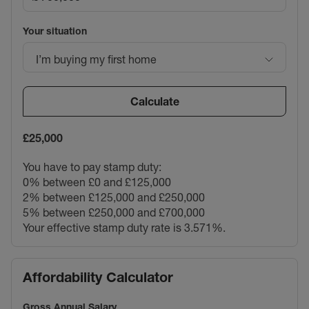
Council Tax Band E
Your situation
I’m buying my first home
Calculate
£25,000
You have to pay stamp duty:
0% between £0 and £125,000
2% between £125,000 and £250,000
5% between £250,000 and £700,000
Your effective stamp duty rate is
3.571%
.
Affordability Calculator
Gross Annual Salary