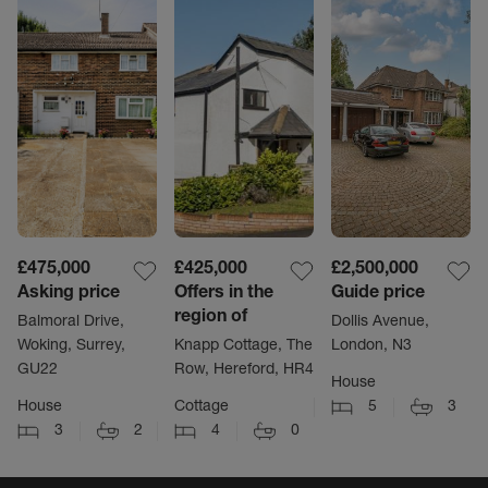
£475,000
£425,000
£2,500,000
Asking price
Offers in the
Guide price
region of
Balmoral Drive,
Dollis Avenue,
Woking, Surrey,
Knapp Cottage, The
London, N3
GU22
Row, Hereford, HR4
House
House
Cottage
5
3
3
2
4
0