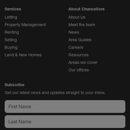
Services
About Chancellors
Letting
About Us
Property Management
Meet the team
Renting
News
Selling
Area Guides
Buying
Careers
Land & New Homes
Resources
Areas we cover
Our offices
Subscribe
Get our latest news and updates straight to your inbox.