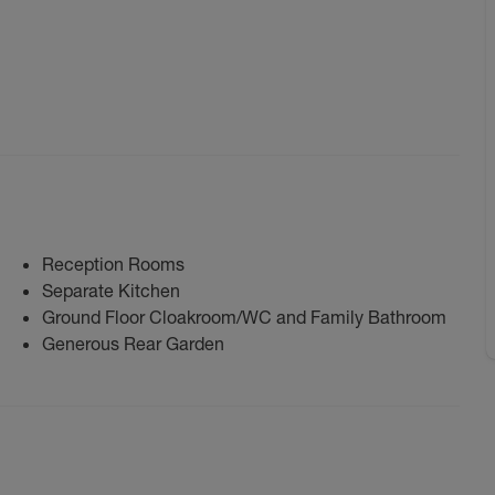
Reception Rooms
Separate Kitchen
Ground Floor Cloakroom/WC and Family Bathroom
Generous Rear Garden