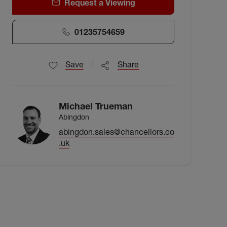
Request a Viewing
01235754659
Save
Share
Michael Trueman
Abingdon
abingdon.sales@chancellors.co
.uk