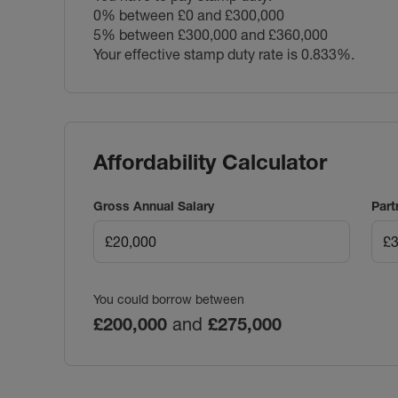
0% between £0 and £300,000
5% between £300,000 and £360,000
Your effective stamp duty rate is
0.833%
.
Affordability Calculator
Gross Annual Salary
Part
You could borrow between
£200,000
and
£275,000