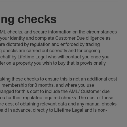
ing checks
 AML checks, and secure information on the circumstances
fy your identity and complete Customer Due diligence as
 are dictated by regulation and enforced by trading
ng checks are carried out correctly and for ongoing
 behalf by Lifetime Legal who will contact you once you
er on a property you wish to buy that is provisionally
king these checks to ensure this is not an additional cost
l membership for 3 months, and where you use
anged for this cost to include the AML/ Customer due
ou for their regulated required checks. The cost of these
the cost of obtaining relevant data and any manual checks
aid in advance, directly to Lifetime Legal and is non-