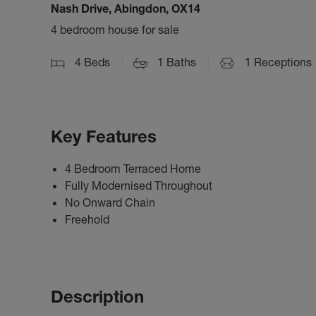
Nash Drive, Abingdon, OX14
4 bedroom house for sale
4
Beds
1
Baths
1
Receptions
Key Features
4 Bedroom Terraced Home
Fully Modernised Throughout
No Onward Chain
Freehold
Description