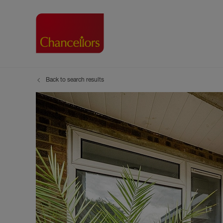
Back to search results
Buying with Chancell
Renting A Pr
Sell
Property For Sale
Property to R
Book
Buying a Property
Renting a Pro
Inst
Register as a Buyer
Renters' Righ
Sell
Shared ownership
Register as a
Sell
Buyer Guides
The Residen
Sell
Buyer Services
Tenant Guide
Search new homes
Tenant Servi
Information t
Search new 