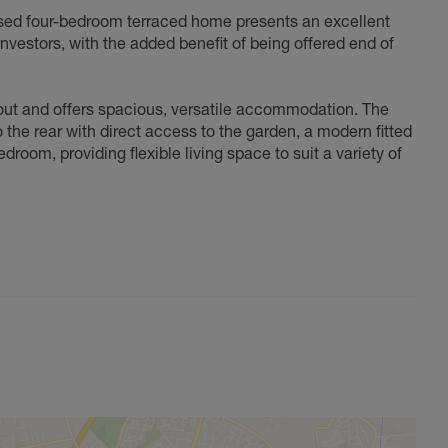
ised four-bedroom terraced home presents an excellent
 investors, with the added benefit of being offered end of
out and offers spacious, versatile accommodation. The
the rear with direct access to the garden, a modern fitted
oom, providing flexible living space to suit a variety of
rden, providing excellent space for outdoor entertaining,
.
ding two well-proportioned double bedrooms, a comfortable
well-balanced accommodation throughout while providing
. Ideally positioned for easy access to local amenities,
Abingdon town centre and beyond, this is a fantastic
oom family home.