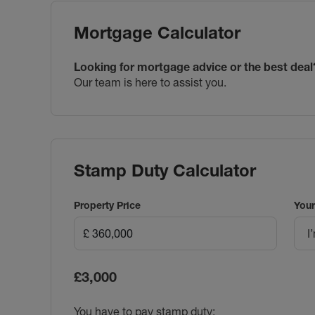
Mortgage Calculator
Looking for mortgage advice or the best deal
Our team is here to assist you.
Stamp Duty Calculator
Property Price
Your
I
£3,000
You have to pay stamp duty: