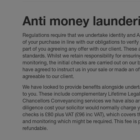
Anti money launder
Regulations require that we undertake identity and
of your purchase in line with our obligations to veri
part of you agreeing any offer with our client. These
standards. Whilst we retain responsibility for ensuri
monitoring, the initial checks are carried out on our
have agreed to instruct us in your sale or made an off
agreeable to our client.
We have looked to provide benefits alongside underta
to you. These include complementary Lifetime Lega
Chancellors Conveyancing services we have also arr
diligence cost your solicitor would normally charge y
checks is £80 plus VAT (£96 inc VAT), which covers 
and monitoring which might be required. This fee is p
refundable.