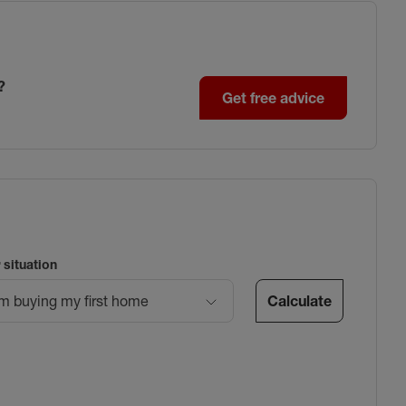
?
Get free advice
 situation
Calculate
’m buying my first home