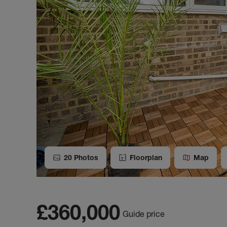
20
Photos
Floorplan
Map
£360,000
Guide price