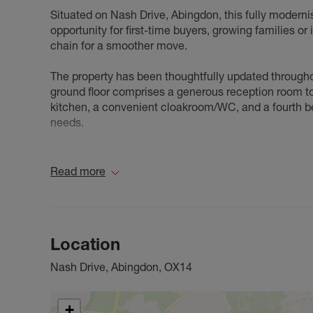
Situated on Nash Drive, Abingdon, this fully modern
opportunity for first-time buyers, growing families or
chain for a smoother move.
The property has been thoughtfully updated through
ground floor comprises a generous reception room to 
kitchen, a convenient cloakroom/WC, and a fourth bedr
needs.
To the rear, the property benefits from a generous ga
children's play or relaxing during the warmer months
Read more
The first floor offers three further bedrooms, inclu
single bedroom, and a modern family bathroom.
Location
Having been fully modernised, the property offers 
flexible living arrangements to suit a range of buyers
Nash Drive, Abingdon, OX14
reputable schools and excellent transport links into 
opportunity to purchase a move-in-ready four-bedr
+