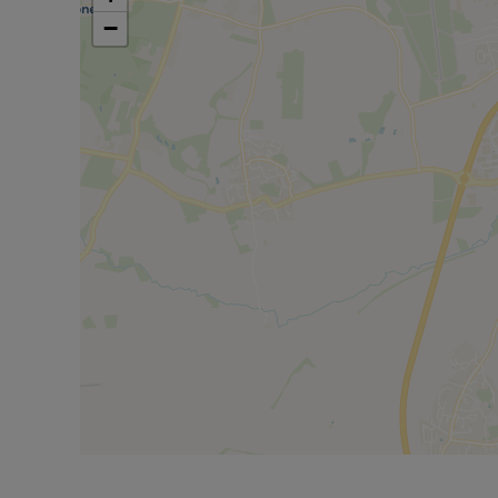
Council Tax Band C
−