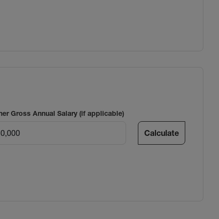
ner Gross Annual Salary (if applicable)
Calculate