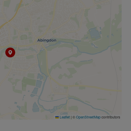
|
©
contributors
Leaflet
OpenStreetMap