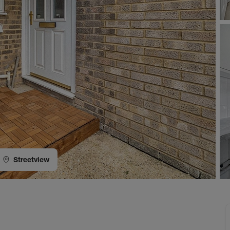
Streetview