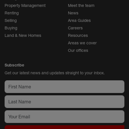
Property Management
Meet the team
Renting
News
Selling
Area Guides
Buying
Careers
Land & New Homes
Resources
Areas we cover
Our offices
Subscribe
Get our latest news and updates straight to your inbox.