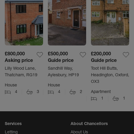
£800,000
£500,000
£200,000
Asking price
Guide price
Guide price
Lilly Wood Lane,
Sandhill Way,
Toot Hill Butts,
Thatcham, RG19
Aylesbury, HP19
Headington, Oxford,
OX3
House
House
4
3
4
2
Apartment
1
1
Services
About Chancellors
Letting
About Us