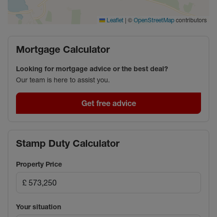
|
©
contributors
Leaflet
OpenStreetMap
Mortgage Calculator
Looking for mortgage advice or the best deal?
Our team is here to assist you.
Get free advice
Stamp Duty Calculator
Property Price
Your situation