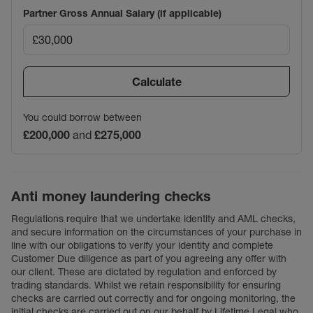
Partner Gross Annual Salary (if applicable)
Calculate
You could borrow between
£200,000
and
£275,000
Anti money laundering checks
Regulations require that we undertake identity and AML checks,
and secure information on the circumstances of your purchase in
line with our obligations to verify your identity and complete
Customer Due diligence as part of you agreeing any offer with
our client. These are dictated by regulation and enforced by
trading standards. Whilst we retain responsibility for ensuring
checks are carried out correctly and for ongoing monitoring, the
initial checks are carried out on our behalf by Lifetime Legal who