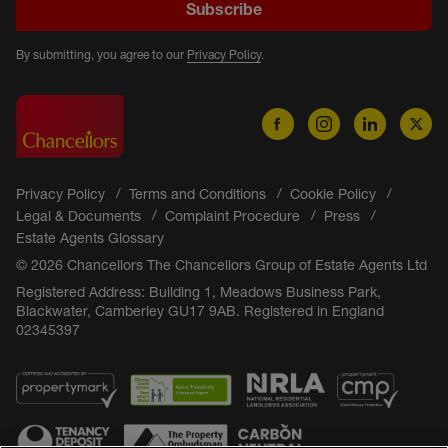
Subscribe
By submitting, you agree to our
Privacy Policy
.
Privacy Policy
Terms and Conditions
Cookie Policy
Legal & Documents
Complaint Procedure
Press
Estate Agents Glossary
© 2026 Chancellors The Chancellors Group of Estate Agents Ltd
Registered Address: Building 1, Meadows Business Park,
Blackwater, Camberley GU17 9AB. Registered in England
02345397