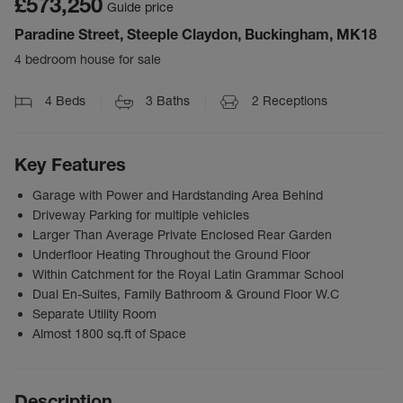
£573,250
Guide price
Paradine Street, Steeple Claydon, Buckingham, MK18
4 bedroom house for sale
4
Beds
3
Baths
2
Receptions
Key Features
Garage with Power and Hardstanding Area Behind
Driveway Parking for multiple vehicles
Larger Than Average Private Enclosed Rear Garden
Underfloor Heating Throughout the Ground Floor
Within Catchment for the Royal Latin Grammar School
Dual En-Suites, Family Bathroom & Ground Floor W.C
Separate Utility Room
Almost 1800 sq.ft of Space
Description