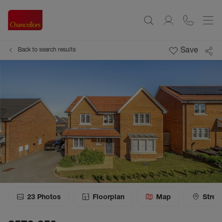
Save
Back to search results
23
Photos
Floorplan
Map
Stree