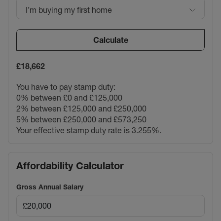
I’m buying my first home
Calculate
£18,662
You have to pay stamp duty:
0% between £0 and £125,000
2% between £125,000 and £250,000
5% between £250,000 and £573,250
Your effective stamp duty rate is
3.255%
.
Affordability Calculator
Gross Annual Salary