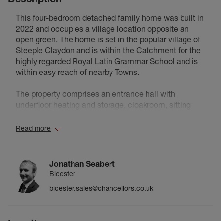
This four-bedroom detached family home was built in
2022 and occupies a village location opposite an
open green. The home is set in the popular village of
Steeple Claydon and is within the Catchment for the
highly regarded Royal Latin Grammar School and is
within easy reach of nearby Towns.
The property comprises an entrance hall with
underfloor heating and storage, cloakroom, sitting
room with bay window, study, and an open-plan
kitchen/dining/family room with underfloor heating,
Read more
integrated appliances, and French doors to the rear
garden. A separate utility room houses the gas boiler
with space for appliances. The first floor features a
Jonathan Seabert
landing with storage and loft access, four double
Bicester
bedrooms, two with ensuite shower rooms, and a
bicester.sales@chancellors.co.uk
family bathroom. The main bedroom includes built-in
wardrobes. Outside, there is a single garage with
power and light, driveway parking, and gated side