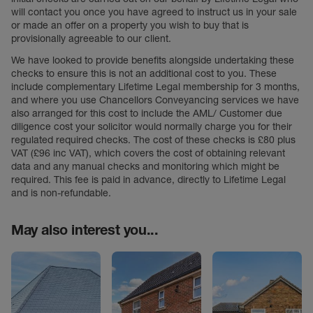
will contact you once you have agreed to instruct us in your sale
or made an offer on a property you wish to buy that is
provisionally agreeable to our client.
We have looked to provide benefits alongside undertaking these
checks to ensure this is not an additional cost to you. These
include complementary Lifetime Legal membership for 3 months,
and where you use Chancellors Conveyancing services we have
also arranged for this cost to include the AML/ Customer due
diligence cost your solicitor would normally charge you for their
regulated required checks. The cost of these checks is £80 plus
VAT (£96 inc VAT), which covers the cost of obtaining relevant
data and any manual checks and monitoring which might be
required. This fee is paid in advance, directly to Lifetime Legal
and is non-refundable.
May also interest you...