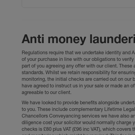
Anti money launder
Regulations require that we undertake identity and
of your purchase in line with our obligations to veri
part of you agreeing any offer with our client. These
standards. Whilst we retain responsibility for ensuri
monitoring, the initial checks are carried out on our
have agreed to instruct us in your sale or made an off
agreeable to our client.
We have looked to provide benefits alongside underta
to you. These include complementary Lifetime Lega
Chancellors Conveyancing services we have also arr
diligence cost your solicitor would normally charge y
checks is £80 plus VAT (£96 inc VAT), which covers 