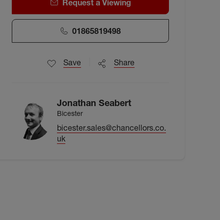
Request a Viewing
01865819498
Save
Share
Jonathan Seabert
Bicester
bicester.sales@chancellors.co.
uk