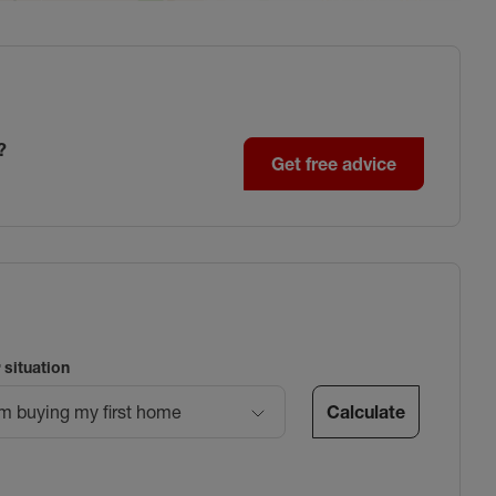
?
Get free advice
 situation
Calculate
’m buying my first home