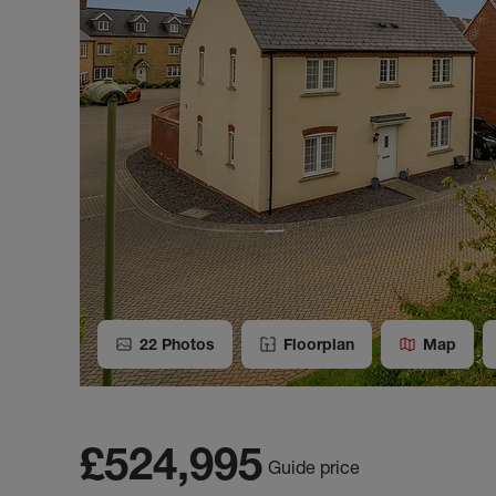
22
Photos
Floorplan
Map
£524,995
Guide price