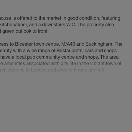
use is offered to the market in good condition, featuring
kitchen/diner, and a downstairs W.C. The property also
 green outlook to front.
cess to Bicester town centre, M/A40 and Buckingham. The
eauty with a wide range of Restaurants, bars and shops
ou have a local pub community centre and shops. The area
e amenities associated with city life in the vibrant town of
rail stations to London and excellent road and rail
4/M40) and the national motorway network.