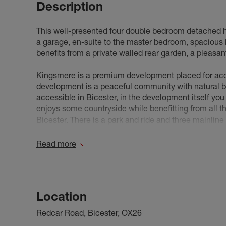
Description
This well-presented four double bedroom detached ho
a garage, en-suite to the master bedroom, spacious 
benefits from a private walled rear garden, a pleasant
Kingsmere is a premium development placed for ac
development is a peaceful community with natural b
accessible in Bicester, in the development itself y
enjoys some countryside while benefitting from all th
Bicester. There is a park and ride and three mainline 
connections to London and the Midlands (via the A3
Read more
Council Tax Band E
Location
Redcar Road, Bicester, OX26