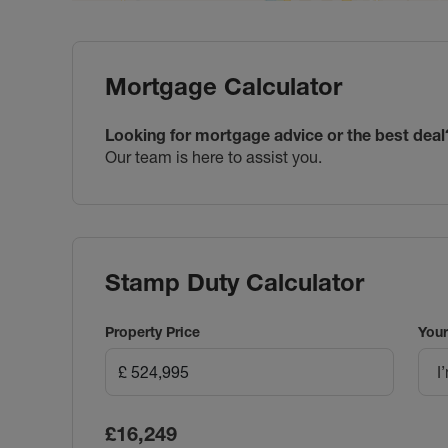
Mortgage Calculator
Looking for mortgage advice or the best deal
Our team is here to assist you.
Stamp Duty Calculator
Property Price
Your
I
£16,249