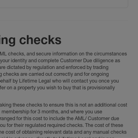
ing checks
 AML checks, and secure information on the circumstances
fy your identity and complete Customer Due diligence as
 are dictated by regulation and enforced by trading
ng checks are carried out correctly and for ongoing
 behalf by Lifetime Legal who will contact you once you
er on a property you wish to buy that is provisionally
king these checks to ensure this is not an additional cost
l membership for 3 months, and where you use
anged for this cost to include the AML/ Customer due
ou for their regulated required checks. The cost of these
the cost of obtaining relevant data and any manual checks