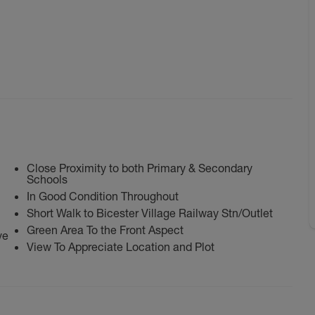
Close Proximity to both Primary & Secondary
Schools
In Good Condition Throughout
Short Walk to Bicester Village Railway Stn/Outlet
Green Area To the Front Aspect
ve
View To Appreciate Location and Plot