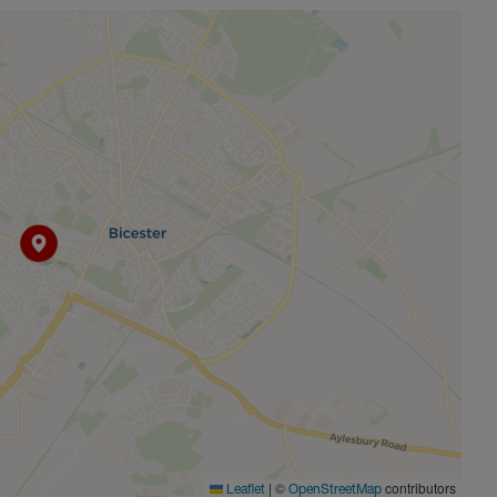
|
©
contributors
Leaflet
OpenStreetMap