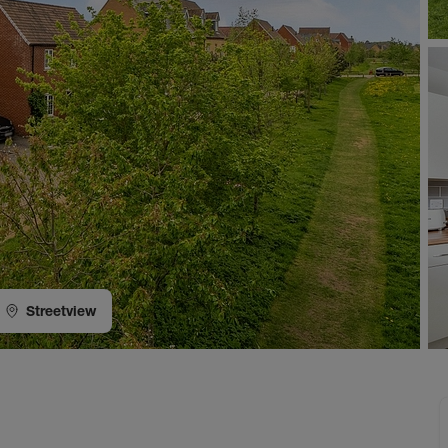
Streetview