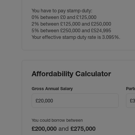
You have to pay stamp duty:
0% between £0 and £125,000
2% between £125,000 and £250,000
5% between £250,000 and £524,995
Your effective stamp duty rate is
3.095%
.
Affordability Calculator
Gross Annual Salary
Part
You could borrow between
£200,000
and
£275,000