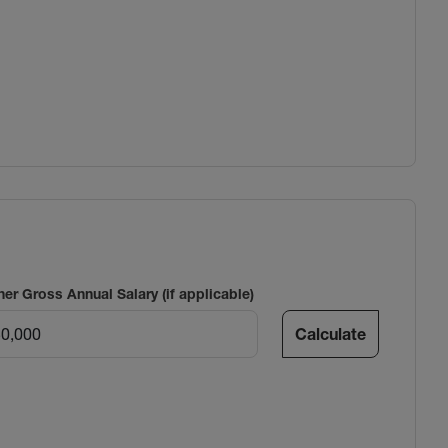
ner Gross Annual Salary (if applicable)
Calculate