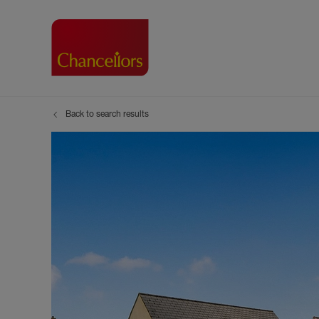
Back to search results
Buying with Chancell
Renting A Pr
Sell
Property For Sale
Property to R
Book
Buying a Property
Renting a Pro
Inst
Register as a Buyer
Renters' Righ
Sell
Shared ownership
Register as a
Sell
Buyer Guides
The Residen
Sell
Buyer Services
Tenant Guide
Search new homes
Tenant Servi
Information t
Search new 