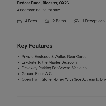
Redcar Road, Bicester, OX26
4 bedroom house for sale
4
Beds
2
Baths
1
Receptions
Key Features
Private Enclosed & Walled Rear Garden
En-Suite To the Master Bedroom
Driveway Parking For Several Vehicles
Ground Floor W.C
Open Plan Kitchen-Diner With Side Access to Dri