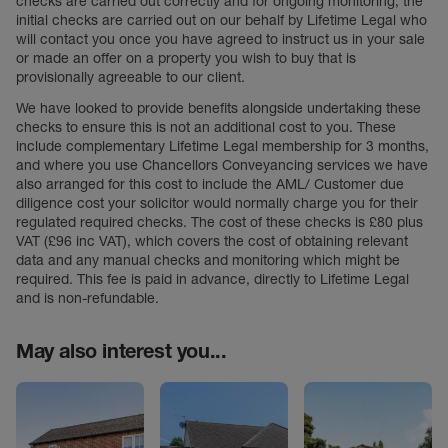
checks are carried out correctly and for ongoing monitoring, the
initial checks are carried out on our behalf by Lifetime Legal who
will contact you once you have agreed to instruct us in your sale
or made an offer on a property you wish to buy that is
provisionally agreeable to our client.
We have looked to provide benefits alongside undertaking these
checks to ensure this is not an additional cost to you. These
include complementary Lifetime Legal membership for 3 months,
and where you use Chancellors Conveyancing services we have
also arranged for this cost to include the AML/ Customer due
diligence cost your solicitor would normally charge you for their
regulated required checks. The cost of these checks is £80 plus
VAT (£96 inc VAT), which covers the cost of obtaining relevant
data and any manual checks and monitoring which might be
required. This fee is paid in advance, directly to Lifetime Legal
and is non-refundable.
May also interest you...