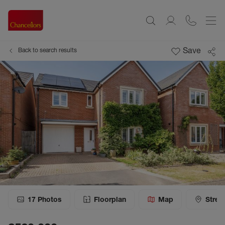
Save
Back to search results
17
Photos
Floorplan
Map
Stree