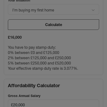
Your situation
I’m buying my first home
Calculate
£16,000
You have to pay stamp duty:
0% between £0 and £125,000
2% between £125,000 and £250,000
5% between £250,000 and £520,000
Your effective stamp duty rate is
3.077%
.
Affordability Calculator
Gross Annual Salary