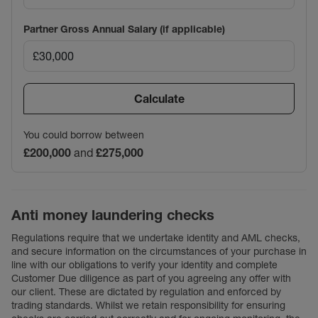
Partner Gross Annual Salary (if applicable)
Calculate
You could borrow between
£200,000
and
£275,000
Anti money laundering checks
Regulations require that we undertake identity and AML checks,
and secure information on the circumstances of your purchase in
line with our obligations to verify your identity and complete
Customer Due diligence as part of you agreeing any offer with
our client. These are dictated by regulation and enforced by
trading standards. Whilst we retain responsibility for ensuring