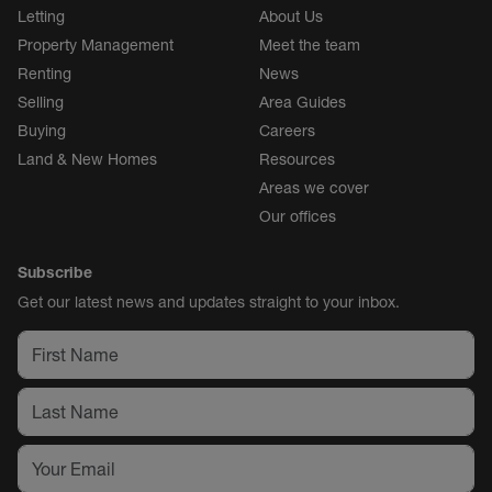
Letting
About Us
Property Management
Meet the team
Renting
News
Selling
Area Guides
Buying
Careers
Land & New Homes
Resources
Areas we cover
Our offices
Subscribe
Get our latest news and updates straight to your inbox.