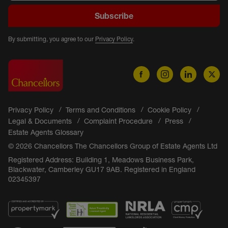
Subscribe
By submitting, you agree to our
Privacy Policy
.
Privacy Policy
Terms and Conditions
Cookie Policy
Legal & Documents
Complaint Procedure
Press
Estate Agents Glossary
© 2026 Chancellors The Chancellors Group of Estate Agents Ltd
Registered Address: Building 1, Meadows Business Park,
Blackwater, Camberley GU17 9AB. Registered in England
02345397