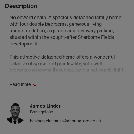
Description
No onward chain. A spacious detached family home
with four double bedrooms, generous living
accommodation, a garage and driveway parking,
situated within the sought-after Sherborne Fields
development.
This attractive detached home offers a wonderful
balance of space and practicality, with well-
proportioned rooms throughout and a noticeably light
and airy feel. Hardwood flooring flows through much
of the property, while the higher-than-average
Read more
ceilings enhance the sense of space, creating a
home that feels both bright and welcoming from the
moment you step inside.
James Linder
Basingstoke
The ground floor comprises a cloakroom, a spacious
basingstoke.sales@chancellors.co.uk
kitchen/breakfast room positioned at the front of the
property and an impressive living room spanning the