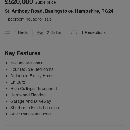
£520,000
Guide price
St. Anthony Road, Basingstoke, Hampshire, RG24
4 bedroom house for sale
4
Beds
2
Baths
1
Receptions
Key Features
No Onward Chain
Four Double Bedrooms
Detached Family Home
En Suite
High Ceilings Throughout
Hardwood Flooring
Garage And Driveway
Sherborne Fields Location
Solar Panels Included