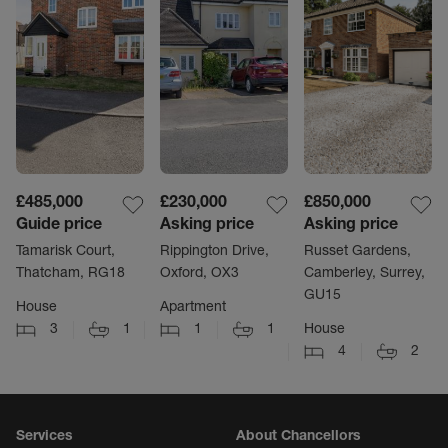
£485,000
£230,000
£850,000
Guide price
Asking price
Asking price
Tamarisk Court,
Rippington Drive,
Russet Gardens,
Thatcham, RG18
Oxford, OX3
Camberley, Surrey,
GU15
House
Apartment
3
1
1
1
House
4
2
Services
About Chancellors