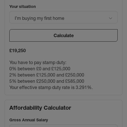
Your situation
I’m buying my first home
Calculate
£19,250
You have to pay stamp duty:
0% between £0 and £125,000
2% between £125,000 and £250,000
5% between £250,000 and £585,000
Your effective stamp duty rate is
3.291%
.
Affordability Calculator
Gross Annual Salary