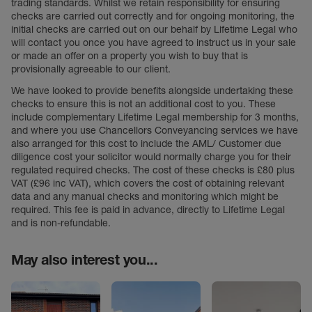
trading standards. Whilst we retain responsibility for ensuring
checks are carried out correctly and for ongoing monitoring, the
initial checks are carried out on our behalf by Lifetime Legal who
will contact you once you have agreed to instruct us in your sale
or made an offer on a property you wish to buy that is
provisionally agreeable to our client.
We have looked to provide benefits alongside undertaking these
checks to ensure this is not an additional cost to you. These
include complementary Lifetime Legal membership for 3 months,
and where you use Chancellors Conveyancing services we have
also arranged for this cost to include the AML/ Customer due
diligence cost your solicitor would normally charge you for their
regulated required checks. The cost of these checks is £80 plus
VAT (£96 inc VAT), which covers the cost of obtaining relevant
data and any manual checks and monitoring which might be
required. This fee is paid in advance, directly to Lifetime Legal
and is non-refundable.
May also interest you...