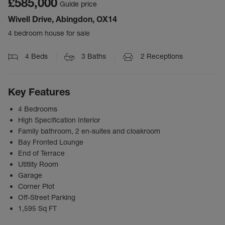
£585,000
Guide price
Wivell Drive, Abingdon, OX14
4 bedroom house for sale
4
Beds
3
Baths
2
Receptions
Key Features
4 Bedrooms
High Specification Interior
Family bathroom, 2 en-suites and cloakroom
Bay Fronted Lounge
End of Terrace
Utitlity Room
Garage
Corner Plot
Off-Street Parking
1,595 Sq FT