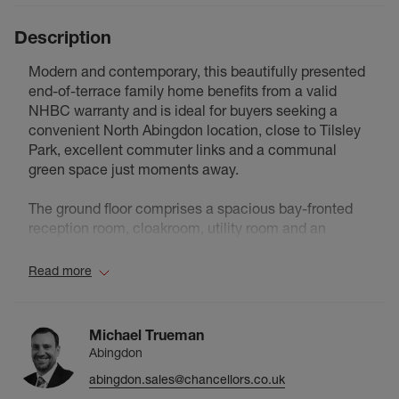
Description
Modern and contemporary, this beautifully presented
end-of-terrace family home benefits from a valid
NHBC warranty and is ideal for buyers seeking a
convenient North Abingdon location, close to Tilsley
Park, excellent commuter links and a communal
green space just moments away.
The ground floor comprises a spacious bay-fronted
reception room, cloakroom, utility room and an
impressive high-specification kitchen/dining room
with doors opening onto the rear garden, creating the
Read more
heart of the home.
The first floor offers a family bathroom with upgraded
Michael Trueman
tiling, a generous principal bedroom with dressing
Abingdon
area and en-suite, alongside a further bedroom.
abingdon.sales@chancellors.co.uk
Stairs rise to the second floor where bedrooms two