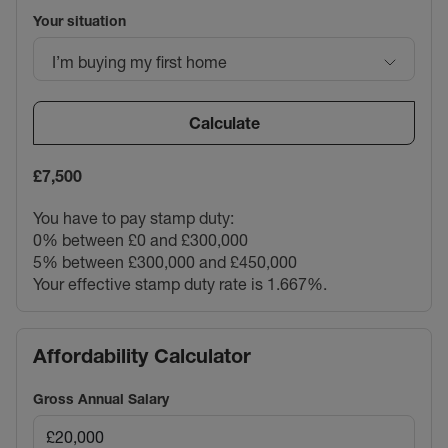
Your situation
I’m buying my first home
Calculate
£7,500
You have to pay stamp duty:
0% between £0 and £300,000
5% between £300,000 and £450,000
Your effective stamp duty rate is
1.667%
.
Affordability Calculator
Gross Annual Salary