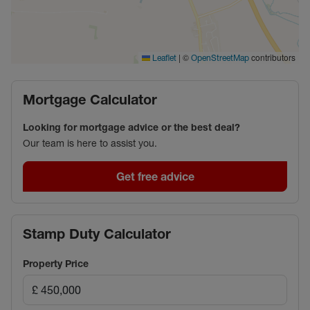
|
©
contributors
Leaflet
OpenStreetMap
Mortgage Calculator
Looking for mortgage advice or the best deal?
Our team is here to assist you.
Get free advice
Stamp Duty Calculator
Property Price