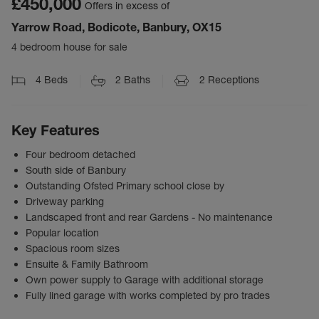
£450,000
Offers in excess of
Yarrow Road, Bodicote, Banbury, OX15
4 bedroom house for sale
4
Beds
2
Baths
2
Receptions
Key Features
Four bedroom detached
South side of Banbury
Outstanding Ofsted Primary school close by
Driveway parking
Landscaped front and rear Gardens - No maintenance
Popular location
Spacious room sizes
Ensuite & Family Bathroom
Own power supply to Garage with additional storage
Fully lined garage with works completed by pro trades