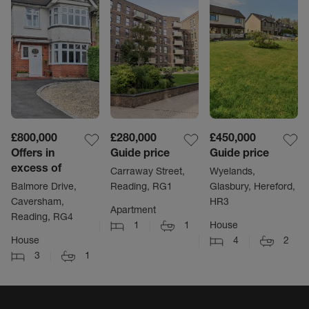
£800,000
£280,000
£450,000
Offers in
Guide price
Guide price
excess of
Carraway Street,
Wyelands,
Balmore Drive,
Reading, RG1
Glasbury, Hereford,
Caversham,
HR3
Apartment
Reading, RG4
1
1
House
House
4
2
3
1