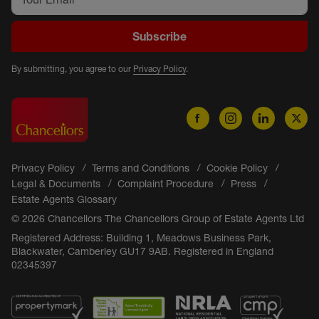
Subscribe
By submitting, you agree to our
Privacy Policy
.
Privacy Policy
Terms and Conditions
Cookie Policy
Legal & Documents
Complaint Procedure
Press
Estate Agents Glossary
© 2026 Chancellors The Chancellors Group of Estate Agents Ltd
Registered Address: Building 1, Meadows Business Park,
Blackwater, Camberley GU17 9AB. Registered in England
02345397