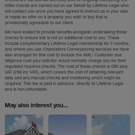
initial checks are carried out on our behalf by Lifetime Legal who
will contact you once you have agreed to instruct us in your sale
or made an offer on a property you wish to buy that is
provisionally agreeable to our client.
We have looked to provide benefits alongside undertaking these
checks to ensure this is not an additional cost to you. These
include complementary Lifetime Legal membership for 3 months,
and where you use Chancellors Conveyancing services we have
also arranged for this cost to include the AML/ Customer due
diligence cost your solicitor would normally charge you for their
regulated required checks. The cost of these checks is £80 plus
VAT (£96 inc VAT), which covers the cost of obtaining relevant
data and any manual checks and monitoring which might be
required. This fee is paid in advance, directly to Lifetime Legal
and is non-refundable.
May also interest you...