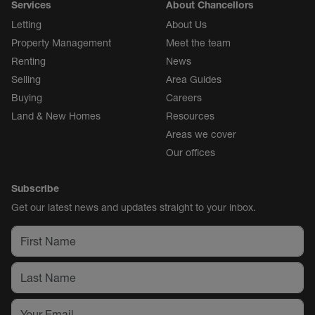
Services
About Chancellors
Letting
About Us
Property Management
Meet the team
Renting
News
Selling
Area Guides
Buying
Careers
Land & New Homes
Resources
Areas we cover
Our offices
Subscribe
Get our latest news and updates straight to your inbox.