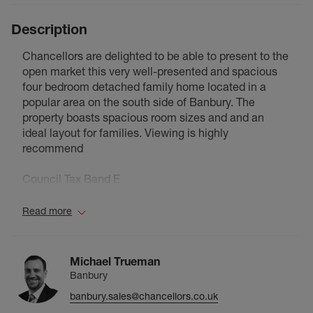
Description
Chancellors are delighted to be able to present to the
open market this very well-presented and spacious
four bedroom detached family home located in a
popular area on the south side of Banbury. The
property boasts spacious room sizes and and an
ideal layout for families. Viewing is highly
recommend
Council Tax Band E
Read more
Michael Trueman
Banbury
banbury.sales@chancellors.co.uk