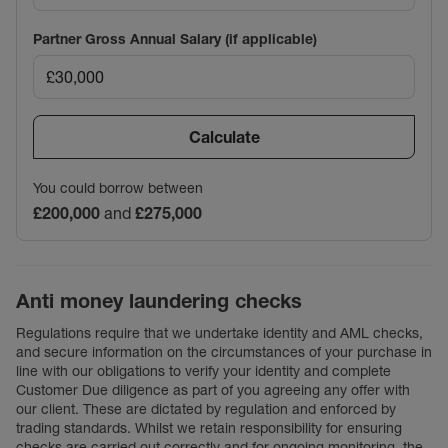
Partner Gross Annual Salary (if applicable)
Calculate
You could borrow between
£200,000
and
£275,000
Anti money laundering checks
Regulations require that we undertake identity and AML checks,
and secure information on the circumstances of your purchase in
line with our obligations to verify your identity and complete
Customer Due diligence as part of you agreeing any offer with
our client. These are dictated by regulation and enforced by
trading standards. Whilst we retain responsibility for ensuring
checks are carried out correctly and for ongoing monitoring, the