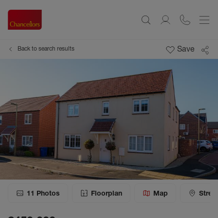
Save
Back to search results
11
Photos
Floorplan
Map
Stree