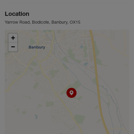
Location
Yarrow Road, Bodicote, Banbury, OX15
+
−