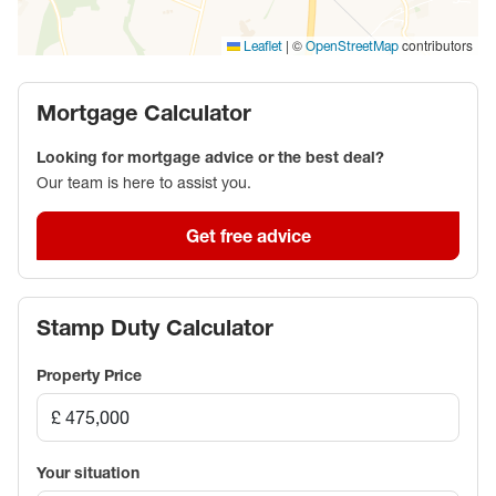
miles away. Bicester town centre has restaurants, a
cinema, and a Sainsbury's. Bicester Village designer
|
©
contributors
Leaflet
OpenStreetMap
outlet, Bicester Shopping Park (including an M&S
Food Hall), and a David Lloyd health club are on the
Mortgage Calculator
edge of the town.
Looking for mortgage advice or the best deal?
Council Tax Band D
Our team is here to assist you.
Get free advice
Stamp Duty Calculator
Property Price
Your situation