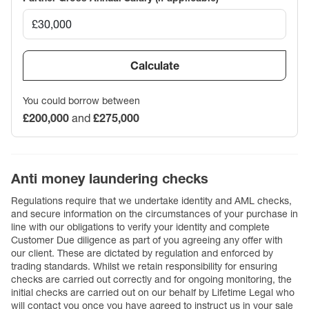
Calculate
You could borrow between
£200,000
and
£275,000
Anti money laundering checks
Regulations require that we undertake identity and AML checks,
and secure information on the circumstances of your purchase in
line with our obligations to verify your identity and complete
Customer Due diligence as part of you agreeing any offer with
our client. These are dictated by regulation and enforced by
trading standards. Whilst we retain responsibility for ensuring
checks are carried out correctly and for ongoing monitoring, the
initial checks are carried out on our behalf by Lifetime Legal who
will contact you once you have agreed to instruct us in your sale