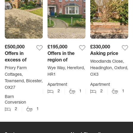
£500,000
£195,000
£330,000
Offers in
Offers in the
Asking price
excess of
region of
Woodlands Close,
Priory Farm
Wye Way, Hereford,
Headington, Oxford,
Cottages,
HR1
OX3
Townsend, Bicester,
Apartment
Apartment
OX27
2
1
2
1
Barn
Conversion
2
1