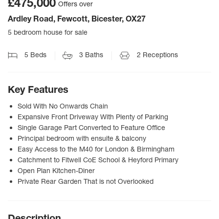
£475,000
Offers over
Ardley Road, Fewcott, Bicester, OX27
5 bedroom house for sale
5
Beds
3
Baths
2
Receptions
Key Features
Sold With No Onwards Chain
Expansive Front Driveway With Plenty of Parking
Single Garage Part Converted to Feature Office
Principal bedroom with ensuite & balcony
Easy Access to the M40 for London & Birmingham
Catchment to Fitwell CoE School & Heyford Primary
Open Plan Kitchen-Diner
Private Rear Garden That is not Overlooked
Description