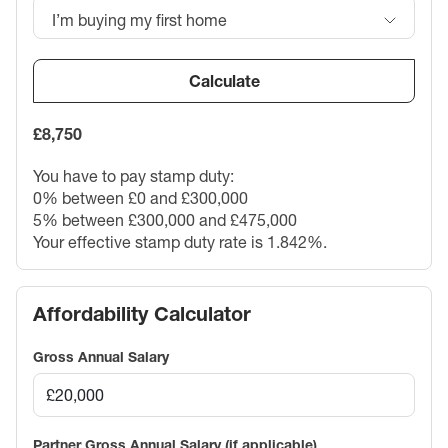
I’m buying my first home
Calculate
£8,750
You have to pay stamp duty:
0% between £0 and £300,000
5% between £300,000 and £475,000
Your effective stamp duty rate is
1.842%
.
Affordability Calculator
Gross Annual Salary
Partner Gross Annual Salary (if applicable)