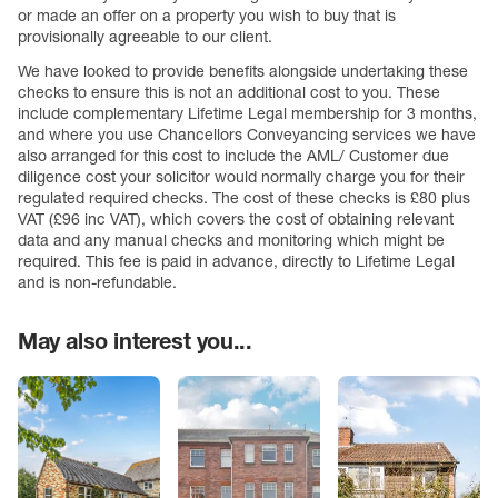
or made an offer on a property you wish to buy that is
provisionally agreeable to our client.
We have looked to provide benefits alongside undertaking these
checks to ensure this is not an additional cost to you. These
include complementary Lifetime Legal membership for 3 months,
and where you use Chancellors Conveyancing services we have
also arranged for this cost to include the AML/ Customer due
diligence cost your solicitor would normally charge you for their
regulated required checks. The cost of these checks is £80 plus
VAT (£96 inc VAT), which covers the cost of obtaining relevant
data and any manual checks and monitoring which might be
required. This fee is paid in advance, directly to Lifetime Legal
and is non-refundable.
May also interest you...