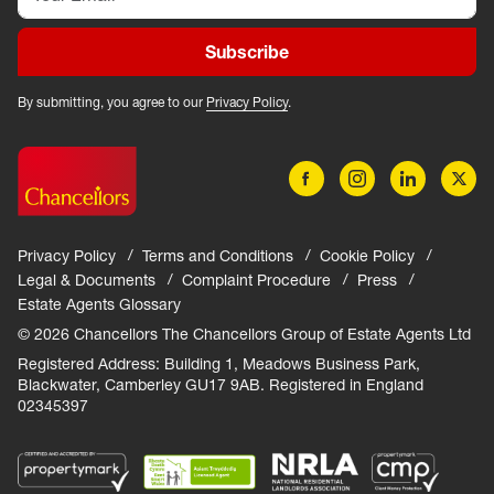
Subscribe
By submitting, you agree to our
Privacy Policy
.
Privacy Policy
Terms and Conditions
Cookie Policy
Legal & Documents
Complaint Procedure
Press
Estate Agents Glossary
© 2026 Chancellors The Chancellors Group of Estate Agents Ltd
Registered Address: Building 1, Meadows Business Park,
Blackwater, Camberley GU17 9AB. Registered in England
02345397