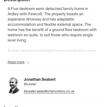
A Five-bedroom semi-detached family home in
Ardley-with-Fewcott. The property boasts an
expansive driveway and has adaptable
accommodation and flexible external space. The
home has the benefit of a ground floor bedroom with
wetroom en-suite, to suit those who require single
level living.
A semi-detached extended house overlooking open
fields in the village of Ardley, near Bicester. The
property is set back from the road and accessed
Read more
through private gates onto a driveway with parking
and an enclosed front lawn.
Jonathan Seabert
The lounge is positioned at the front of the house and
Bicester
has a fireplace. The kitchen/diner to the rear includes
bicester.sales@chancellors.co.uk
a range oven, central island/breakfast bar, and space
for a dining table, with double doors opening onto the
patio. An extension to the kitchen provides a double