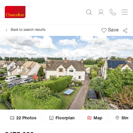
Save
Back to search results
22
Photos
Floorplan
Map
Stree