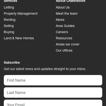
Services
About Chancellors
Letting
About Us
Property Management
Meet the team
Renting
News
Selling
Area Guides
Buying
Careers
Land & New Homes
Resources
Areas we cover
Our offices
Subscribe
Get our latest news and updates straight to your inbox.