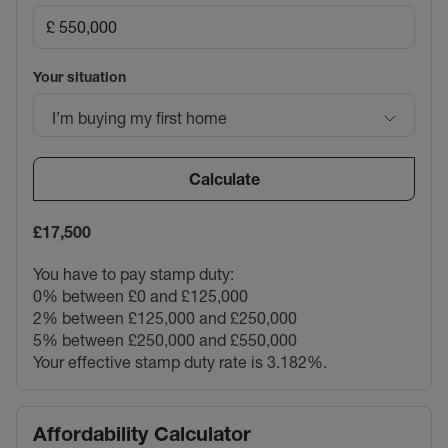
Your situation
I’m buying my first home
Calculate
£17,500
You have to pay stamp duty:
0% between £0 and £125,000
2% between £125,000 and £250,000
5% between £250,000 and £550,000
Your effective stamp duty rate is
3.182%
.
Affordability Calculator