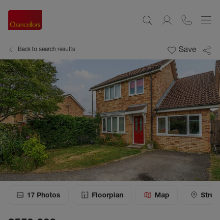
Save
Back to search results
17
Photos
Floorplan
Map
Stree