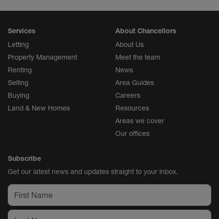
Services
About Chancellors
Letting
About Us
Property Management
Meet the team
Renting
News
Selling
Area Guides
Buying
Careers
Land & New Homes
Resources
Areas we cover
Our offices
Subscribe
Get our latest news and updates straight to your inbox.