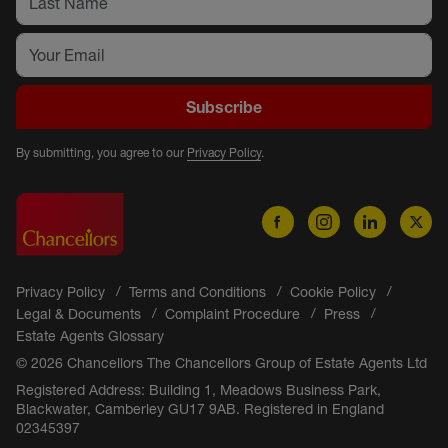
Subscribe
By submitting, you agree to our
Privacy Policy
.
Privacy Policy
Terms and Conditions
Cookie Policy
Legal & Documents
Complaint Procedure
Press
Estate Agents Glossary
© 2026 Chancellors The Chancellors Group of Estate Agents Ltd
Registered Address: Building 1, Meadows Business Park,
Blackwater, Camberley GU17 9AB. Registered in England
02345397