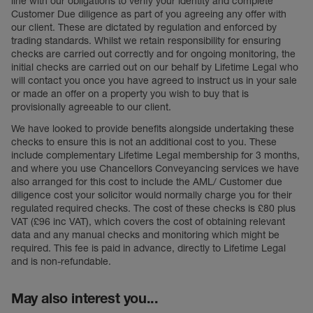
line with our obligations to verify your identity and complete
Customer Due diligence as part of you agreeing any offer with
our client. These are dictated by regulation and enforced by
trading standards. Whilst we retain responsibility for ensuring
checks are carried out correctly and for ongoing monitoring, the
initial checks are carried out on our behalf by Lifetime Legal who
will contact you once you have agreed to instruct us in your sale
or made an offer on a property you wish to buy that is
provisionally agreeable to our client.
We have looked to provide benefits alongside undertaking these
checks to ensure this is not an additional cost to you. These
include complementary Lifetime Legal membership for 3 months,
and where you use Chancellors Conveyancing services we have
also arranged for this cost to include the AML/ Customer due
diligence cost your solicitor would normally charge you for their
regulated required checks. The cost of these checks is £80 plus
VAT (£96 inc VAT), which covers the cost of obtaining relevant
data and any manual checks and monitoring which might be
required. This fee is paid in advance, directly to Lifetime Legal
and is non-refundable.
May also interest you...