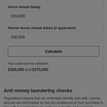
Gross Annual Salary
Partner Gross Annual Salary (if applicable)
Calculate
You could borrow between
£200,000
and
£275,000
Anti money laundering checks
Regulations require that we undertake identity and AML checks,
and secure information on the circumstances of your purchase in