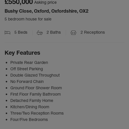
£550,000
Asking price
Bushy Close, Oxford, Oxfordshire, OX2
5 bedroom house for sale
5
Beds
2
Baths
2
Receptions
Key Features
Private Rear Garden
Off Street Parking
Double Glazed Throughout
No Forward Chain
Ground Floor Shower Room
First Floor Family Bathroom
Detached Family Home
Kitchen/Dining Room
Three/Two Reception Rooms
Four/Five Bedrooms