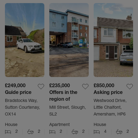
£249,000
£235,000
£850,000
Guide price
Offers in the
Asking price
region of
Bradstocks Way,
Westwood Drive,
Sutton Courtenay,
Mill Street, Slough,
Little Chalfont,
OX14
SL2
Amersham, HP6
House
Apartment
House
2
2
2
2
4
2