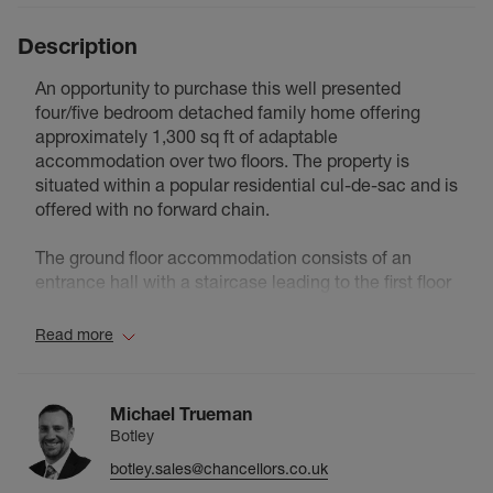
Description
An opportunity to purchase this well presented
four/five bedroom detached family home offering
approximately 1,300 sq ft of adaptable
accommodation over two floors. The property is
situated within a popular residential cul-de-sac and is
offered with no forward chain.
The ground floor accommodation consists of an
entrance hall with a staircase leading to the first floor
landing, a bay fronted reception room, a second
reception room with double glazed bi-fold doors
Read more
leading to the rear garden, a double bedroom/third
reception room with an ensuite modern shower room
and a modern fitted kitchen/dining room with
Michael Trueman
integrated appliances.
Botley
botley.sales@chancellors.co.uk
The first floor accommodation consists of a landing