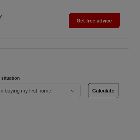
?
Get free advice
 situation
Calculate
’m buying my first home