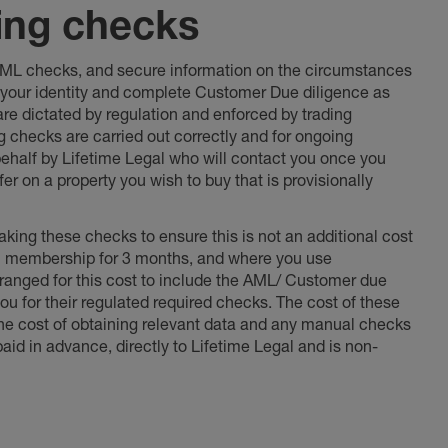
ing checks
 AML checks, and secure information on the circumstances
fy your identity and complete Customer Due diligence as
 are dictated by regulation and enforced by trading
ng checks are carried out correctly and for ongoing
 behalf by Lifetime Legal who will contact you once you
er on a property you wish to buy that is provisionally
king these checks to ensure this is not an additional cost
l membership for 3 months, and where you use
anged for this cost to include the AML/ Customer due
ou for their regulated required checks. The cost of these
the cost of obtaining relevant data and any manual checks
aid in advance, directly to Lifetime Legal and is non-