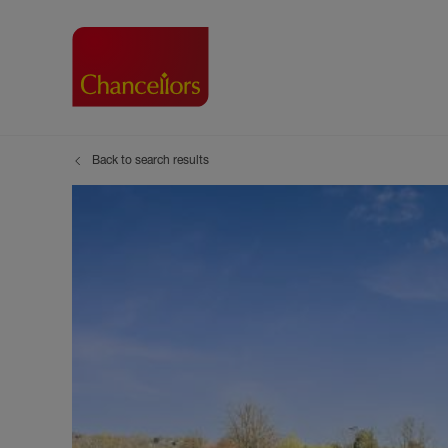
Back to search results
Buying with Chancell
Renting A Pr
Sell
Property For Sale
Property to R
Book
Buying a Property
Renting a Pro
Inst
Register as a Buyer
Renters' Righ
Sell
Shared ownership
Register as a
Sell
Buyer Guides
The Residen
Sell
Buyer Services
Tenant Guide
Search new homes
Tenant Servi
Information t
Search new 