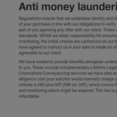
Anti money launder
Regulations require that we undertake identity and
of your purchase in line with our obligations to veri
part of you agreeing any offer with our client. These
standards. Whilst we retain responsibility for ensuri
monitoring, the initial checks are carried out on our
have agreed to instruct us in your sale or made an off
agreeable to our client.
We have looked to provide benefits alongside underta
to you. These include complementary Lifetime Lega
Chancellors Conveyancing services we have also arr
diligence cost your solicitor would normally charge y
checks is £80 plus VAT (£96 inc VAT), which covers 
and monitoring which might be required. This fee is p
refundable.