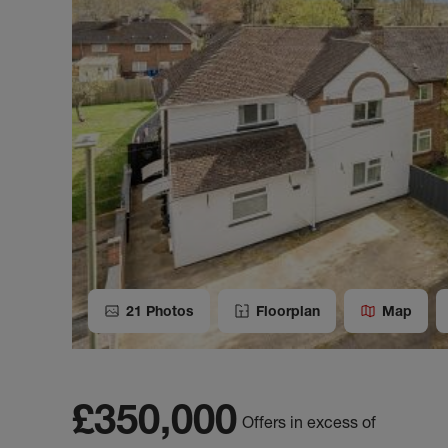
21
Photos
Floorplan
Map
£350,000
Offers in excess of