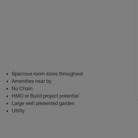
Spacious room sizes throughout
Amenities near by
No Chain
HMO or Build project potential
Large well presented garden
Utility