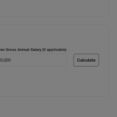
ner Gross Annual Salary (if applicable)
Calculate