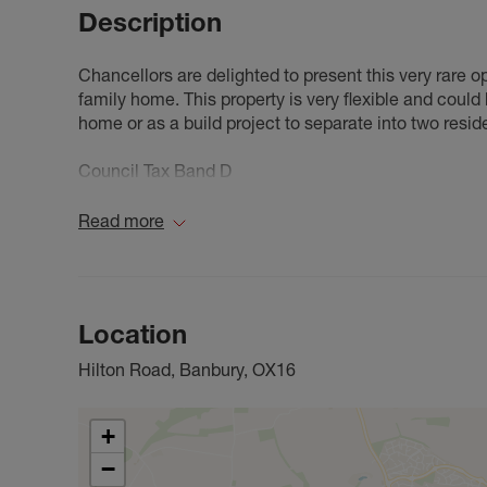
Description
Chancellors are delighted to present this very rare 
family home. This property is very flexible and coul
home or as a build project to separate into two resid
Council Tax Band D
Read more
Location
Hilton Road, Banbury, OX16
+
−