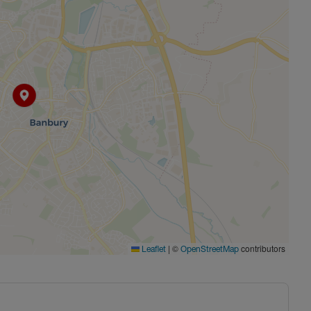
|
©
contributors
Leaflet
OpenStreetMap