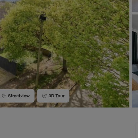
Streetview
3D Tour