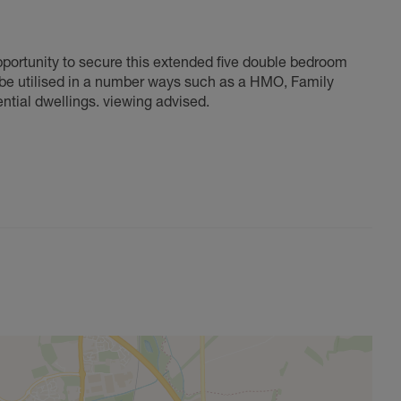
opportunity to secure this extended five double bedroom
d be utilised in a number ways such as a HMO, Family
ential dwellings. viewing advised.