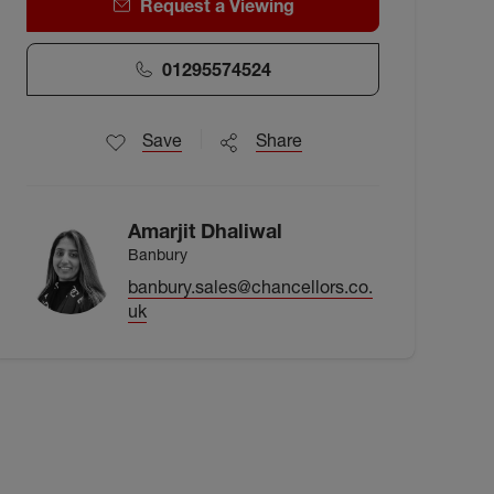
Request a Viewing
01295574524
Save
Share
Amarjit Dhaliwal
Banbury
banbury.sales@chancellors.co.
uk