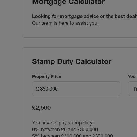
Mortgage Calculator
Looking for mortgage advice or the best deal
Our team is here to assist you.
Stamp Duty Calculator
Property Price
Your
I
£2,500
You have to pay stamp duty:
0% between £0 and £300,000
5% between £300,000 and £350,000