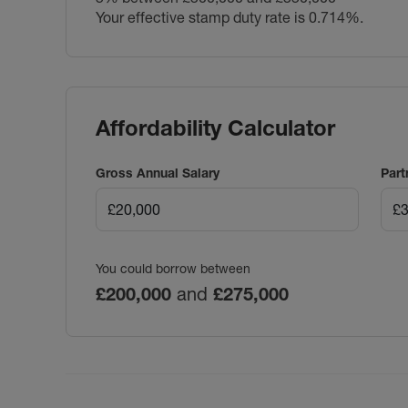
Your effective stamp duty rate is
0.714%
.
Affordability Calculator
Gross Annual Salary
Part
You could borrow between
£200,000
and
£275,000