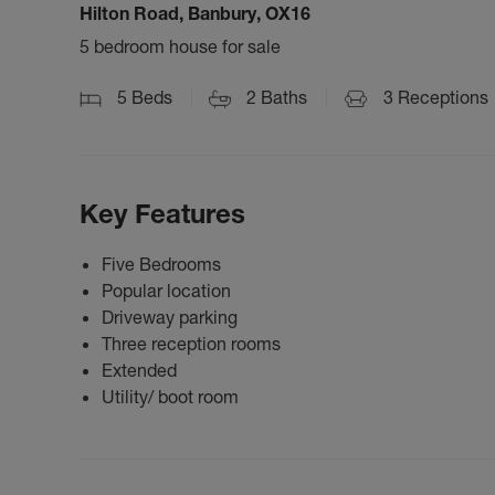
Hilton Road, Banbury, OX16
5 bedroom house for sale
5
Beds
2
Baths
3
Receptions
Key Features
Five Bedrooms
Popular location
Driveway parking
Three reception rooms
Extended
Utility/ boot room