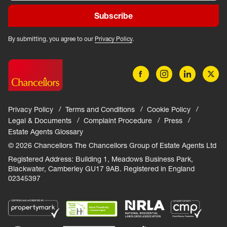
Subscribe
By submitting, you agree to our
Privacy Policy
.
Privacy Policy
Terms and Conditions
Cookie Policy
Legal & Documents
Complaint Procedure
Press
Estate Agents Glossary
© 2026 Chancellors The Chancellors Group of Estate Agents Ltd
Registered Address: Building 1, Meadows Business Park,
Blackwater, Camberley GU17 9AB. Registered in England
02345397