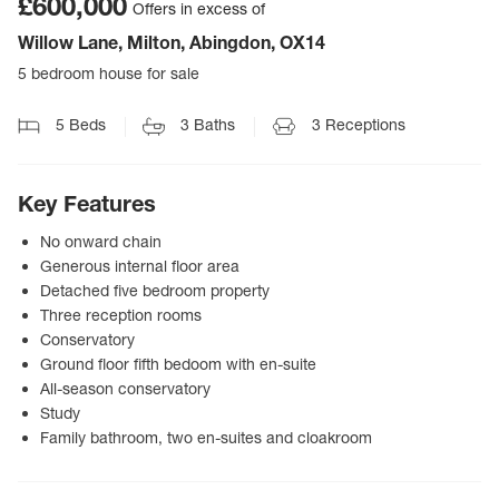
£600,000
Offers in excess of
Willow Lane, Milton, Abingdon, OX14
5 bedroom house for sale
5
Beds
3
Baths
3
Receptions
Key Features
No onward chain
Generous internal floor area
Detached five bedroom property
Three reception rooms
Conservatory
Ground floor fifth bedoom with en-suite
All-season conservatory
Study
Family bathroom, two en-suites and cloakroom