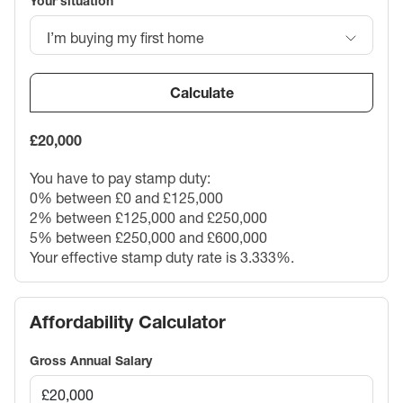
Your situation
I’m buying my first home
Calculate
£20,000
You have to pay stamp duty:
0% between £0 and £125,000
2% between £125,000 and £250,000
5% between £250,000 and £600,000
Your effective stamp duty rate is
3.333%
.
Affordability Calculator
Gross Annual Salary