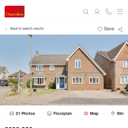
Save
Back to search results
21
Photos
Floorplan
Map
Stree