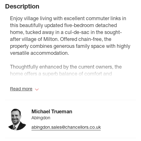
Description
Enjoy village living with excellent commuter links in
this beautifully updated five-bedroom detached
home, tucked away in a cul-de-sac in the sought-
after village of Milton. Offered chain-free, the
property combines generous family space with highly
versatile accommodation.
Thoughtfully enhanced by the current owners, the
home offers a superb balance of comfort and
flexibility. A welcoming entrance hall with cloakroom
leads to three spacious reception rooms, including a
Read more
bright sitting room, separate dining room and
dedicated study, ideal for modern family life and
home working. The sitting room leads into an
Michael Trueman
impressive conservatory, upgraded with an insulated
Abingdon
solid roof to provide a stylish and comfortable living
abingdon.sales@chancellors.co.uk
space throughout all seasons, and with double doors
opening to the rear garden.