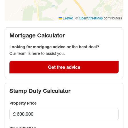
fast rail services to London Paddington, and the
nearby A34 for excellent road connections.
|
©
contributors
Leaflet
OpenStreetMap
Council Tax Band F
Mortgage Calculator
Looking for mortgage advice or the best deal?
Our team is here to assist you.
Get free advice
Stamp Duty Calculator
Property Price