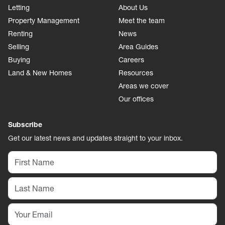
Letting
About Us
Property Management
Meet the team
Renting
News
Selling
Area Guides
Buying
Careers
Land & New Homes
Resources
Areas we cover
Our offices
Subscribe
Get our latest news and updates straight to your inbox.