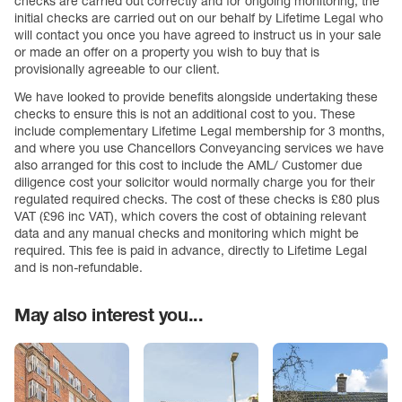
checks are carried out correctly and for ongoing monitoring, the
initial checks are carried out on our behalf by Lifetime Legal who
will contact you once you have agreed to instruct us in your sale
or made an offer on a property you wish to buy that is
provisionally agreeable to our client.
We have looked to provide benefits alongside undertaking these
checks to ensure this is not an additional cost to you. These
include complementary Lifetime Legal membership for 3 months,
and where you use Chancellors Conveyancing services we have
also arranged for this cost to include the AML/ Customer due
diligence cost your solicitor would normally charge you for their
regulated required checks. The cost of these checks is £80 plus
VAT (£96 inc VAT), which covers the cost of obtaining relevant
data and any manual checks and monitoring which might be
required. This fee is paid in advance, directly to Lifetime Legal
and is non-refundable.
May also interest you...