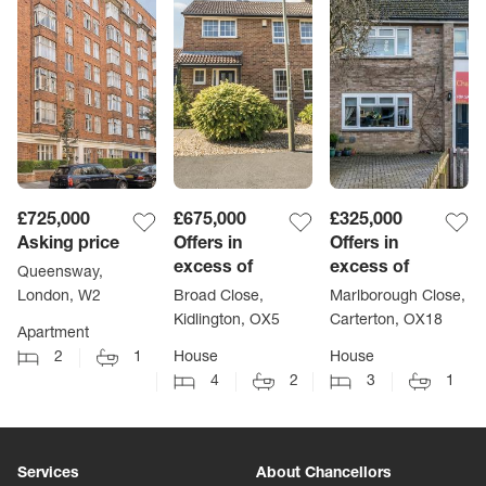
£725,000
£675,000
£325,000
Asking price
Offers in
Offers in
excess of
excess of
Queensway,
London, W2
Broad Close,
Marlborough Close,
Kidlington, OX5
Carterton, OX18
Apartment
2
1
House
House
4
2
3
1
Services
About Chancellors