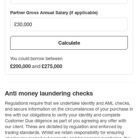
Partner Gross Annual Salary (if applicable)
Calculate
You could borrow between
£200,000
and
£275,000
Anti money laundering checks
Regulations require that we undertake identity and AML checks,
and secure information on the circumstances of your purchase in
line with our obligations to verify your identity and complete
Customer Due diligence as part of you agreeing any offer with
our client. These are dictated by regulation and enforced by
trading standards. Whilst we retain responsibility for ensuring