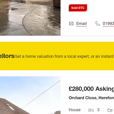
Sold STC
Email
01993
ellors
Get a home valuation from a local expert, or an instant
£280,000
Asking
Orchard Close, Herefor
House
3