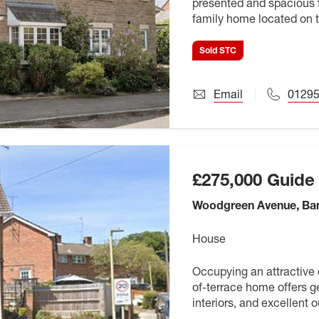
presented and spacious 
family home located on t
commuting links. This pr
Sold STC
Email
0129
£275,000
Guide 
Woodgreen Avenue, Ban
House
Occupying an attractive 
of-terrace home offers 
interiors, and excellent 
first-time buyers, growing