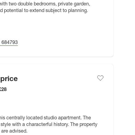
ith two double bedrooms, private garden,
d potential to extend subject to planning.
 684793
price
X28
s centrally located studio apartment. The
style with a characterful history. The property
 are advised.