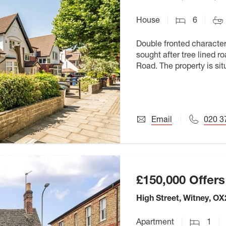
House
6
Double fronted character
sought after tree lined 
Road. The property is si
unique College Farm. Sc
Email
020 3
£150,000
Offers
High Street, Witney, OX
Apartment
1