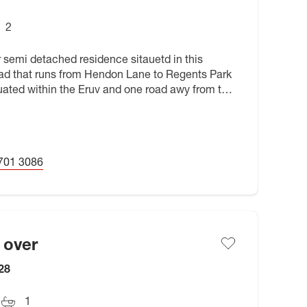
2
 semi detached residence sitauetd in this
road that runs from Hendon Lane to Regents Park
tuated within the Eruv and one road awy from the
hools, parks
701 3086
 over
28
1