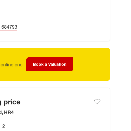
 684793
 online one
Book a Valuation
 price
d, HR4
2