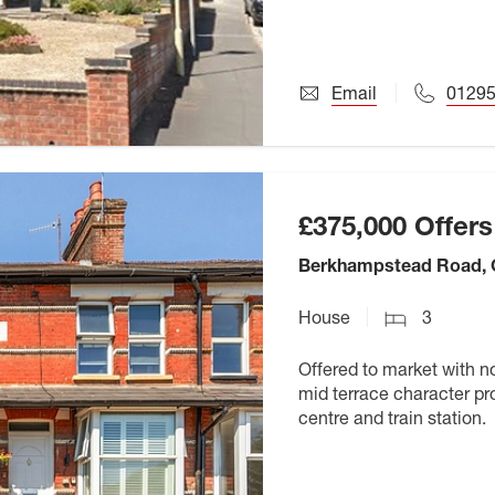
Email
0129
£375,000
Offers
Berkhampstead Road,
House
3
Offered to market with n
mid terrace character pro
centre and train station.