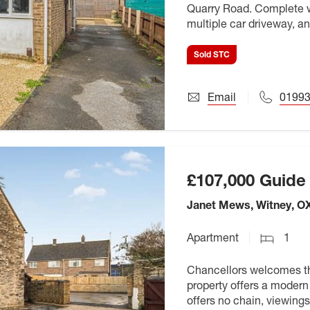
Quarry Road. Complete w
multiple car driveway, an
Sold STC
Email
01993
£107,000
Guide 
Janet Mews, Witney, O
Apartment
1
Chancellors welcomes thi
property offers a modern 
offers no chain, viewings