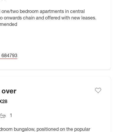
d one/two bedroom apartments in central
no onwards chain and offered with new leases.
ommended
 684793
 over
OX28
1
edroom bungalow, positioned on the popular