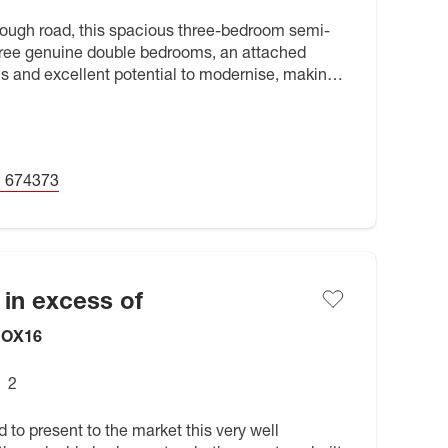
hrough road, this spacious three-bedroom semi-
ree genuine double bedrooms, an attached
s and excellent potential to modernise, making
r buyers looking to
 674373
 in excess of
, OX16
2
 to present to the market this very well