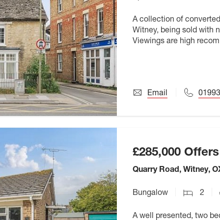
A collection of converte
Witney, being sold with 
Viewings are high rec
Email
01993
£285,000
Offers
Quarry Road, Witney, 
Bungalow
2
A well presented, two b