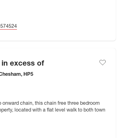
5574524
 in excess of
 Chesham, HP5
o onward chain, this chain free three bedroom
perty, located with a flat level walk to both town