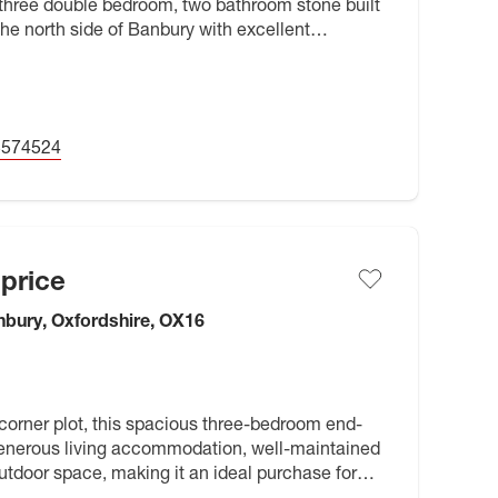
three double bedroom, two bathroom stone built
he north side of Banbury with excellent
operty has been very well
5574524
price
bury, Oxfordshire, OX16
corner plot, this spacious three-bedroom end-
generous living accommodation, well-maintained
outdoor space, making it an ideal purchase for
 families, or