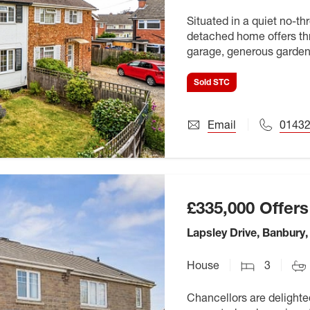
Situated in a quiet no-t
detached home offers th
garage, generous garden
it an ideal opportunity fo
Sold STC
Email
01432
£335,000
Offers
Lapsley Drive, Banbury
House
3
Chancellors are delighted