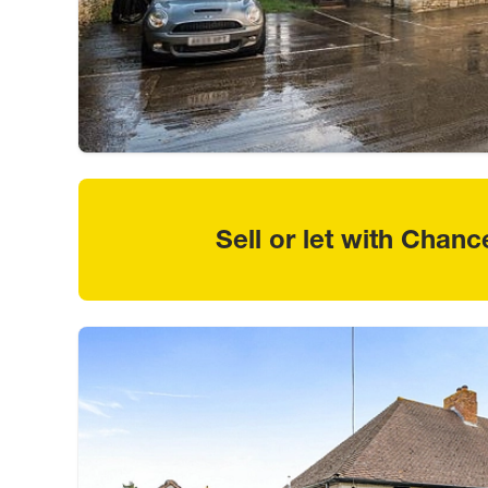
Sell or let with Chanc