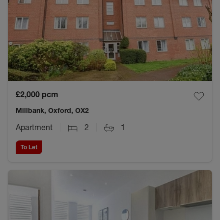
£2,000
pcm
Millbank, Oxford, OX2
Apartment
2
1
To Let