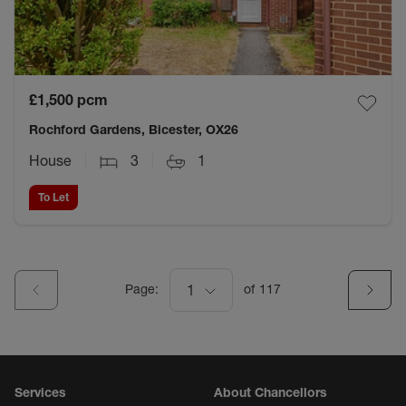
£1,500
pcm
Rochford Gardens, Bicester, OX26
House
3
1
To Let
Page:
1
of
117
Services
About Chancellors