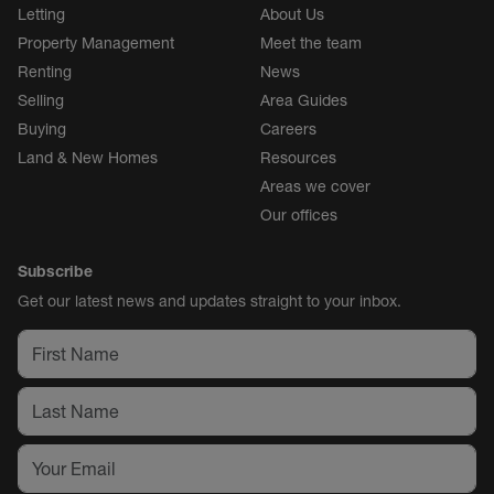
Letting
About Us
Property Management
Meet the team
Renting
News
Selling
Area Guides
Buying
Careers
Land & New Homes
Resources
Areas we cover
Our offices
Subscribe
Get our latest news and updates straight to your inbox.