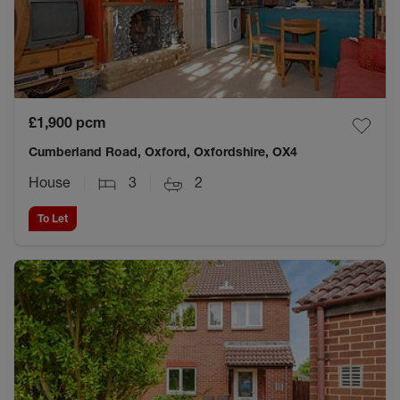
£1,900
pcm
Cumberland Road, Oxford, Oxfordshire, OX4
House
3
2
To Let