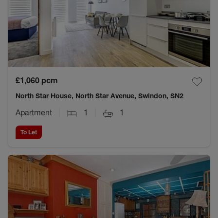
£1,060
pcm
North Star House, North Star Avenue, Swindon, SN2
Apartment
1
1
To Let