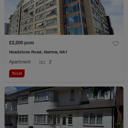
£2,200
pcm
Headstone Road, Harrow, HA1
Apartment
2
To Let