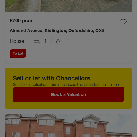
£700
pcm
Almond Avenue, Kidlington, Oxfordshire, OX5
House
1
1
To Let
Sell or let with Chancellors
Get a home valuation from a local expert, or an instant online one
Book a Valuation