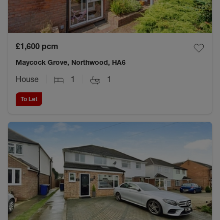
£1,600
pcm
Maycock Grove, Northwood, HA6
House
1
1
To Let