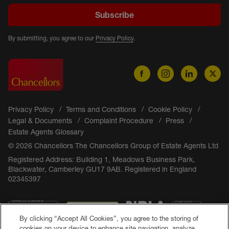
Subscribe
By submitting, you agree to our
Privacy Policy
.
Privacy Policy
Terms and Conditions
Cookie Policy
Legal & Documents
Complaint Procedure
Press
Estate Agents Glossary
© 2026 Chancellors The Chancellors Group of Estate Agents Ltd
Registered Address: Building 1, Meadows Business Park,
Blackwater, Camberley GU17 9AB. Registered in England
02345397
By clicking “Accept All Cookies”, you agree to the storing of
cookies on your device to enhance site navigation, analyze