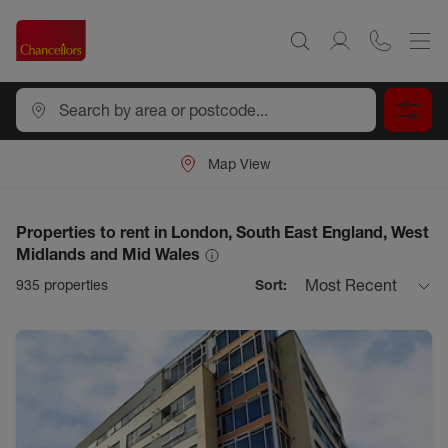
Map View
Properties to rent in London, South East England, West
Midlands and Mid Wales
Most Recent
935
properties
Sort: