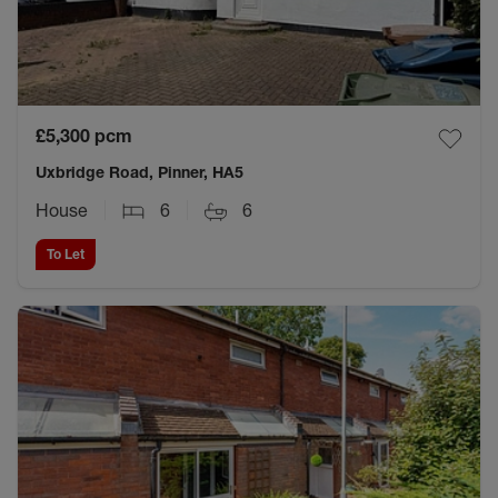
£5,300
pcm
Uxbridge Road, Pinner, HA5
House
6
6
To Let