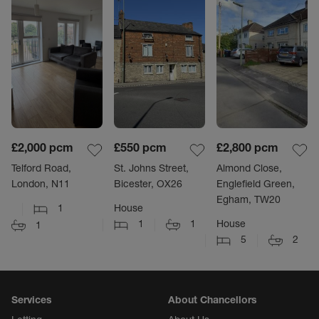
£2,000
pcm
£550
pcm
£2,800
pcm
Telford Road,
St. Johns Street,
Almond Close,
London, N11
Bicester, OX26
Englefield Green,
Egham, TW20
1
House
1
1
House
1
5
2
Services
About Chancellors