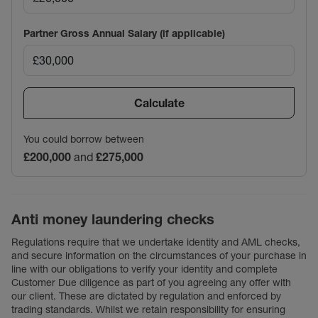
Partner Gross Annual Salary (if applicable)
Calculate
You could borrow between
£200,000
and
£275,000
Anti money laundering checks
Regulations require that we undertake identity and AML checks,
and secure information on the circumstances of your purchase in
line with our obligations to verify your identity and complete
Customer Due diligence as part of you agreeing any offer with
our client. These are dictated by regulation and enforced by
trading standards. Whilst we retain responsibility for ensuring