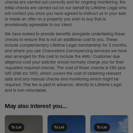
checks are carried out correctly and for ongoing monitoring, the
initial checks are carried out on our behalf by Lifetime Legal who
will contact you once you have agreed to instruct us in your sale
or made an offer on a property you wish to buy that is
provisionally agreeable to our client.
We have looked to provide benefits alongside undertaking these
checks to ensure this is not an additional cost to you. These
include complementary Lifetime Legal membership for 3 months,
and where you use Chancellors Conveyancing services we have
also arranged for this cost to include the AML/ Customer due
diligence cost your solicitor would normally charge you for their
regulated required checks. The cost of these checks is £80 plus
VAT (£96 inc VAT), which covers the cost of obtaining relevant
data and any manual checks and monitoring which might be
required. This fee is paid in advance, directly to Lifetime Legal
and is non-refundable.
May also interest you...
To Let
To Let
To Let