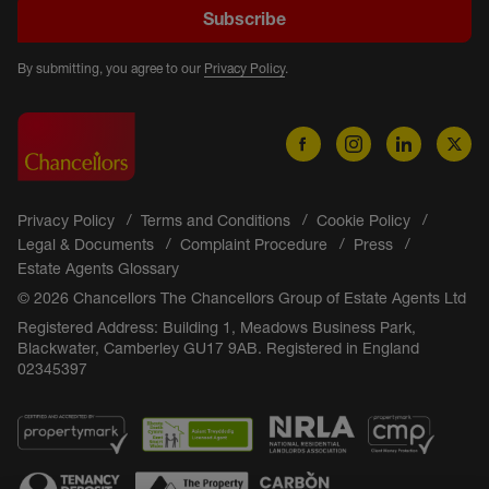
Subscribe
By submitting, you agree to our
Privacy Policy
.
Privacy Policy
Terms and Conditions
Cookie Policy
Legal & Documents
Complaint Procedure
Press
Estate Agents Glossary
© 2026 Chancellors The Chancellors Group of Estate Agents Ltd
Registered Address: Building 1, Meadows Business Park,
Blackwater, Camberley GU17 9AB. Registered in England
02345397