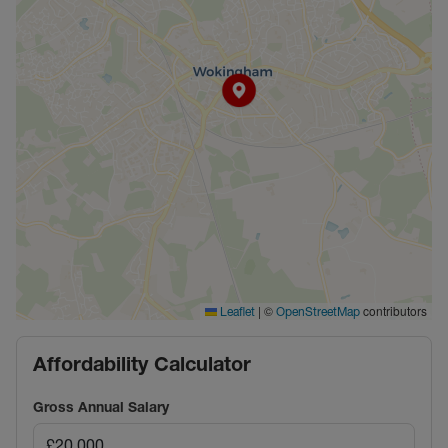
|
©
contributors
Leaflet
OpenStreetMap
Affordability Calculator
Gross Annual Salary