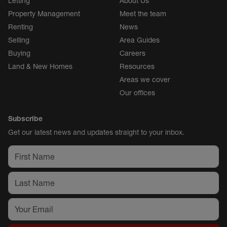
Letting
About Us
Property Management
Meet the team
Renting
News
Selling
Area Guides
Buying
Careers
Land & New Homes
Resources
Areas we cover
Our offices
Subscribe
Get our latest news and updates straight to your inbox.