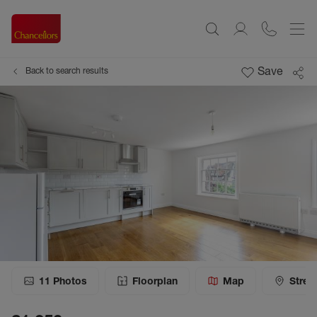
Save
Back to search results
11
Photos
Floorplan
Map
Stree