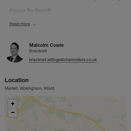
Council Tax Band B
Read more
Malcolm Cowie
Bracknell
bracknell.lettings@chancellors.co.uk
Location
Market, Wokingham, RG40
+
−