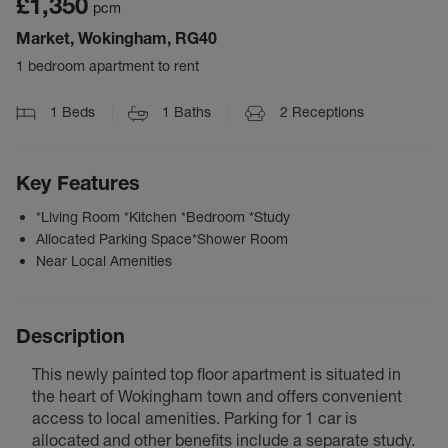
£1,350
pcm
Market, Wokingham, RG40
1 bedroom apartment to rent
1
Beds
1
Baths
2
Receptions
Key Features
*Living Room *Kitchen *Bedroom *Study
Allocated Parking Space*Shower Room
Near Local Amenities
Description
This newly painted top floor apartment is situated in
the heart of Wokingham town and offers convenient
access to local amenities. Parking for 1 car is
allocated and other benefits include a separate study.