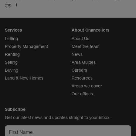
1
Services
About Chancellors
Letting
About Us
Property Management
Meet the team
Renting
News
Selling
Area Guides
Buying
Careers
Land & New Homes
Resources
Areas we cover
Our offices
Subscribe
Get our latest news and updates straight to your inbox.