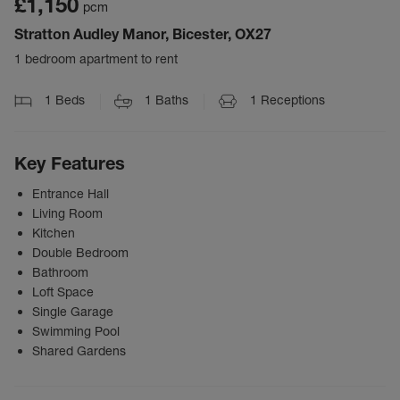
£1,150
pcm
Stratton Audley Manor, Bicester, OX27
1 bedroom apartment to rent
1
Beds
1
Baths
1
Receptions
Key Features
Entrance Hall
Living Room
Kitchen
Double Bedroom
Bathroom
Loft Space
Single Garage
Swimming Pool
Shared Gardens