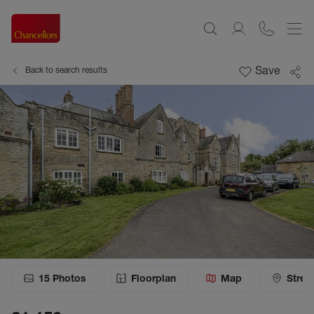
Save
Back to search results
15
Photos
Floorplan
Map
Stree