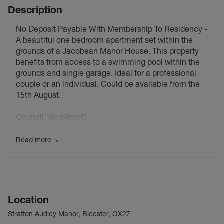
Description
No Deposit Payable With Membership To Residency -
A beautiful one bedroom apartment set within the
grounds of a Jacobean Manor House. This property
benefits from access to a swimming pool within the
grounds and single garage. Ideal for a professional
couple or an individual. Could be available from the
15th August.
Council Tax Band C
Read more
Location
Stratton Audley Manor, Bicester, OX27