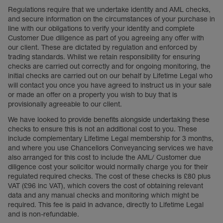
Regulations require that we undertake identity and AML checks,
and secure information on the circumstances of your purchase in
line with our obligations to verify your identity and complete
Customer Due diligence as part of you agreeing any offer with
our client. These are dictated by regulation and enforced by
trading standards. Whilst we retain responsibility for ensuring
checks are carried out correctly and for ongoing monitoring, the
initial checks are carried out on our behalf by Lifetime Legal who
will contact you once you have agreed to instruct us in your sale
or made an offer on a property you wish to buy that is
provisionally agreeable to our client.
We have looked to provide benefits alongside undertaking these
checks to ensure this is not an additional cost to you. These
include complementary Lifetime Legal membership for 3 months,
and where you use Chancellors Conveyancing services we have
also arranged for this cost to include the AML/ Customer due
diligence cost your solicitor would normally charge you for their
regulated required checks. The cost of these checks is £80 plus
VAT (£96 inc VAT), which covers the cost of obtaining relevant
data and any manual checks and monitoring which might be
required. This fee is paid in advance, directly to Lifetime Legal
and is non-refundable.