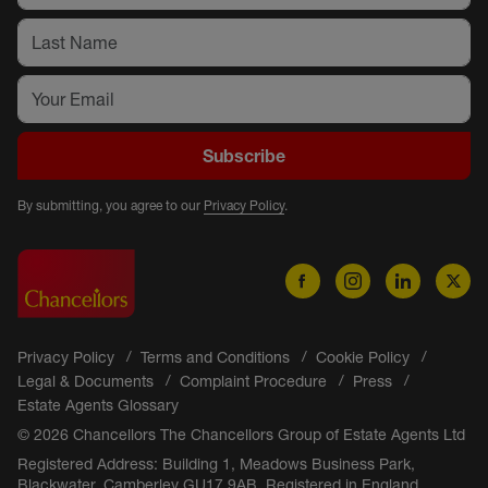
Subscribe
By submitting, you agree to our
Privacy Policy
.
Privacy Policy
Terms and Conditions
Cookie Policy
Legal & Documents
Complaint Procedure
Press
Estate Agents Glossary
© 2026 Chancellors The Chancellors Group of Estate Agents Ltd
Registered Address: Building 1, Meadows Business Park,
Blackwater, Camberley GU17 9AB. Registered in England