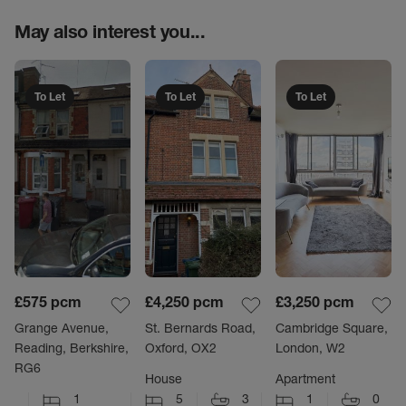
May also interest you...
To Let
To Let
To Let
£575
pcm
£4,250
pcm
£3,250
pcm
Grange Avenue,
St. Bernards Road,
Cambridge Square,
Reading, Berkshire,
Oxford, OX2
London, W2
RG6
House
Apartment
1
5
3
1
0