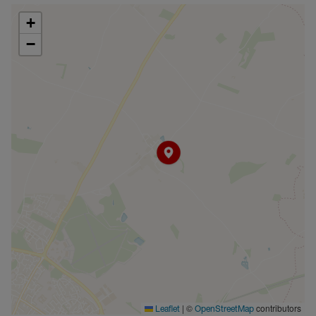
+
−
|
©
contributors
Leaflet
OpenStreetMap