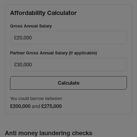
Affordability Calculator
Gross Annual Salary
Partner Gross Annual Salary (if applicable)
Calculate
You could borrow between
£200,000
and
£275,000
Anti money laundering checks