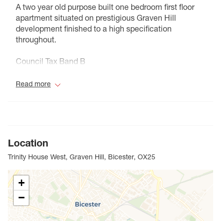
A two year old purpose built one bedroom first floor
apartment situated on prestigious Graven Hill
development finished to a high specification
throughout.
Council Tax Band B
Read more
Location
Trinity House West, Graven Hill, Bicester, OX25
+
−