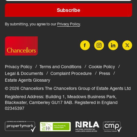
Subscribe
By submitting, you agree to our
Privacy Policy
.
Privacy Policy
Terms and Conditions
Cookie Policy
Legal & Documents
Complaint Procedure
Press
Estate Agents Glossary
© 2026 Chancellors The Chancellors Group of Estate Agents Ltd
Registered Address: Building 1, Meadows Business Park,
Blackwater, Camberley GU17 9AB. Registered in England
02345397