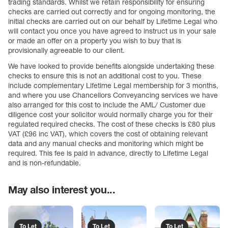
trading standards. Whilst we retain responsibility for ensuring
checks are carried out correctly and for ongoing monitoring, the
initial checks are carried out on our behalf by Lifetime Legal who
will contact you once you have agreed to instruct us in your sale
or made an offer on a property you wish to buy that is
provisionally agreeable to our client.
We have looked to provide benefits alongside undertaking these
checks to ensure this is not an additional cost to you. These
include complementary Lifetime Legal membership for 3 months,
and where you use Chancellors Conveyancing services we have
also arranged for this cost to include the AML/ Customer due
diligence cost your solicitor would normally charge you for their
regulated required checks. The cost of these checks is £80 plus
VAT (£96 inc VAT), which covers the cost of obtaining relevant
data and any manual checks and monitoring which might be
required. This fee is paid in advance, directly to Lifetime Legal
and is non-refundable.
May also interest you...
To Let
To Let
To Let