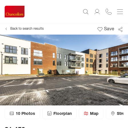
Save
Back to search results
10
Photos
Floorplan
Map
Stree