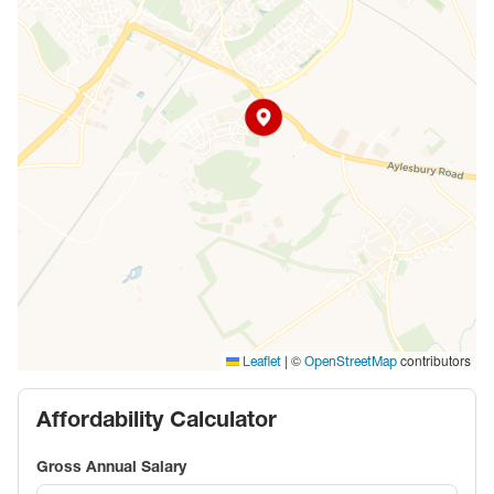
|
©
contributors
Leaflet
OpenStreetMap
Affordability Calculator
Gross Annual Salary