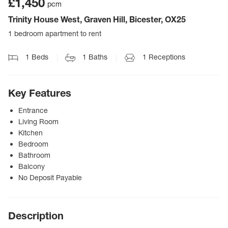
£1,450
pcm
Trinity House West, Graven Hill, Bicester, OX25
1 bedroom apartment to rent
1
Beds
1
Baths
1
Receptions
Key Features
Entrance
Living Room
Kitchen
Bedroom
Bathroom
Balcony
No Deposit Payable
Description