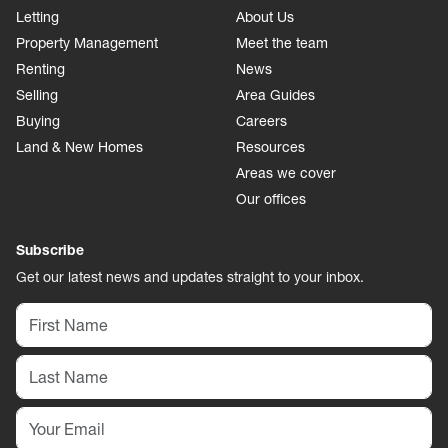
Letting
About Us
Property Management
Meet the team
Renting
News
Selling
Area Guides
Buying
Careers
Land & New Homes
Resources
Areas we cover
Our offices
Subscribe
Get our latest news and updates straight to your inbox.