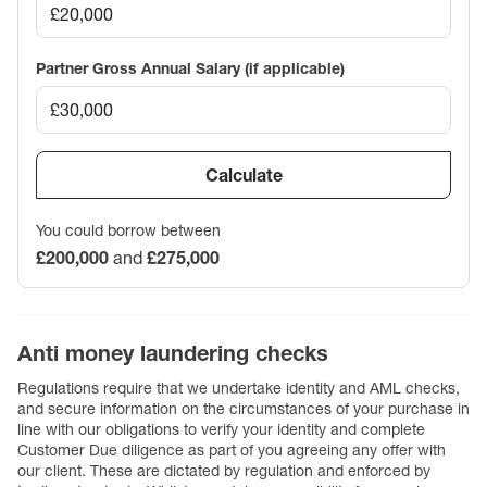
Partner Gross Annual Salary (if applicable)
Calculate
You could borrow between
£200,000
and
£275,000
Anti money laundering checks
Regulations require that we undertake identity and AML checks,
and secure information on the circumstances of your purchase in
line with our obligations to verify your identity and complete
Customer Due diligence as part of you agreeing any offer with
our client. These are dictated by regulation and enforced by