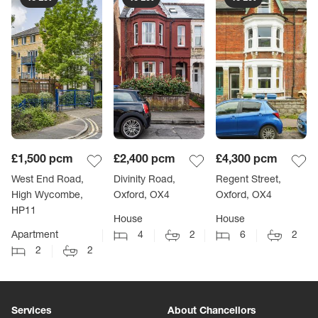
£1,500
pcm
£2,400
pcm
£4,300
pcm
West End Road,
Divinity Road,
Regent Street,
High Wycombe,
Oxford, OX4
Oxford, OX4
HP11
House
House
Apartment
4
2
6
2
2
2
Services
About Chancellors