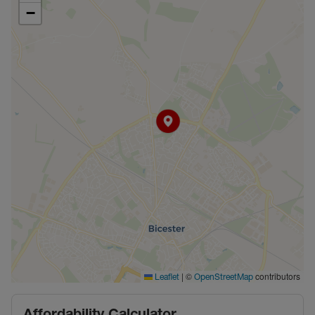
−
|
©
contributors
Leaflet
OpenStreetMap
Affordability Calculator