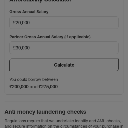
Gross Annual Salary
Partner Gross Annual Salary (if applicable)
Calculate
You could borrow between
£200,000
and
£275,000
Anti money laundering checks
Regulations require that we undertake identity and AML checks,
and secure information on the circumstances of your purchase in