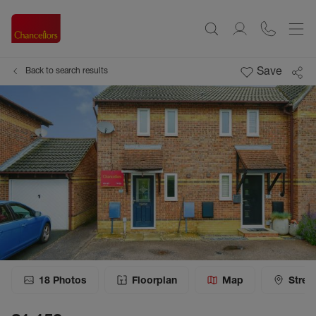
Save
Back to search results
18
Photos
Floorplan
Map
Stree