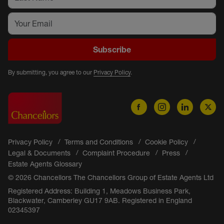
Subscribe
By submitting, you agree to our
Privacy Policy
.
Privacy Policy
Terms and Conditions
Cookie Policy
Legal & Documents
Complaint Procedure
Press
Estate Agents Glossary
© 2026 Chancellors The Chancellors Group of Estate Agents Ltd
Registered Address: Building 1, Meadows Business Park,
Blackwater, Camberley GU17 9AB. Registered in England
02345397