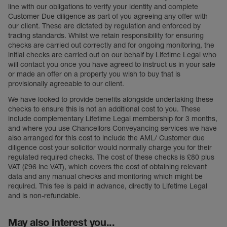
line with our obligations to verify your identity and complete
Customer Due diligence as part of you agreeing any offer with
our client. These are dictated by regulation and enforced by
trading standards. Whilst we retain responsibility for ensuring
checks are carried out correctly and for ongoing monitoring, the
initial checks are carried out on our behalf by Lifetime Legal who
will contact you once you have agreed to instruct us in your sale
or made an offer on a property you wish to buy that is
provisionally agreeable to our client.
We have looked to provide benefits alongside undertaking these
checks to ensure this is not an additional cost to you. These
include complementary Lifetime Legal membership for 3 months,
and where you use Chancellors Conveyancing services we have
also arranged for this cost to include the AML/ Customer due
diligence cost your solicitor would normally charge you for their
regulated required checks. The cost of these checks is £80 plus
VAT (£96 inc VAT), which covers the cost of obtaining relevant
data and any manual checks and monitoring which might be
required. This fee is paid in advance, directly to Lifetime Legal
and is non-refundable.
May also interest you...