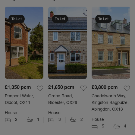
To Let
To Let
To Let
£1,350
pcm
£1,650
pcm
£3,800
pcm
Penpont Water,
Grebe Road,
Chadelworth Way,
Didcot, OX11
Bicester, OX26
Kingston Bagpuize,
Abingdon, OX13
House
House
2
1
3
2
House
5
4