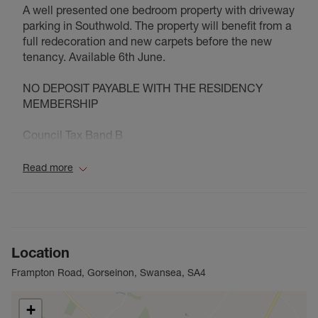
A well presented one bedroom property with driveway
parking in Southwold. The property will benefit from a
full redecoration and new carpets before the new
tenancy. Available 6th June.
NO DEPOSIT PAYABLE WITH THE RESIDENCY
MEMBERSHIP
Council Tax Band B
Read more
Location
Frampton Road, Gorseinon, Swansea, SA4
+