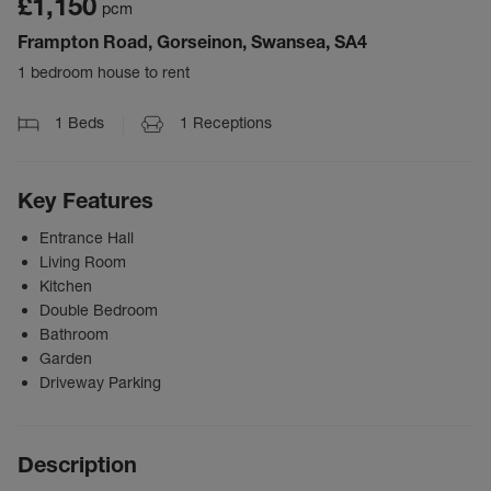
£1,150
pcm
Frampton Road, Gorseinon, Swansea, SA4
1 bedroom house to rent
1
Beds
1
Receptions
Key Features
Entrance Hall
Living Room
Kitchen
Double Bedroom
Bathroom
Garden
Driveway Parking
Description