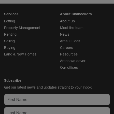
Services
About Chancellors
Letting
About Us
Property Management
Meet the team
Renting
News
Selling
Area Guides
Buying
Careers
Land & New Homes
Resources
Areas we cover
Our offices
Subscribe
Get our latest news and updates straight to your inbox.