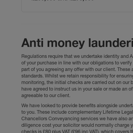
Anti money launder
Regulations require that we undertake identity and
of your purchase in line with our obligations to veri
part of you agreeing any offer with our client. These
standards. Whilst we retain responsibility for ensuri
monitoring, the initial checks are carried out on our
have agreed to instruct us in your sale or made an off
agreeable to our client.
We have looked to provide benefits alongside underta
to you. These include complementary Lifetime Lega
Chancellors Conveyancing services we have also arr
diligence cost your solicitor would normally charge y
checks is £80 plus VAT (£96 inc VAT), which covers 