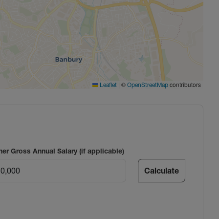
|
©
contributors
Leaflet
OpenStreetMap
ner Gross Annual Salary (if applicable)
Calculate