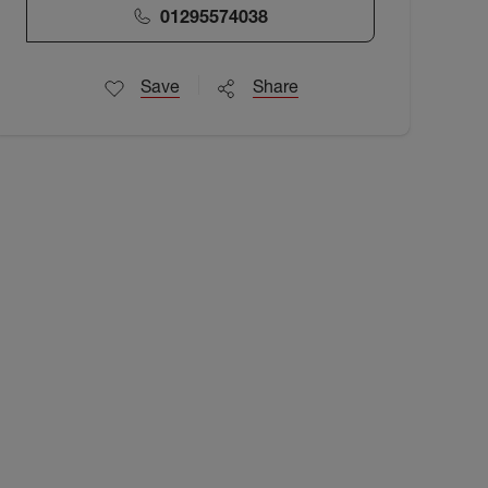
01295574038
Save
Share