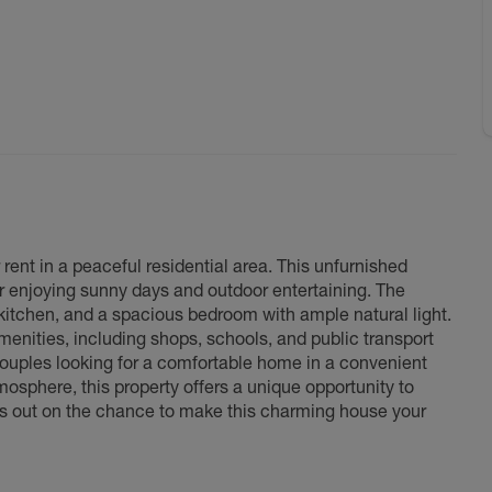
ent in a peaceful residential area. This unfurnished
or enjoying sunny days and outdoor entertaining. The
d kitchen, and a spacious bedroom with ample natural light.
menities, including shops, schools, and public transport
 couples looking for a comfortable home in a convenient
tmosphere, this property offers a unique opportunity to
miss out on the chance to make this charming house your