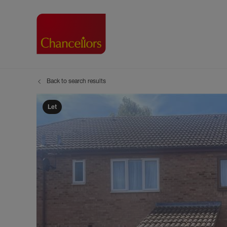
Back to search results
Buying with Chancell
Renting A Pr
Sell
Property For Sale
Property to R
Book
Let
Buying a Property
Renting a Pro
Inst
Register as a Buyer
Renters' Righ
Sell
Shared ownership
Register as a
Sell
Buyer Guides
The Residen
Sell
Buyer Services
Tenant Guide
Search new homes
Tenant Servi
Information t
Search new 