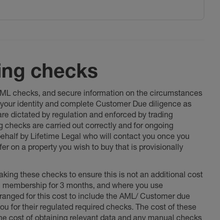
ing checks
 AML checks, and secure information on the circumstances
fy your identity and complete Customer Due diligence as
 are dictated by regulation and enforced by trading
ng checks are carried out correctly and for ongoing
 behalf by Lifetime Legal who will contact you once you
er on a property you wish to buy that is provisionally
king these checks to ensure this is not an additional cost
l membership for 3 months, and where you use
anged for this cost to include the AML/ Customer due
ou for their regulated required checks. The cost of these
the cost of obtaining relevant data and any manual checks