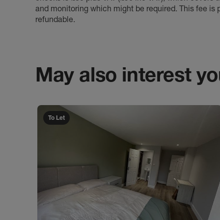
and monitoring which might be required. This fee is p
refundable.
May also interest you
To Let