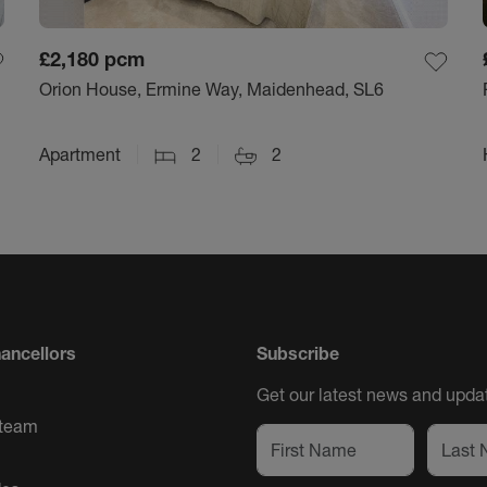
£2,180
pcm
Orion House, Ermine Way, Maidenhead, SL6
Apartment
2
2
ancellors
Subscribe
Get our latest news and updat
 team