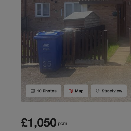
10
Photos
Map
Streetview
£1,050
pcm