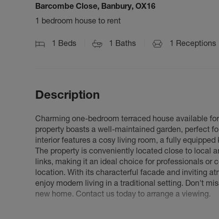
Barcombe Close, Banbury, OX16
1 bedroom house to rent
1
Beds
1
Baths
1
Receptions
Description
Charming one-bedroom terraced house available for r
property boasts a well-maintained garden, perfect f
interior features a cosy living room, a fully equippe
The property is conveniently located close to local a
links, making it an ideal choice for professionals or
location. With its characterful facade and inviting a
enjoy modern living in a traditional setting. Don't 
new home. Contact us today to arrange a viewing.
Council Tax Band A