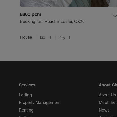
£800
pcm
Buckingham Road, Bicester, OX26
House
1
1
Services
About Ch
Letting
About Us
Property Management
Meet the
Renting
News