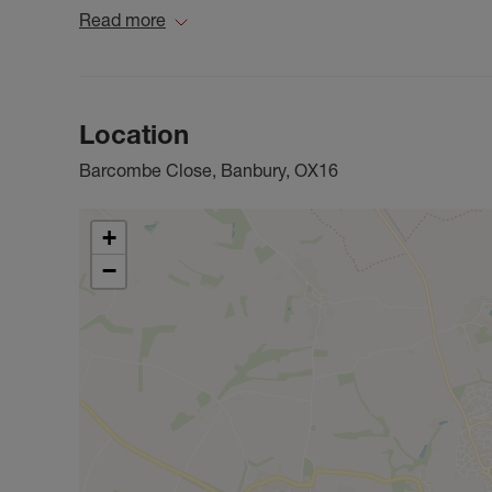
Read more
Location
Barcombe Close, Banbury, OX16
+
−