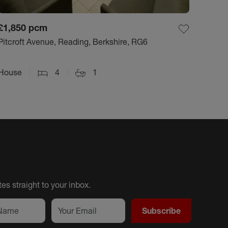
£1,850
pcm
Pitcroft Avenue, Reading, Berkshire, RG6
House
4
1
es straight to your inbox.
Subscribe