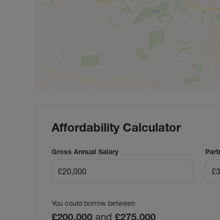
Affordability Calculator
Gross Annual Salary
Part
You could borrow between
£200,000
and
£275,000