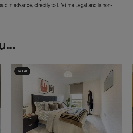
aid in advance, directly to Lifetime Legal and is non-
...
To Let