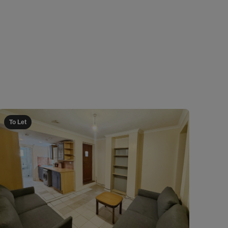
To Let