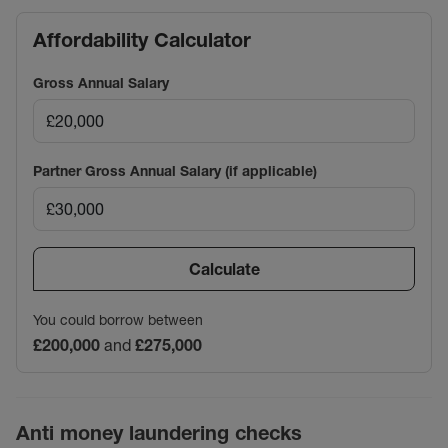
Affordability Calculator
Gross Annual Salary
Partner Gross Annual Salary (if applicable)
Calculate
You could borrow between
£200,000
and
£275,000
Anti money laundering checks