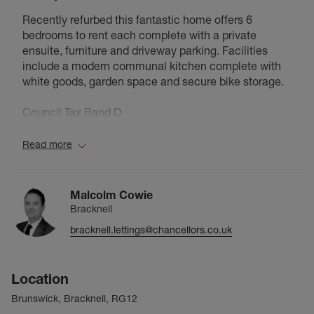
Recently refurbed this fantastic home offers 6
bedrooms to rent each complete with a private
ensuite, furniture and driveway parking. Facilities
include a modern communal kitchen complete with
white goods, garden space and secure bike storage.
Council Tax Band D
Read more
Malcolm Cowie
Bracknell
bracknell.lettings@chancellors.co.uk
Location
Brunswick, Bracknell, RG12