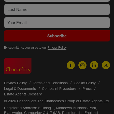
Subscribe
By submitting, you agree to our
Privacy Policy
.
Privacy Policy
Terms and Conditions
Cookie Policy
Legal & Documents
Complaint Procedure
Press
Estate Agents Glossary
© 2026 Chancellors The Chancellors Group of Estate Agents Ltd
Registered Address: Building 1, Meadows Business Park,
Blackwater, Camberley GU17 9AB. Registered in England