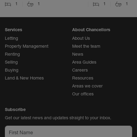
1
1
1
1
Services
About Chancellors
Letting
About Us
Property Management
Meet the team
Renting
News
Selling
Area Guides
Buying
Careers
Land & New Homes
Resources
Areas we cover
Our offices
Subscribe
Get our latest news and updates straight to your inbox.