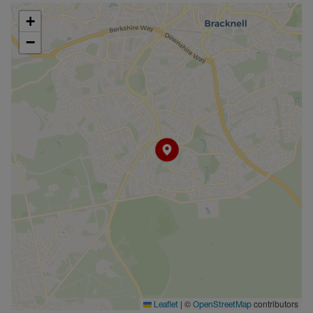
+
−
|
©
contributors
Leaflet
OpenStreetMap