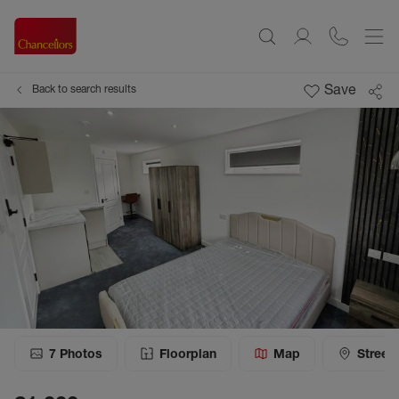
Save
Back to search results
7
Photos
Floorplan
Map
Street