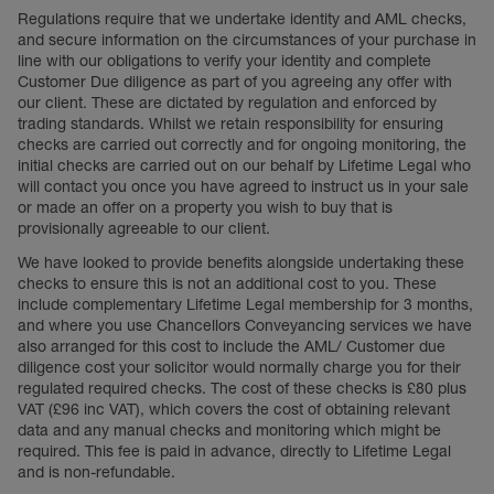
Regulations require that we undertake identity and AML checks,
and secure information on the circumstances of your purchase in
line with our obligations to verify your identity and complete
Customer Due diligence as part of you agreeing any offer with
our client. These are dictated by regulation and enforced by
trading standards. Whilst we retain responsibility for ensuring
checks are carried out correctly and for ongoing monitoring, the
initial checks are carried out on our behalf by Lifetime Legal who
will contact you once you have agreed to instruct us in your sale
or made an offer on a property you wish to buy that is
provisionally agreeable to our client.
We have looked to provide benefits alongside undertaking these
checks to ensure this is not an additional cost to you. These
include complementary Lifetime Legal membership for 3 months,
and where you use Chancellors Conveyancing services we have
also arranged for this cost to include the AML/ Customer due
diligence cost your solicitor would normally charge you for their
regulated required checks. The cost of these checks is £80 plus
VAT (£96 inc VAT), which covers the cost of obtaining relevant
data and any manual checks and monitoring which might be
required. This fee is paid in advance, directly to Lifetime Legal
and is non-refundable.