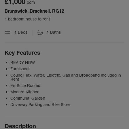
£1,000
pcm
Brunswick, Bracknell, RG12
1 bedroom house to rent
1
Beds
1
Baths
Key Features
READY NOW
Furnished
Council Tax, Water, Electric, Gas and Broadband Included in
Rent
En-Suite Rooms
Modern Kitchen
Communal Garden
Driveway Parking and Bike Store
Description