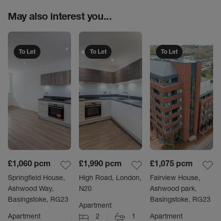
May also interest you...
To Let
To Let
To Let
£1,060
pcm
£1,990
pcm
£1,075
pcm
Springfield House,
High Road, London,
Fairview House,
Ashwood Way,
N20
Ashwood park,
Basingstoke, RG23
Basingstoke, RG23
Apartment
Apartment
2
1
Apartment