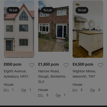
To Let
To Let
To Let
£850
pcm
£1,850
pcm
£4,500
pcm
Eighth Avenue,
Harrow Road,
Wighton Mews,
Aylesbury, HP21
Slough, Berkshire,
Isleworth, TW7
SL3
House
House
1
1
House
5
3
3
1