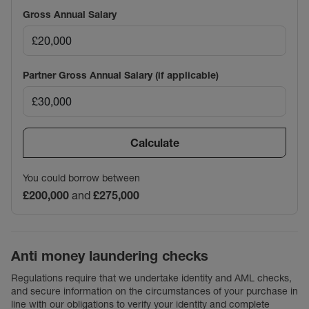
Gross Annual Salary
Partner Gross Annual Salary (if applicable)
Calculate
You could borrow between
£200,000
and
£275,000
Anti money laundering checks
Regulations require that we undertake identity and AML checks,
and secure information on the circumstances of your purchase in
line with our obligations to verify your identity and complete