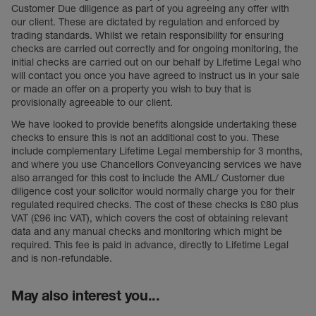
Customer Due diligence as part of you agreeing any offer with
our client. These are dictated by regulation and enforced by
trading standards. Whilst we retain responsibility for ensuring
checks are carried out correctly and for ongoing monitoring, the
initial checks are carried out on our behalf by Lifetime Legal who
will contact you once you have agreed to instruct us in your sale
or made an offer on a property you wish to buy that is
provisionally agreeable to our client.
We have looked to provide benefits alongside undertaking these
checks to ensure this is not an additional cost to you. These
include complementary Lifetime Legal membership for 3 months,
and where you use Chancellors Conveyancing services we have
also arranged for this cost to include the AML/ Customer due
diligence cost your solicitor would normally charge you for their
regulated required checks. The cost of these checks is £80 plus
VAT (£96 inc VAT), which covers the cost of obtaining relevant
data and any manual checks and monitoring which might be
required. This fee is paid in advance, directly to Lifetime Legal
and is non-refundable.
May also interest you...