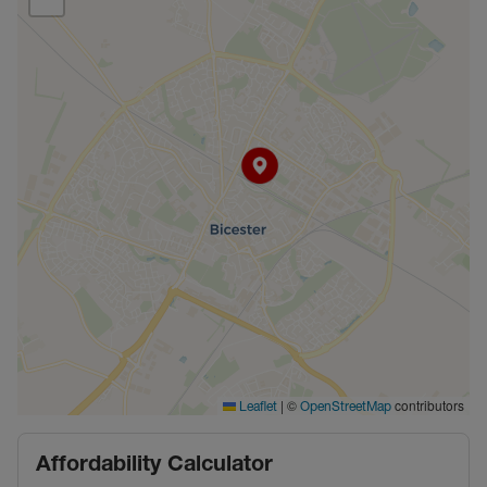
|
©
contributors
Leaflet
OpenStreetMap
Affordability Calculator