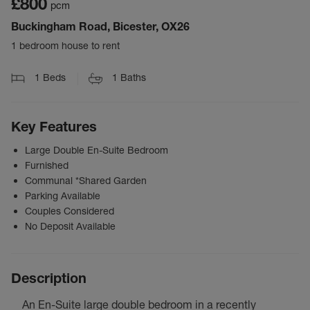
£800
pcm
Buckingham Road, Bicester, OX26
1 bedroom house to rent
1
Beds
1
Baths
Key Features
Large Double En-Suite Bedroom
Furnished
Communal *Shared Garden
Parking Available
Couples Considered
No Deposit Available
Description
An En-Suite large double bedroom in a recently