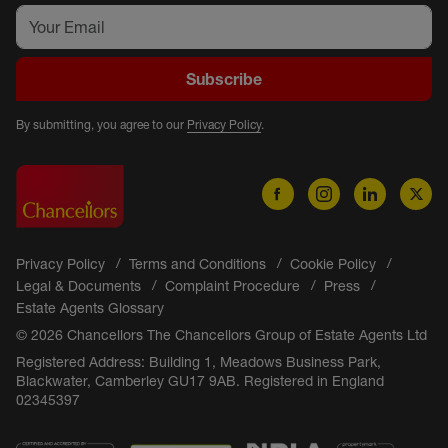
Subscribe
By submitting, you agree to our
Privacy Policy
.
Privacy Policy
Terms and Conditions
Cookie Policy
Legal & Documents
Complaint Procedure
Press
Estate Agents Glossary
© 2026 Chancellors The Chancellors Group of Estate Agents Ltd
Registered Address: Building 1, Meadows Business Park,
Blackwater, Camberley GU17 9AB. Registered in England
02345397