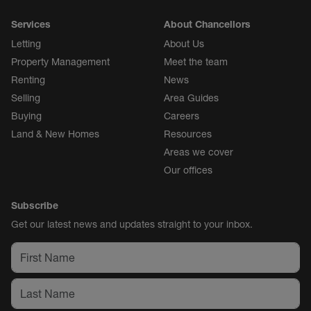
Services
About Chancellors
Letting
About Us
Property Management
Meet the team
Renting
News
Selling
Area Guides
Buying
Careers
Land & New Homes
Resources
Areas we cover
Our offices
Subscribe
Get our latest news and updates straight to your inbox.