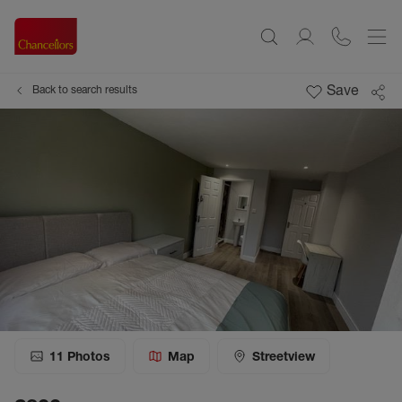
Save
Back to search results
11
Photos
Map
Streetview