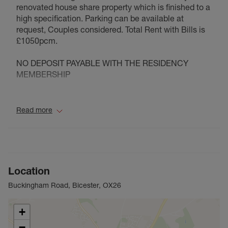
renovated house share property which is finished to a
high specification. Parking can be available at
request, Couples considered. Total Rent with Bills is
£1050pcm.
NO DEPOSIT PAYABLE WITH THE RESIDENCY
MEMBERSHIP
Council Tax Band C
Read more
Location
Buckingham Road, Bicester, OX26
+
−