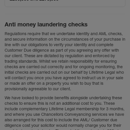
Anti money laundering checks
Regulations require that we undertake identity and AML checks,
and secure information on the circumstances of your purchase in
line with our obligations to verify your identity and complete
Customer Due diligence as part of you agreeing any offer with
our client. These are dictated by regulation and enforced by
trading standards. Whilst we retain responsibility for ensuring
checks are carried out correctly and for ongoing monitoring, the
initial checks are carried out on our behalf by Lifetime Legal who
will contact you once you have agreed to instruct us in your sale
or made an offer on a property you wish to buy that is
provisionally agreeable to our client.
We have looked to provide benefits alongside undertaking these
checks to ensure this is not an additional cost to you. These
include complementary Lifetime Legal membership for 3 months,
and where you use Chancellors Conveyancing services we have
also arranged for this cost to include the AML/ Customer due
diligence cost your solicitor would normally charge you for their