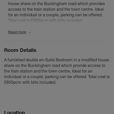
house share on the Buckingham road which provides
access to the train station and the town centre. Ideal
for an individual or a couple, parking can be offered.
Total cost is £950pcm with bills included.
Read more
Room Details
A furnished double en-Suite Bedroom in a modified house
share on the Buckingham road which provide access to
the train station and the town centre. Ideal for an
individual or a couple, parking can be offered. Total cost is
£950pcm with bills included.
Location