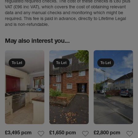
regulated required checks. The cost of these checks is £80 plus
VAT (£96 inc VAT), which covers the cost of obtaining relevant
data and any manual checks and monitoring which might be
required. This fee is paid in advance, directly to Lifetime Legal
and is non-refundable.
May also interest you...
To Let
To Let
To Let
£3,495
pcm
£1,650
pcm
£2,800
pcm