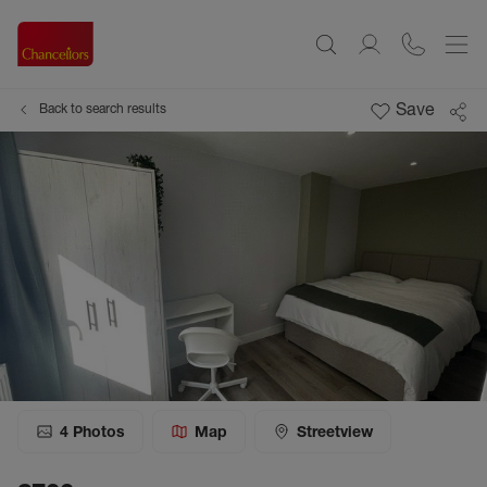
Save
Back to search results
4
Photos
Map
Streetview