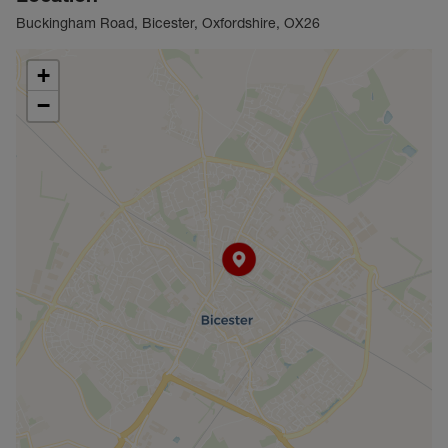
Buckingham Road, Bicester, Oxfordshire, OX26
+
−