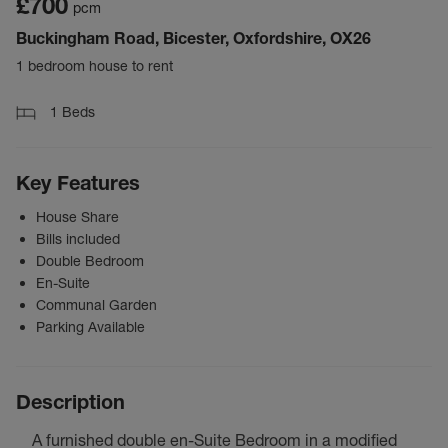
£700
pcm
Buckingham Road, Bicester, Oxfordshire, OX26
1 bedroom house to rent
1
Beds
Key Features
House Share
Bills included
Double Bedroom
En-Suite
Communal Garden
Parking Available
Description
A furnished double en-Suite Bedroom in a modified