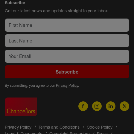
Subscribe
Get our latest news and updates straight to your inbox.
Subscribe
By submitting, you agree to our
Privacy Policy
.
Privacy Policy
Terms and Conditions
Cookie Policy
Legal & Documents
Complaint Procedure
Press