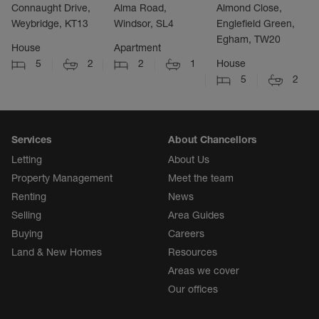
Connaught Drive,
Alma Road,
Almond Close,
Weybridge, KT13
Windsor, SL4
Englefield Green,
Egham, TW20
House
Apartment
5
2
2
1
House
5
2
Services
About Chancellors
Letting
About Us
Property Management
Meet the team
Renting
News
Selling
Area Guides
Buying
Careers
Land & New Homes
Resources
Areas we cover
Our offices