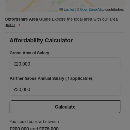
|
©
contributors
Leaflet
OpenStreetMap
Oxfordshire
Area Guide
Explore the local area with our
area
guide
Affordability Calculator
Gross Annual Salary
Partner Gross Annual Salary (if applicable)
Calculate
You could borrow between
£200,000
and
£275,000