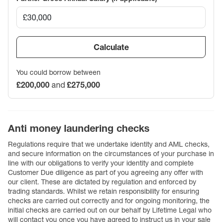
Calculate
You could borrow between
£200,000
and
£275,000
Anti money laundering checks
Regulations require that we undertake identity and AML checks,
and secure information on the circumstances of your purchase in
line with our obligations to verify your identity and complete
Customer Due diligence as part of you agreeing any offer with
our client. These are dictated by regulation and enforced by
trading standards. Whilst we retain responsibility for ensuring
checks are carried out correctly and for ongoing monitoring, the
initial checks are carried out on our behalf by Lifetime Legal who
will contact you once you have agreed to instruct us in your sale