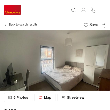
Save
Back to search results
5
Photos
Map
Streetview