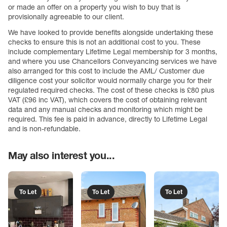
or made an offer on a property you wish to buy that is
provisionally agreeable to our client.
We have looked to provide benefits alongside undertaking these
checks to ensure this is not an additional cost to you. These
include complementary Lifetime Legal membership for 3 months,
and where you use Chancellors Conveyancing services we have
also arranged for this cost to include the AML/ Customer due
diligence cost your solicitor would normally charge you for their
regulated required checks. The cost of these checks is £80 plus
VAT (£96 inc VAT), which covers the cost of obtaining relevant
data and any manual checks and monitoring which might be
required. This fee is paid in advance, directly to Lifetime Legal
and is non-refundable.
May also interest you...
To Let
To Let
To Let