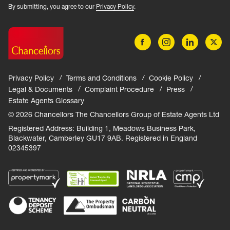
By submitting, you agree to our
Privacy Policy
.
Privacy Policy
Terms and Conditions
Cookie Policy
Legal & Documents
Complaint Procedure
Press
Estate Agents Glossary
© 2026 Chancellors The Chancellors Group of Estate Agents Ltd
Registered Address: Building 1, Meadows Business Park,
Blackwater, Camberley GU17 9AB. Registered in England
02345397