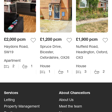
£2,000
pcm
£1,200
pcm
£1,900
pcm
Haydons Road,
Spruce Drive,
Nuffield Road,
SW19
Bicester,
Headington, Oxford,
Oxfordshire, OX26
OX3
Apartment
2
1
House
House
1
1
3
2
Services
About Chancellors
Letting
About Us
Property Management
Meet the team