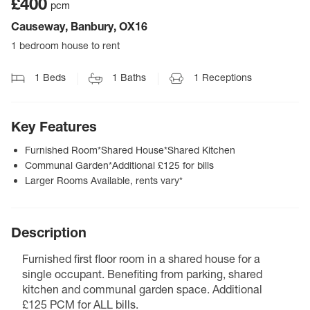
£400
pcm
Causeway, Banbury, OX16
1 bedroom house to rent
1
Beds
1
Baths
1
Receptions
Key Features
Furnished Room*Shared House*Shared Kitchen
Communal Garden*Additional £125 for bills
Larger Rooms Available, rents vary*
Description
Furnished first floor room in a shared house for a
single occupant. Benefiting from parking, shared
kitchen and communal garden space. Additional
£125 PCM for ALL bills.