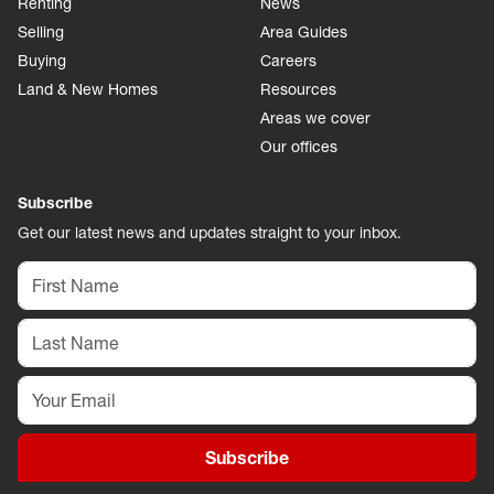
Renting
News
Selling
Area Guides
Buying
Careers
Land & New Homes
Resources
Areas we cover
Our offices
Subscribe
Get our latest news and updates straight to your inbox.
Subscribe