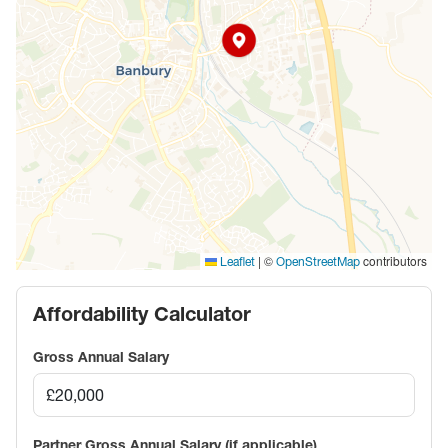
|
©
contributors
Leaflet
OpenStreetMap
Affordability Calculator
Gross Annual Salary
Partner Gross Annual Salary (if applicable)