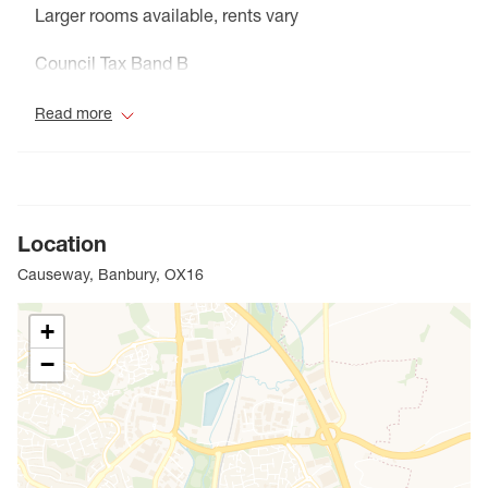
Larger rooms available, rents vary
Council Tax Band B
Read more
Location
Causeway, Banbury, OX16
+
−