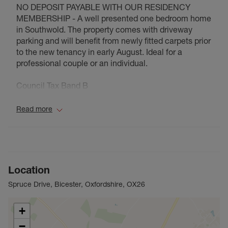
NO DEPOSIT PAYABLE WITH OUR RESIDENCY
MEMBERSHIP - A well presented one bedroom home
in Southwold. The property comes with driveway
parking and will benefit from newly fitted carpets prior
to the new tenancy in early August. Ideal for a
professional couple or an individual.
Council Tax Band B
Read more
Location
Spruce Drive, Bicester, Oxfordshire, OX26
+
−