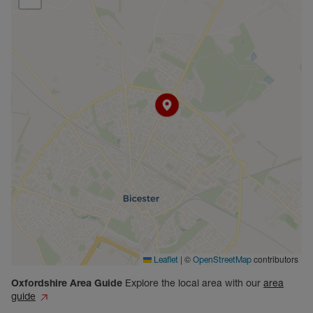
|
©
contributors
Leaflet
OpenStreetMap
Oxfordshire
Area Guide
Explore the local area with our
area
guide