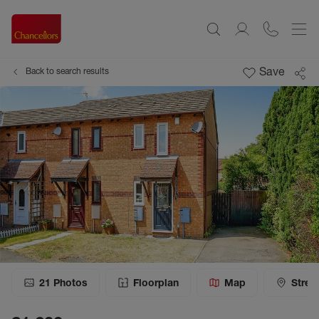
Save
Back to search results
21
Photos
Floorplan
Map
Stree