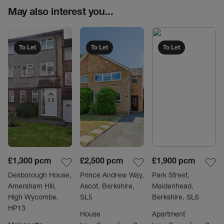
May also interest you...
To Let
To Let
To Let
£1,300
pcm
£2,500
pcm
£1,900
pcm
Desborough House,
Prince Andrew Way,
Park Street,
Amersham Hill,
Ascot, Berkshire,
Maidenhead,
High Wycombe,
SL5
Berkshire, SL6
HP13
House
Apartment