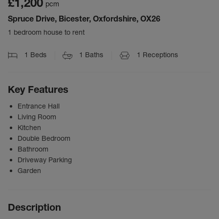
£1,200
pcm
Spruce Drive, Bicester, Oxfordshire, OX26
1 bedroom house to rent
1
Beds
1
Baths
1
Receptions
Key Features
Entrance Hall
Living Room
Kitchen
Double Bedroom
Bathroom
Driveway Parking
Garden
Description