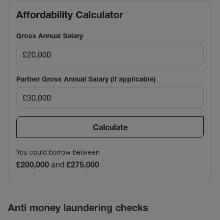
Affordability Calculator
Gross Annual Salary
Partner Gross Annual Salary (if applicable)
Calculate
You could borrow between
£200,000
and
£275,000
Anti money laundering checks