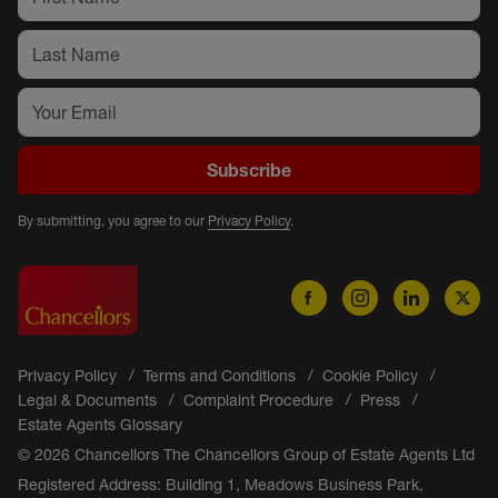
Subscribe
By submitting, you agree to our
Privacy Policy
.
Privacy Policy
Terms and Conditions
Cookie Policy
Legal & Documents
Complaint Procedure
Press
Estate Agents Glossary
© 2026 Chancellors The Chancellors Group of Estate Agents Ltd
Registered Address: Building 1, Meadows Business Park,