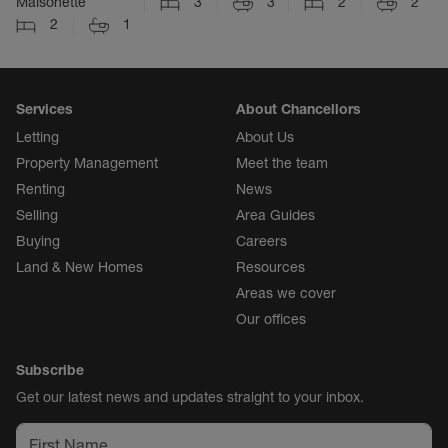
Maisonette
3
3
2
2
2
1
Services
About Chancellors
Letting
About Us
Property Management
Meet the team
Renting
News
Selling
Area Guides
Buying
Careers
Land & New Homes
Resources
Areas we cover
Our offices
Subscribe
Get our latest news and updates straight to your inbox.