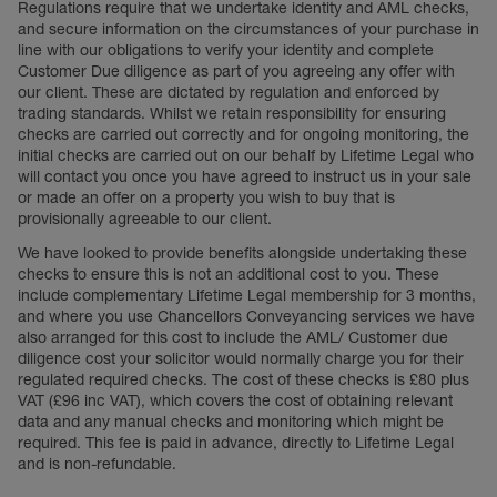
Regulations require that we undertake identity and AML checks,
and secure information on the circumstances of your purchase in
line with our obligations to verify your identity and complete
Customer Due diligence as part of you agreeing any offer with
our client. These are dictated by regulation and enforced by
trading standards. Whilst we retain responsibility for ensuring
checks are carried out correctly and for ongoing monitoring, the
initial checks are carried out on our behalf by Lifetime Legal who
will contact you once you have agreed to instruct us in your sale
or made an offer on a property you wish to buy that is
provisionally agreeable to our client.
We have looked to provide benefits alongside undertaking these
checks to ensure this is not an additional cost to you. These
include complementary Lifetime Legal membership for 3 months,
and where you use Chancellors Conveyancing services we have
also arranged for this cost to include the AML/ Customer due
diligence cost your solicitor would normally charge you for their
regulated required checks. The cost of these checks is £80 plus
VAT (£96 inc VAT), which covers the cost of obtaining relevant
data and any manual checks and monitoring which might be
required. This fee is paid in advance, directly to Lifetime Legal
and is non-refundable.