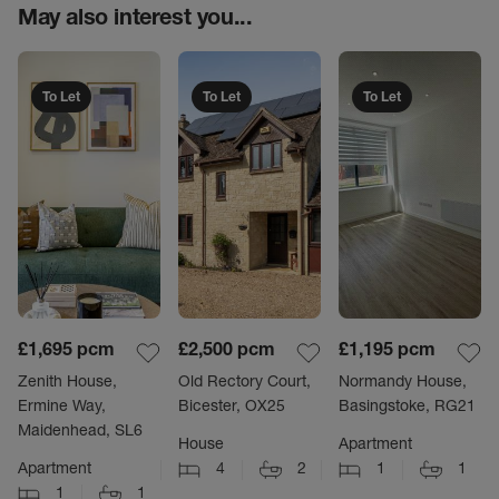
May also interest you...
To Let
To Let
To Let
£1,695
pcm
£2,500
pcm
£1,195
pcm
Zenith House,
Old Rectory Court,
Normandy House,
Ermine Way,
Bicester, OX25
Basingstoke, RG21
Maidenhead, SL6
House
Apartment
Apartment
4
2
1
1
1
1