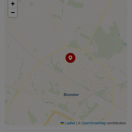
+
−
|
©
contributors
Leaflet
OpenStreetMap