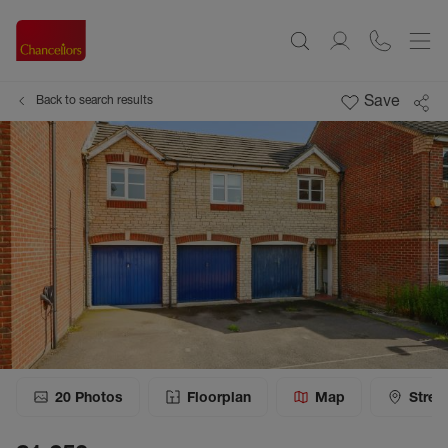
Save
Back to search results
20
Photos
Floorplan
Map
Stree