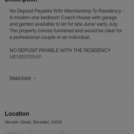
No Deposit Payable With Membership To Residency -
A modern one bedroom Coach House with garage
and garden available to let for late June/ early July.
The property comes furnished and would be ideal for
a professional couple or an individual.
NO DEPOSIT PAYABLE WITH THE RESIDENCY
MEMBERSHIP
Council Tax Band B
Read more
Location
Vervain Close, Bicester, OX26