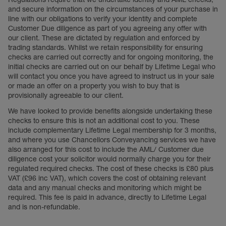
and secure information on the circumstances of your purchase in
line with our obligations to verify your identity and complete
Customer Due diligence as part of you agreeing any offer with
our client. These are dictated by regulation and enforced by
trading standards. Whilst we retain responsibility for ensuring
checks are carried out correctly and for ongoing monitoring, the
initial checks are carried out on our behalf by Lifetime Legal who
will contact you once you have agreed to instruct us in your sale
or made an offer on a property you wish to buy that is
provisionally agreeable to our client.
We have looked to provide benefits alongside undertaking these
checks to ensure this is not an additional cost to you. These
include complementary Lifetime Legal membership for 3 months,
and where you use Chancellors Conveyancing services we have
also arranged for this cost to include the AML/ Customer due
diligence cost your solicitor would normally charge you for their
regulated required checks. The cost of these checks is £80 plus
VAT (£96 inc VAT), which covers the cost of obtaining relevant
data and any manual checks and monitoring which might be
required. This fee is paid in advance, directly to Lifetime Legal
and is non-refundable.