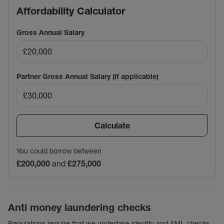
Affordability Calculator
Gross Annual Salary
Partner Gross Annual Salary (if applicable)
Calculate
You could borrow between
£200,000
and
£275,000
Anti money laundering checks
Regulations require that we undertake identity and AML checks,