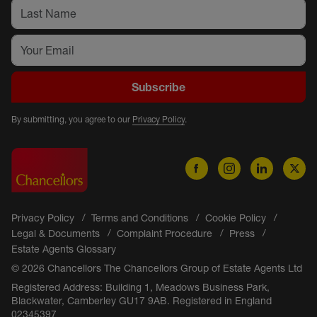
Subscribe
By submitting, you agree to our
Privacy Policy
.
Privacy Policy
Terms and Conditions
Cookie Policy
Legal & Documents
Complaint Procedure
Press
Estate Agents Glossary
© 2026 Chancellors The Chancellors Group of Estate Agents Ltd
Registered Address: Building 1, Meadows Business Park,
Blackwater, Camberley GU17 9AB. Registered in England
02345397