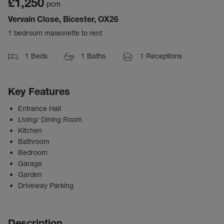
£1,250
pcm
Vervain Close, Bicester, OX26
1 bedroom maisonette to rent
1
Beds
1
Baths
1
Receptions
Key Features
Entrance Hall
Living/ Dining Room
Kitchen
Bathroom
Bedroom
Garage
Garden
Driveway Parking
Description