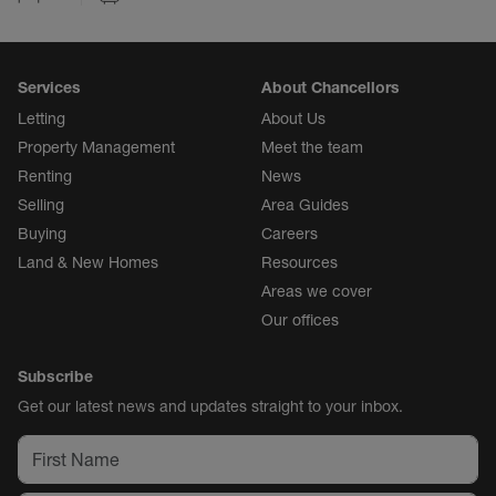
Services
About Chancellors
Letting
About Us
Property Management
Meet the team
Renting
News
Selling
Area Guides
Buying
Careers
Land & New Homes
Resources
Areas we cover
Our offices
Subscribe
Get our latest news and updates straight to your inbox.