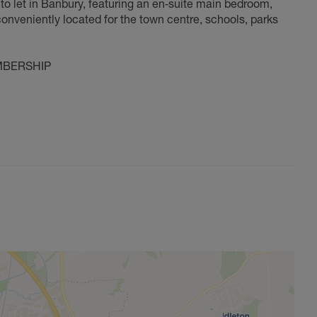
o let in Banbury, featuring an en‑suite main bedroom,
nveniently located for the town centre, schools, parks
MBERSHIP