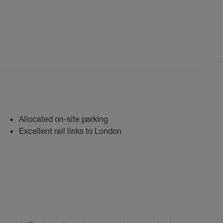
Allocated on-site parking
Excellent rail links to London