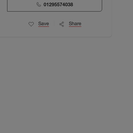
01295574038
Save
Share