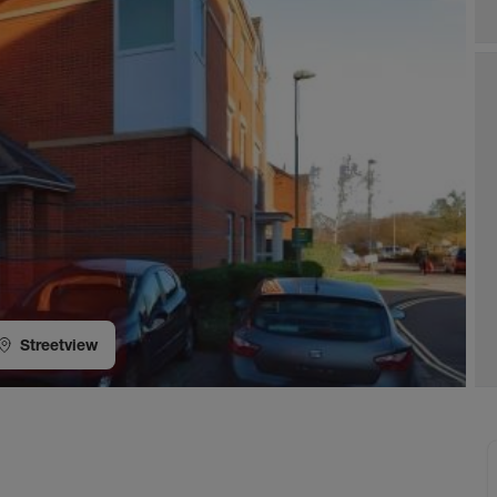
Streetview