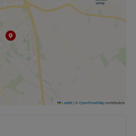
|
©
contributors
Leaflet
OpenStreetMap