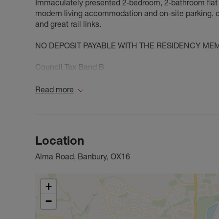
Immaculately presented 2‑bedroom, 2‑bathroom flat t
modern living accommodation and on-site parking, co
and great rail links.
NO DEPOSIT PAYABLE WITH THE RESIDENCY ME
Council Tax Band B
Read more
Location
Alma Road, Banbury, OX16
+
−