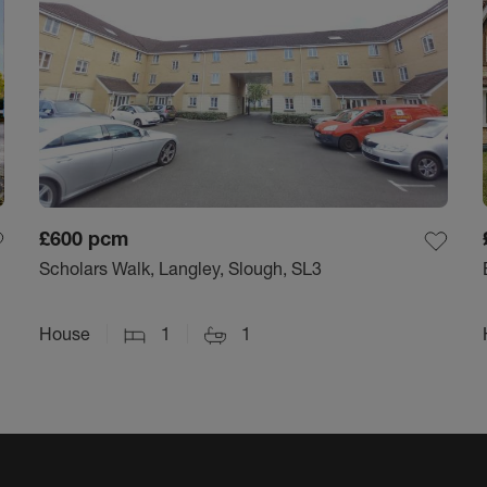
£600
pcm
Scholars Walk, Langley, Slough, SL3
House
1
1