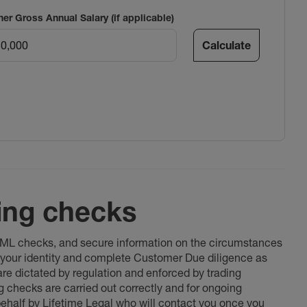
ner Gross Annual Salary (if applicable)
Calculate
ing checks
 AML checks, and secure information on the circumstances
fy your identity and complete Customer Due diligence as
 are dictated by regulation and enforced by trading
ng checks are carried out correctly and for ongoing
 behalf by Lifetime Legal who will contact you once you