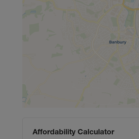
Affordability Calculator