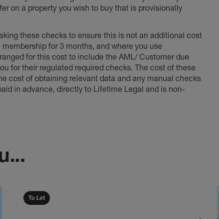
er on a property you wish to buy that is provisionally
king these checks to ensure this is not an additional cost
l membership for 3 months, and where you use
anged for this cost to include the AML/ Customer due
ou for their regulated required checks. The cost of these
the cost of obtaining relevant data and any manual checks
aid in advance, directly to Lifetime Legal and is non-
...
To Let