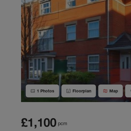
1
Photos
Floorplan
Map
£1,100
pcm