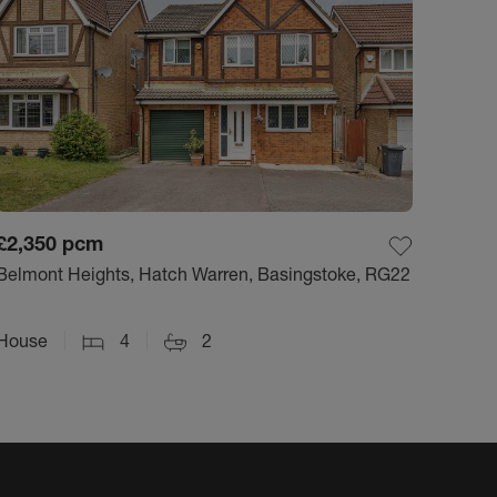
£2,350
pcm
Belmont Heights, Hatch Warren, Basingstoke, RG22
House
4
2