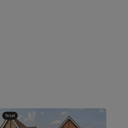
To Let