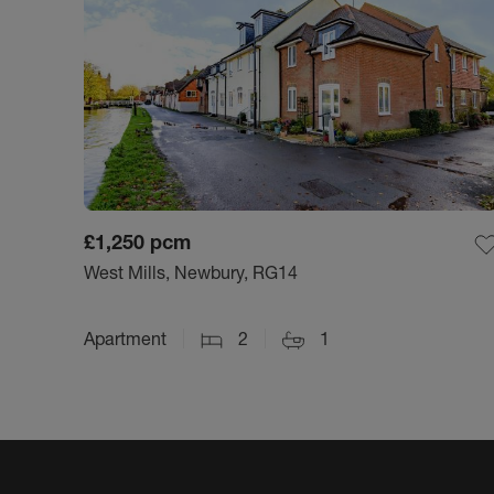
£1,250
pcm
West Mills, Newbury, RG14
Apartment
2
1