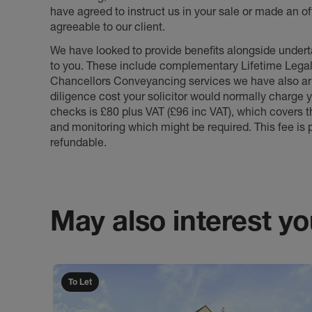
have agreed to instruct us in your sale or made an off
agreeable to our client.
We have looked to provide benefits alongside underta
to you. These include complementary Lifetime Lega
Chancellors Conveyancing services we have also arr
diligence cost your solicitor would normally charge y
checks is £80 plus VAT (£96 inc VAT), which covers 
and monitoring which might be required. This fee is p
refundable.
May also interest you
To Let