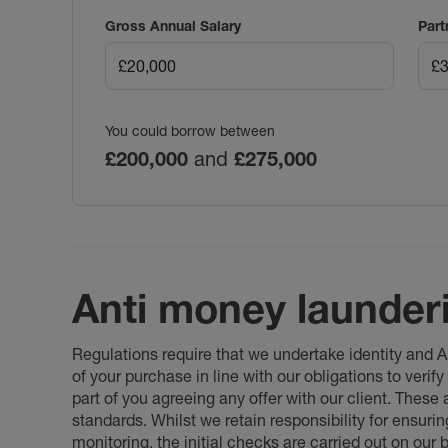
Gross Annual Salary
Part
You could borrow between
£200,000
and
£275,000
Anti money launder
Regulations require that we undertake identity and
of your purchase in line with our obligations to veri
part of you agreeing any offer with our client. These
standards. Whilst we retain responsibility for ensuri
monitoring, the initial checks are carried out on our