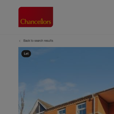
Back to search results
Buying with Chancell
Renting A Pr
Sell
Property For Sale
Property to R
Book
Let
Buying a Property
Renting a Pro
Inst
Register as a Buyer
Renters' Righ
Sell
Shared ownership
Register as a
Sell
Buyer Guides
The Residen
Sell
Buyer Services
Tenant Guide
Search new homes
Tenant Servi
Information t
Search new 