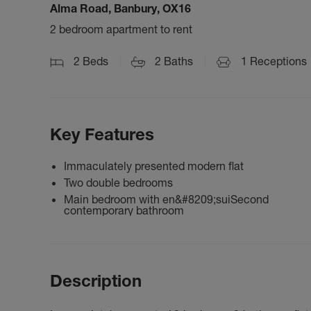
Alma Road, Banbury, OX16
2 bedroom apartment to rent
2
Beds
2
Baths
1
Receptions
Key Features
Immaculately presented modern flat
Two double bedrooms
Main bedroom with en&#8209;suiSecond
contemporary bathroom
Description