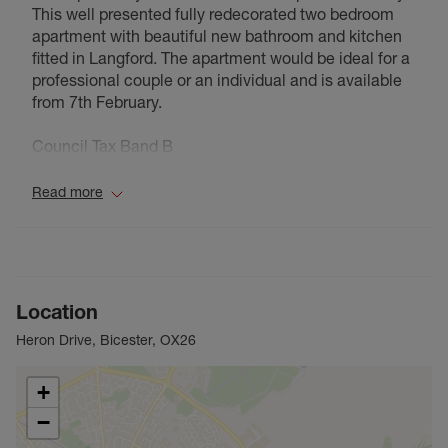
This well presented fully redecorated two bedroom
apartment with beautiful new bathroom and kitchen
fitted in Langford. The apartment would be ideal for a
professional couple or an individual and is available
from 7th February.
Council Tax Band B
Read more
Location
Heron Drive, Bicester, OX26
+
−