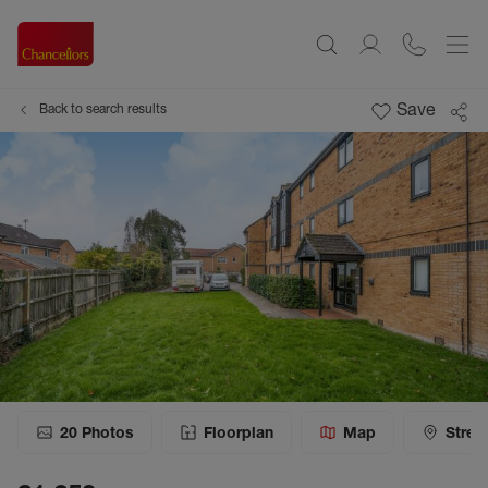
Save
Back to search results
20
Photos
Floorplan
Map
Stree