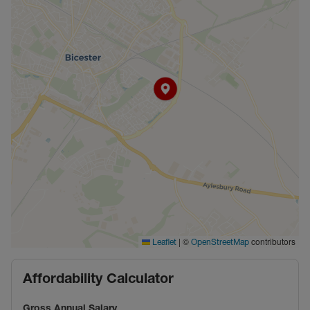
|
©
contributors
Leaflet
OpenStreetMap
Affordability Calculator
Gross Annual Salary