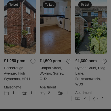
To Let
To Let
To Let
£1,250
pcm
£1,500
pcm
£1,600
pcm
Desborough
Chapel Street,
Ryman Court, Stag
Avenue, High
Woking, Surrey,
Lane,
Wycombe, HP11
GU21
Rickmansworth,
WD3
Maisonette
Apartment
1
1
2
1
Apartment
2
1