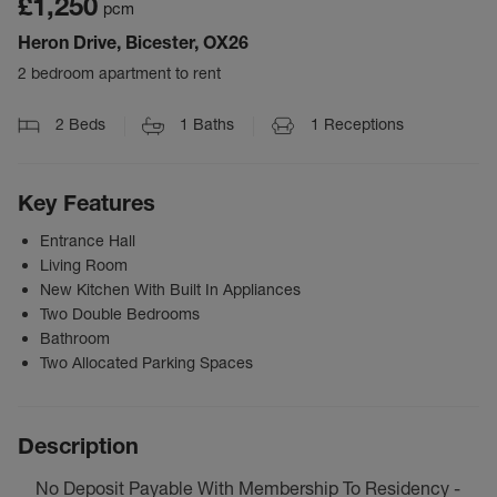
£1,250
pcm
Heron Drive, Bicester, OX26
2 bedroom apartment to rent
2
Beds
1
Baths
1
Receptions
Key Features
Entrance Hall
Living Room
New Kitchen With Built In Appliances
Two Double Bedrooms
Bathroom
Two Allocated Parking Spaces
Description
No Deposit Payable With Membership To Residency -