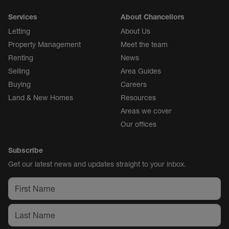
Services
About Chancellors
Letting
About Us
Property Management
Meet the team
Renting
News
Selling
Area Guides
Buying
Careers
Land & New Homes
Resources
Areas we cover
Our offices
Subscribe
Get our latest news and updates straight to your inbox.