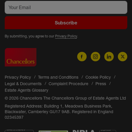
Subscribe
By submitting, you agree to our
Privacy Policy
.
Privacy Policy
Terms and Conditions
Cookie Policy
Legal & Documents
Complaint Procedure
Press
Estate Agents Glossary
© 2026 Chancellors The Chancellors Group of Estate Agents Ltd
Registered Address: Building 1, Meadows Business Park,
Blackwater, Camberley GU17 9AB. Registered in England
02345397