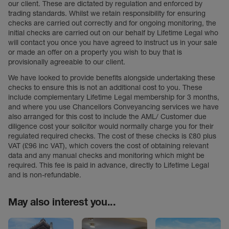
our client. These are dictated by regulation and enforced by
trading standards. Whilst we retain responsibility for ensuring
checks are carried out correctly and for ongoing monitoring, the
initial checks are carried out on our behalf by Lifetime Legal who
will contact you once you have agreed to instruct us in your sale
or made an offer on a property you wish to buy that is
provisionally agreeable to our client.
We have looked to provide benefits alongside undertaking these
checks to ensure this is not an additional cost to you. These
include complementary Lifetime Legal membership for 3 months,
and where you use Chancellors Conveyancing services we have
also arranged for this cost to include the AML/ Customer due
diligence cost your solicitor would normally charge you for their
regulated required checks. The cost of these checks is £80 plus
VAT (£96 inc VAT), which covers the cost of obtaining relevant
data and any manual checks and monitoring which might be
required. This fee is paid in advance, directly to Lifetime Legal
and is non-refundable.
May also interest you...