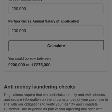
Partner Gross Annual Salary (if applicable)
Calculate
You could borrow between
£200,000
and
£275,000
Anti money laundering checks
Regulations require that we undertake identity and AML checks,
and secure information on the circumstances of your purchase in
line with our obligations to verify your identity and complete
Customer Due diligence as part of you agreeing any offer with