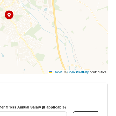
|
©
contributors
Leaflet
OpenStreetMap
ner Gross Annual Salary (if applicable)