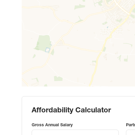
Affordability Calculator
Gross Annual Salary
Part