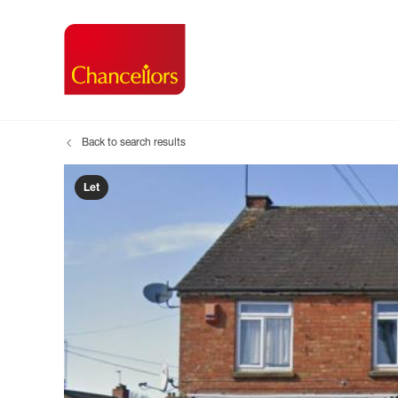
Back to search results
Buying with Chancell
Renting A Pr
Sell
Property For Sale
Property to R
Book
Let
Buying a Property
Renting a Pro
Inst
Register as a Buyer
Renters' Righ
Sell
Shared ownership
Register as a
Sell
Buyer Guides
The Residen
Sell
Buyer Services
Tenant Guide
Search new homes
Tenant Servi
Information t
Search new 