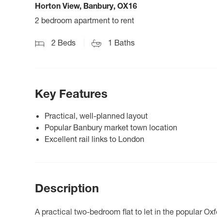
Horton View, Banbury, OX16
2 bedroom apartment to rent
2
Beds
1
Baths
Key Features
Practical, well-planned layout
Popular Banbury market town location
Excellent rail links to London
Description
A practical two-bedroom flat to let in the popular Ox