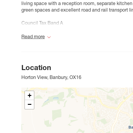
living space with a reception room, separate kitche
green spaces and excellent road and rail transport li
Council Tax Band A
Read more
Location
Horton View, Banbury, OX16
+
−