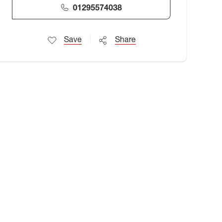
01295574038
Save
Share