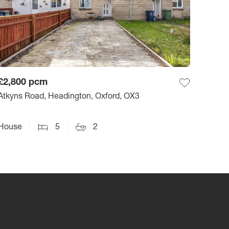
£2,800
pcm
Atkyns Road, Headington, Oxford, OX3
House
5
2