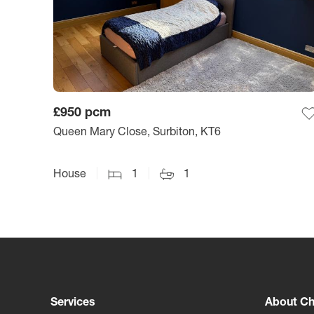
£950
pcm
Queen Mary Close, Surbiton, KT6
House
1
1
Services
About Ch