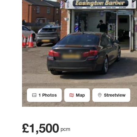
1
Photos
Map
Streetview
£1,500
pcm