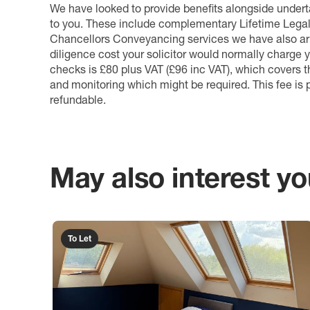
We have looked to provide benefits alongside underta
to you. These include complementary Lifetime Lega
Chancellors Conveyancing services we have also arr
diligence cost your solicitor would normally charge y
checks is £80 plus VAT (£96 inc VAT), which covers 
and monitoring which might be required. This fee is p
refundable.
May also interest you
To Let