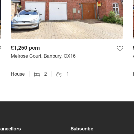
£1,250
pcm
Melrose Court, Banbury, OX16
House
2
1
ancellors
Subscribe