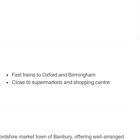
Fast trains to Oxford and Birmingham
Close to supermarkets and shopping centre
fordshire market town of Banbury, offering well-arranged