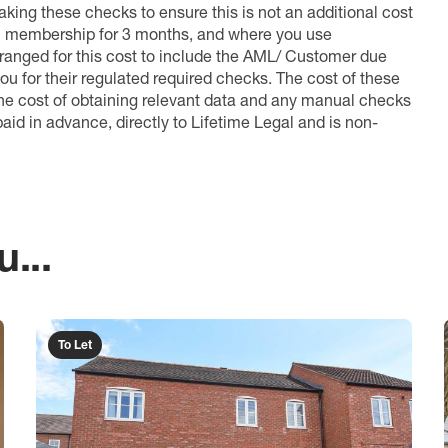
king these checks to ensure this is not an additional cost
l membership for 3 months, and where you use
anged for this cost to include the AML/ Customer due
ou for their regulated required checks. The cost of these
the cost of obtaining relevant data and any manual checks
aid in advance, directly to Lifetime Legal and is non-
...
To Let