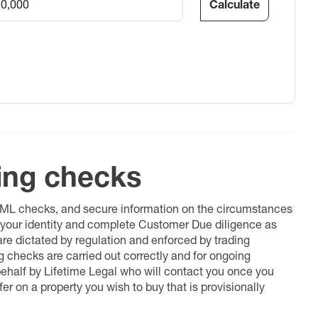
Calculate
ing checks
 AML checks, and secure information on the circumstances
fy your identity and complete Customer Due diligence as
 are dictated by regulation and enforced by trading
ng checks are carried out correctly and for ongoing
 behalf by Lifetime Legal who will contact you once you
er on a property you wish to buy that is provisionally