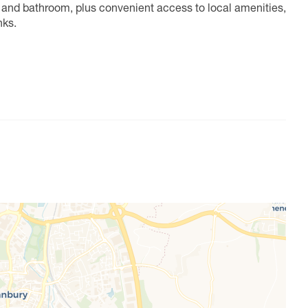
n and bathroom, plus convenient access to local amenities,
nks.