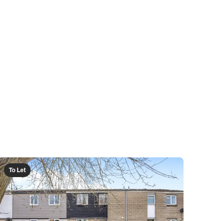
To Let