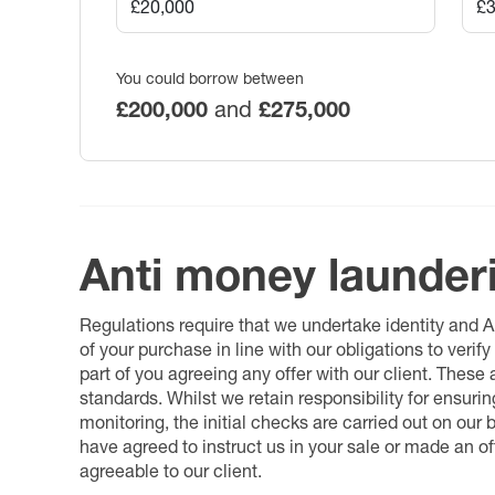
You could borrow between
£200,000
and
£275,000
Anti money launder
Regulations require that we undertake identity and
of your purchase in line with our obligations to veri
part of you agreeing any offer with our client. These
standards. Whilst we retain responsibility for ensuri
monitoring, the initial checks are carried out on our
have agreed to instruct us in your sale or made an off
agreeable to our client.