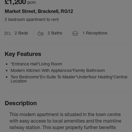
£1,200
pcm
Market Street, Bracknell, RG12
2 bedroom apartment to rent
2
Beds
2
Baths
1
Receptions
Key Features
*Entrance Hall*Living Room
Modern Kitchen With Appliances*Family Bathroom
Two Bedrooms*En-Suite To Master*Underfloor Heating*Central
Location
Description
This modern apartment is situated in the town centre
with easy access to local amenities and the mainline
railway station. This super property further benefits