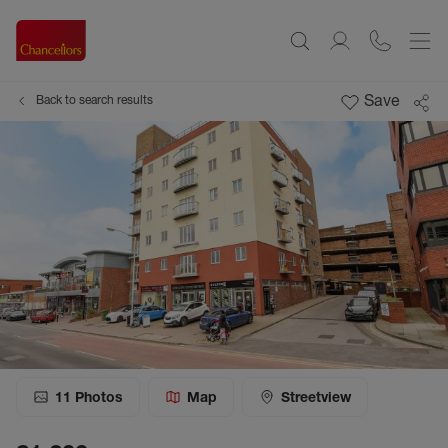
Save
Back to search results
11
Photos
Map
Streetview