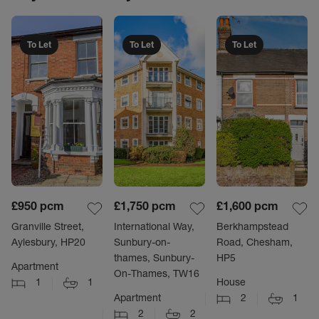
To Let
To Let
To Let
£950
pcm
£1,750
pcm
£1,600
pcm
Granville Street,
International Way,
Berkhampstead
Aylesbury, HP20
Sunbury-on-
Road, Chesham,
thames, Sunbury-
HP5
Apartment
On-Thames, TW16
1
1
House
Apartment
2
1
2
2