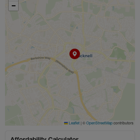
−
|
©
contributors
Leaflet
OpenStreetMap
Affordability Calculator