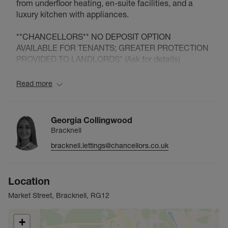
from underfloor heating, en-suite facilities, and a
luxury kitchen with appliances.
**CHANCELLORS** NO DEPOSIT OPTION
AVAILABLE FOR TENANTS; GREATER PROTECTION
PROVIDED TO LANDLORDS* (Ask for details)
Council Tax Band C
Read more
Georgia Collingwood
Bracknell
bracknell.lettings@chancellors.co.uk
Location
Market Street, Bracknell, RG12
+