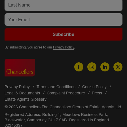
Subscribe
By submitting, you agree to our
Privacy Policy
.
Privacy Policy
Terms and Conditions
Cookie Policy
Legal & Documents
Complaint Procedure
Press
Estate Agents Glossary
© 2026 Chancellors The Chancellors Group of Estate Agents Ltd
Registered Address: Building 1, Meadows Business Park,
Blackwater, Camberley GU17 9AB. Registered in England
02345397