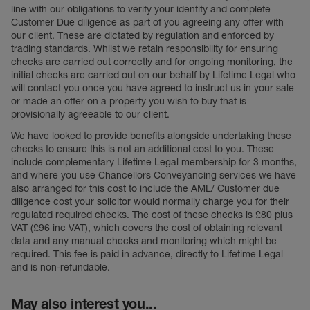
line with our obligations to verify your identity and complete
Customer Due diligence as part of you agreeing any offer with
our client. These are dictated by regulation and enforced by
trading standards. Whilst we retain responsibility for ensuring
checks are carried out correctly and for ongoing monitoring, the
initial checks are carried out on our behalf by Lifetime Legal who
will contact you once you have agreed to instruct us in your sale
or made an offer on a property you wish to buy that is
provisionally agreeable to our client.
We have looked to provide benefits alongside undertaking these
checks to ensure this is not an additional cost to you. These
include complementary Lifetime Legal membership for 3 months,
and where you use Chancellors Conveyancing services we have
also arranged for this cost to include the AML/ Customer due
diligence cost your solicitor would normally charge you for their
regulated required checks. The cost of these checks is £80 plus
VAT (£96 inc VAT), which covers the cost of obtaining relevant
data and any manual checks and monitoring which might be
required. This fee is paid in advance, directly to Lifetime Legal
and is non-refundable.
May also interest you...