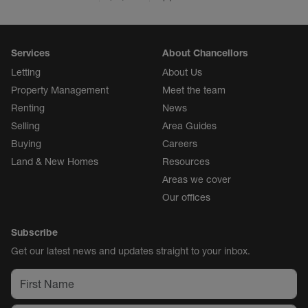
Services
About Chancellors
Letting
About Us
Property Management
Meet the team
Renting
News
Selling
Area Guides
Buying
Careers
Land & New Homes
Resources
Areas we cover
Our offices
Subscribe
Get our latest news and updates straight to your inbox.