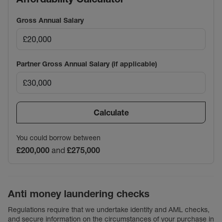
Gross Annual Salary
Partner Gross Annual Salary (if applicable)
Calculate
You could borrow between
£200,000
and
£275,000
Anti money laundering checks
Regulations require that we undertake identity and AML checks,
and secure information on the circumstances of your purchase in