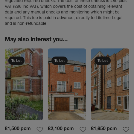
regulated required checks. The cost of these checks is £80 plus
VAT (£96 inc VAT), which covers the cost of obtaining relevant
data and any manual checks and monitoring which might be
required. This fee is paid in advance, directly to Lifetime Legal
and is non-refundable.
May also interest you...
To Let
To Let
To Let
£1,500
pcm
£2,100
pcm
£1,650
pcm