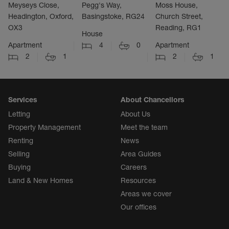
Meyseys Close,
Pegg's Way,
Moss House,
Headington, Oxford,
Basingstoke, RG24
Church Street,
OX3
Reading, RG1
House
Apartment
4
0
Apartment
2
1
2
1
Services
About Chancellors
Letting
About Us
Property Management
Meet the team
Renting
News
Selling
Area Guides
Buying
Careers
Land & New Homes
Resources
Areas we cover
Our offices