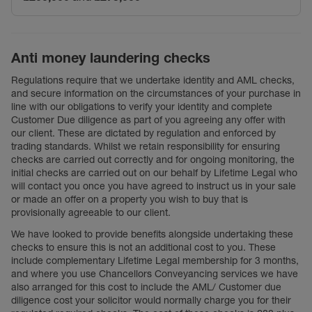
Anti money laundering checks
Regulations require that we undertake identity and AML checks,
and secure information on the circumstances of your purchase in
line with our obligations to verify your identity and complete
Customer Due diligence as part of you agreeing any offer with
our client. These are dictated by regulation and enforced by
trading standards. Whilst we retain responsibility for ensuring
checks are carried out correctly and for ongoing monitoring, the
initial checks are carried out on our behalf by Lifetime Legal who
will contact you once you have agreed to instruct us in your sale
or made an offer on a property you wish to buy that is
provisionally agreeable to our client.
We have looked to provide benefits alongside undertaking these
checks to ensure this is not an additional cost to you. These
include complementary Lifetime Legal membership for 3 months,
and where you use Chancellors Conveyancing services we have
also arranged for this cost to include the AML/ Customer due
diligence cost your solicitor would normally charge you for their