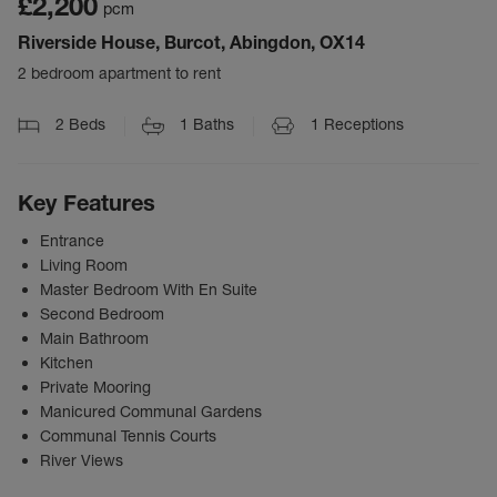
£2,200
pcm
Riverside House, Burcot, Abingdon, OX14
2 bedroom apartment to rent
2
Beds
1
Baths
1
Receptions
Key Features
Entrance
Living Room
Master Bedroom With En Suite
Second Bedroom
Main Bathroom
Kitchen
Private Mooring
Manicured Communal Gardens
Communal Tennis Courts
River Views