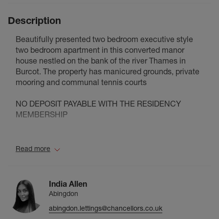
Description
Beautifully presented two bedroom executive style
two bedroom apartment in this converted manor
house nestled on the bank of the river Thames in
Burcot. The property has manicured grounds, private
mooring and communal tennis courts
NO DEPOSIT PAYABLE WITH THE RESIDENCY
MEMBERSHIP
Council Tax Band E
Read more
India Allen
Abingdon
abingdon.lettings@chancellors.co.uk