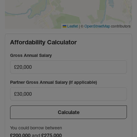
|
©
contributors
Leaflet
OpenStreetMap
Affordability Calculator
Gross Annual Salary
Partner Gross Annual Salary (if applicable)
Calculate
You could borrow between
£200,000
and
£275,000