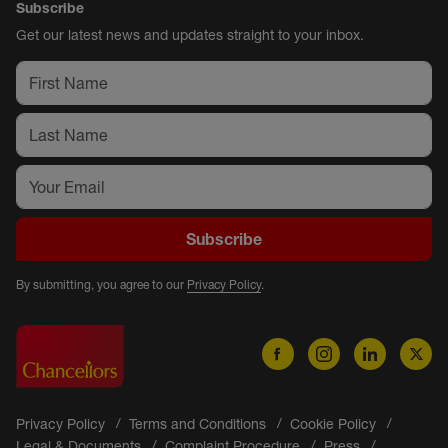
Subscribe
Get our latest news and updates straight to your inbox.
Subscribe
By submitting, you agree to our
Privacy Policy
.
Privacy Policy
Terms and Conditions
Cookie Policy
Legal & Documents
Complaint Procedure
Press