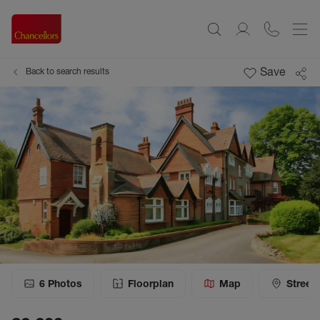
Save
Back to search results
6
Photos
Floorplan
Map
Street