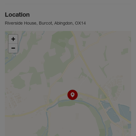
Location
Riverside House, Burcot, Abingdon, OX14
+
−