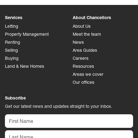
Services
About Chancellors
Letting
About Us
Property Management
Meet the team
Renting
News
Selling
Area Guides
Buying
Careers
Land & New Homes
Resources
Areas we cover
Our offices
Subscribe
Get our latest news and updates straight to your inbox.