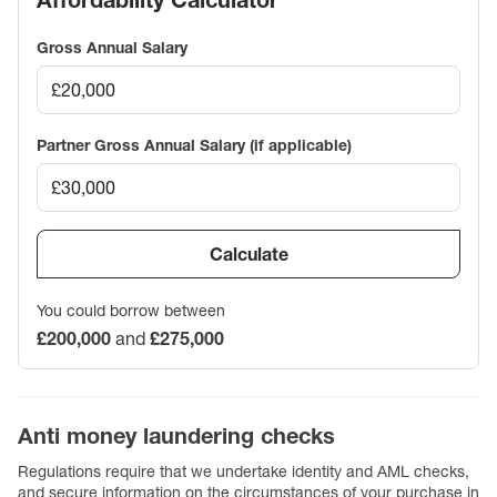
Affordability Calculator
Gross Annual Salary
Partner Gross Annual Salary (if applicable)
Calculate
You could borrow between
£200,000
and
£275,000
Anti money laundering checks
Regulations require that we undertake identity and AML checks,
and secure information on the circumstances of your purchase in