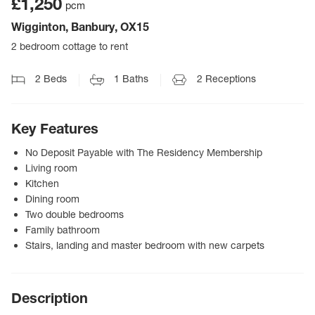
£1,250
pcm
Wigginton, Banbury, OX15
2 bedroom cottage to rent
2
Beds
1
Baths
2
Receptions
Key Features
No Deposit Payable with The Residency Membership
Living room
Kitchen
Dining room
Two double bedrooms
Family bathroom
Stairs, landing and master bedroom with new carpets
Description