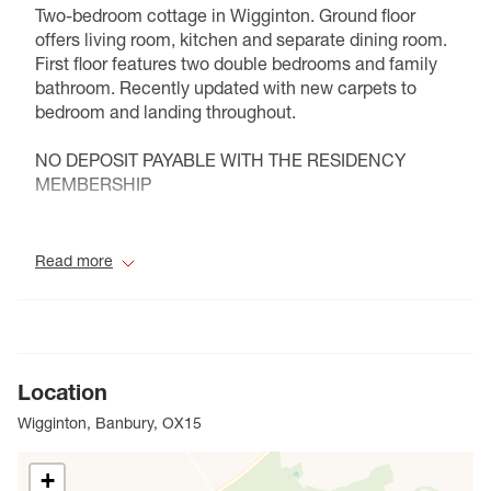
Two-bedroom cottage in Wigginton. Ground floor
offers living room, kitchen and separate dining room.
First floor features two double bedrooms and family
bathroom. Recently updated with new carpets to
bedroom and landing throughout.
NO DEPOSIT PAYABLE WITH THE RESIDENCY
MEMBERSHIP
Council Tax Band D
Read more
Location
Wigginton, Banbury, OX15
+