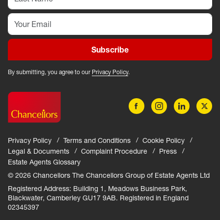
Subscribe
By submitting, you agree to our
Privacy Policy
.
Privacy Policy
Terms and Conditions
Cookie Policy
Legal & Documents
Complaint Procedure
Press
Estate Agents Glossary
© 2026 Chancellors The Chancellors Group of Estate Agents Ltd
Registered Address: Building 1, Meadows Business Park,
Blackwater, Camberley GU17 9AB. Registered in England
02345397