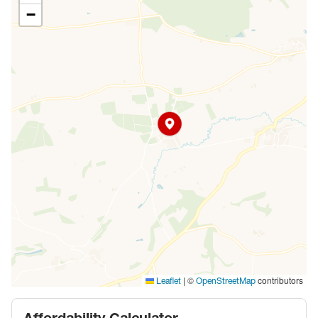
−
|
©
contributors
Leaflet
OpenStreetMap