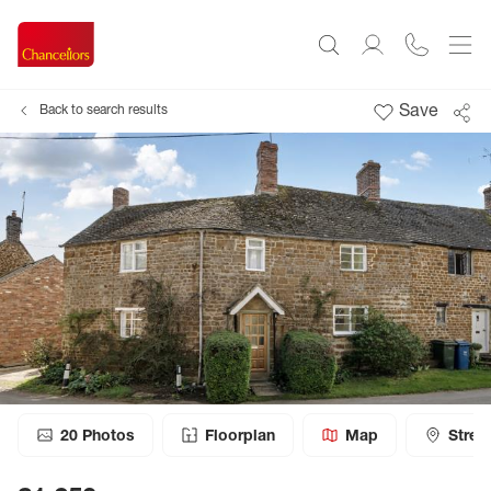
Save
Back to search results
20
Photos
Floorplan
Map
Stree