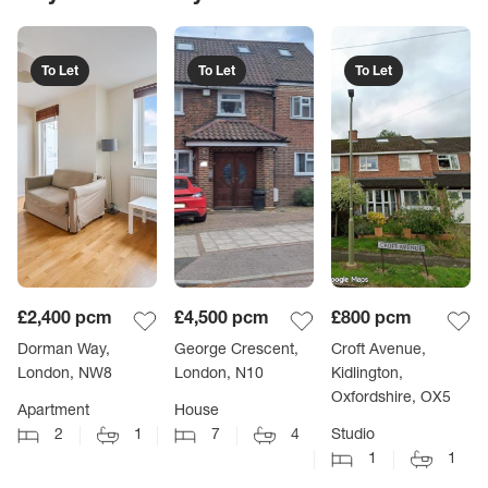
To Let
To Let
To Let
£2,400
pcm
£4,500
pcm
£800
pcm
Dorman Way,
George Crescent,
Croft Avenue,
London, NW8
London, N10
Kidlington,
Oxfordshire, OX5
Apartment
House
2
1
7
4
Studio
1
1