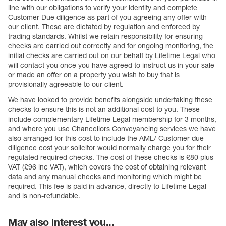
line with our obligations to verify your identity and complete
Customer Due diligence as part of you agreeing any offer with
our client. These are dictated by regulation and enforced by
trading standards. Whilst we retain responsibility for ensuring
checks are carried out correctly and for ongoing monitoring, the
initial checks are carried out on our behalf by Lifetime Legal who
will contact you once you have agreed to instruct us in your sale
or made an offer on a property you wish to buy that is
provisionally agreeable to our client.
We have looked to provide benefits alongside undertaking these
checks to ensure this is not an additional cost to you. These
include complementary Lifetime Legal membership for 3 months,
and where you use Chancellors Conveyancing services we have
also arranged for this cost to include the AML/ Customer due
diligence cost your solicitor would normally charge you for their
regulated required checks. The cost of these checks is £80 plus
VAT (£96 inc VAT), which covers the cost of obtaining relevant
data and any manual checks and monitoring which might be
required. This fee is paid in advance, directly to Lifetime Legal
and is non-refundable.
May also interest you...