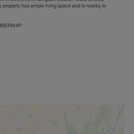
e property has ample living space and is nearby to
MBERSHIP