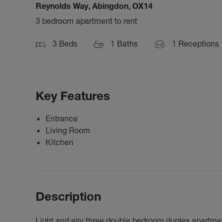
Reynolds Way, Abingdon, OX14
3 bedroom apartment to rent
3
Beds
1
Baths
1
Receptions
Key Features
Entrance
Living Room
Kitchen
Description
Light and airy three double bedroom duplex apartmen