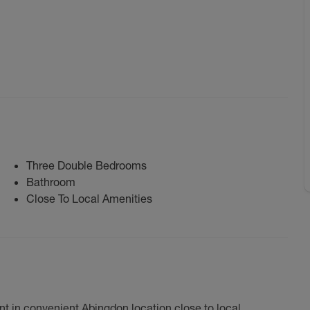
Three Double Bedrooms
Bathroom
Close To Local Amenities
t in convenient Abingdon location close to local