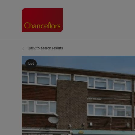
Back to search results
Buying with Chancell
Renting A Pr
Sell
Property For Sale
Property to R
Book
Let
Buying a Property
Renting a Pro
Inst
Register as a Buyer
Renters' Righ
Sell
Shared ownership
Register as a
Sell
Buyer Guides
The Residen
Sell
Buyer Services
Tenant Guide
Search new homes
Tenant Servi
Information t
Search new 