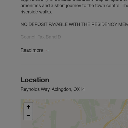
amenities and a short journey to the town centre. Th
riverside walks.
NO DEPOSIT PAYABLE WITH THE RESIDENCY ME
Council Tax Band D
Read more
Location
Reynolds Way, Abingdon, OX14
+
−