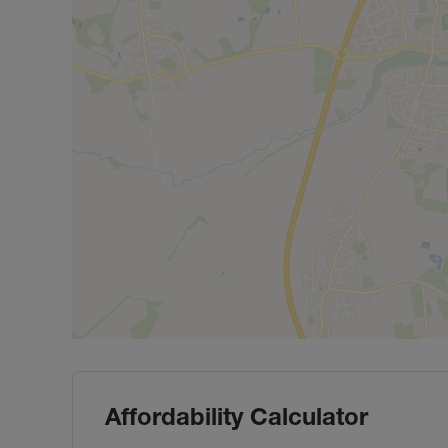
Affordability Calculator