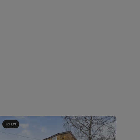
To Let