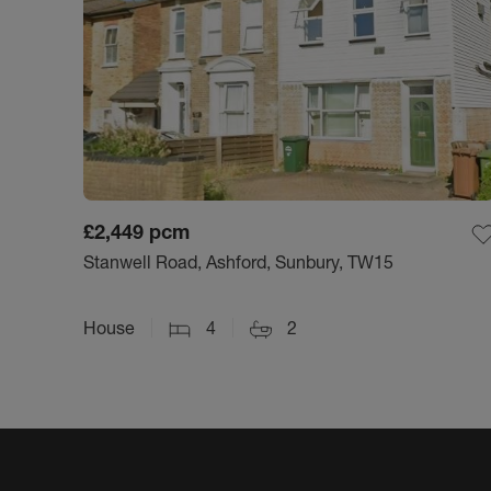
£2,449
pcm
Stanwell Road, Ashford, Sunbury, TW15
House
4
2