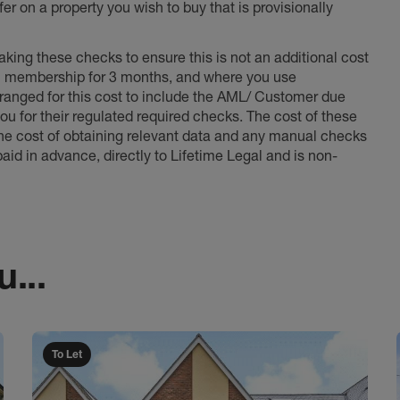
er on a property you wish to buy that is provisionally
king these checks to ensure this is not an additional cost
l membership for 3 months, and where you use
anged for this cost to include the AML/ Customer due
ou for their regulated required checks. The cost of these
the cost of obtaining relevant data and any manual checks
aid in advance, directly to Lifetime Legal and is non-
...
To Let