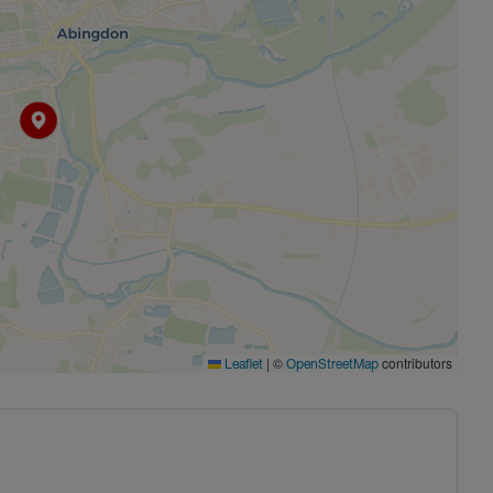
|
©
contributors
Leaflet
OpenStreetMap