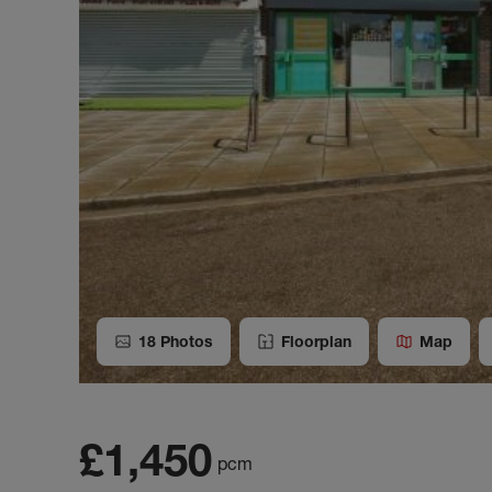
18
Photos
Floorplan
Map
£1,450
pcm