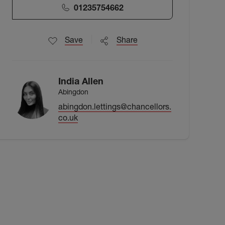
01235754662
Save
Share
India Allen
Abingdon
abingdon.lettings@chancellors.
co.uk