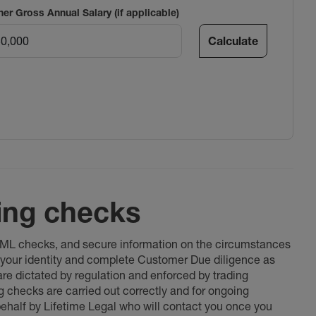
ner Gross Annual Salary (if applicable)
Calculate
ing checks
 AML checks, and secure information on the circumstances
fy your identity and complete Customer Due diligence as
 are dictated by regulation and enforced by trading
ng checks are carried out correctly and for ongoing
 behalf by Lifetime Legal who will contact you once you