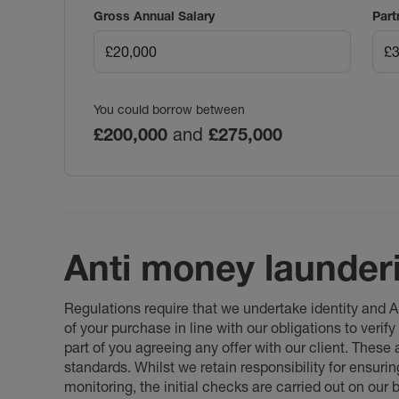
Gross Annual Salary
Part
You could borrow between
£200,000
and
£275,000
Anti money launder
Regulations require that we undertake identity and
of your purchase in line with our obligations to veri
part of you agreeing any offer with our client. These
standards. Whilst we retain responsibility for ensuri
monitoring, the initial checks are carried out on our