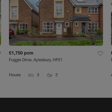
£1,750
pcm
Fuggle Drive, Aylesbury, HP21
House
3
2