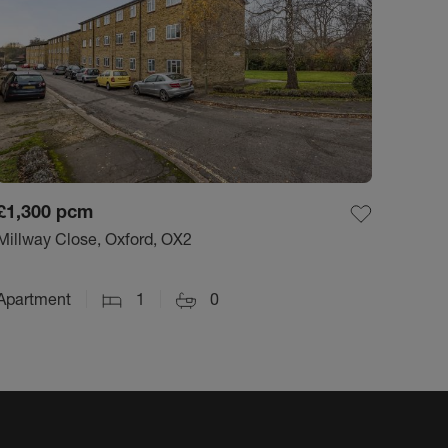
£1,300
pcm
Millway Close, Oxford, OX2
Apartment
1
0