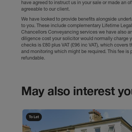
have agreed to instruct us in your sale or made an off
agreeable to our client.
We have looked to provide benefits alongside underta
to you. These include complementary Lifetime Lega
Chancellors Conveyancing services we have also arr
diligence cost your solicitor would normally charge y
checks is £80 plus VAT (£96 inc VAT), which covers 
and monitoring which might be required. This fee is p
refundable.
May also interest you
To Let