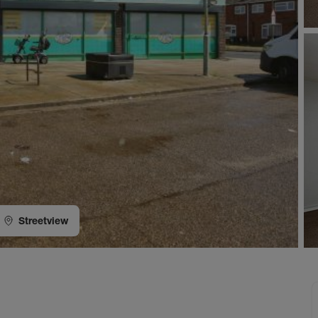
Streetview