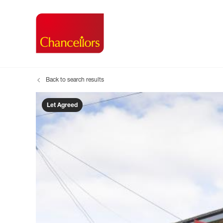
Back to search results
Buying with Chancell
Renting A Pr
Sell
Property For Sale
Property to R
Book
Let Agreed
Buying a Property
Renting a Pro
Inst
Register as a Buyer
Renters' Righ
Sell
Shared ownership
Register as a
Sell
Buyer Guides
The Residen
Sell
Buyer Services
Tenant Guide
Search new homes
Tenant Servi
Information t
Search new 