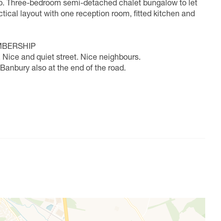
. Three-bedroom semi-detached chalet bungalow to let
actical layout with one reception room, fitted kitchen and
MBERSHIP
 Nice and quiet street. Nice neighbours.
 Banbury also at the end of the road.