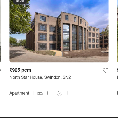
To Let
£925
pcm
North Star House, Swindon, SN2
Apartment
1
1