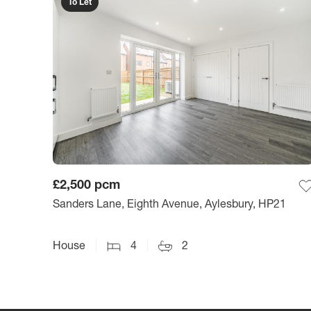
To Let
£2,500
pcm
Sanders Lane, Eighth Avenue, Aylesbury, HP21
House
4
2