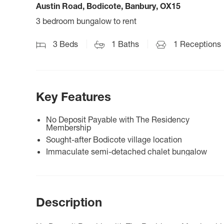
Austin Road, Bodicote, Banbury, OX15
3 bedroom bungalow to rent
3
Beds
1
Baths
1
Receptions
Key Features
No Deposit Payable with The Residency
Membership
Sought-after Bodicote village location
Immaculate semi-detached chalet bungalow
Description