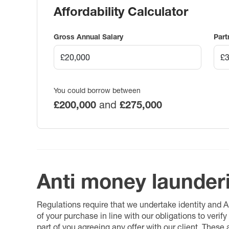
Affordability Calculator
Gross Annual Salary
Part
You could borrow between
£200,000
and
£275,000
Anti money launder
Regulations require that we undertake identity and
of your purchase in line with our obligations to veri
part of you agreeing any offer with our client. These