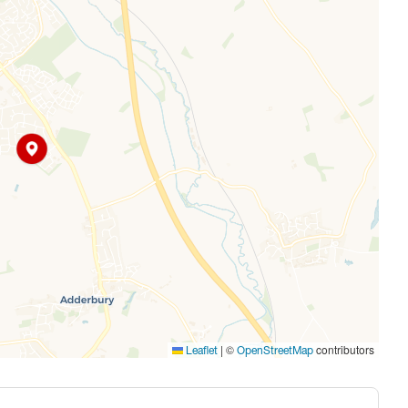
|
©
contributors
Leaflet
OpenStreetMap