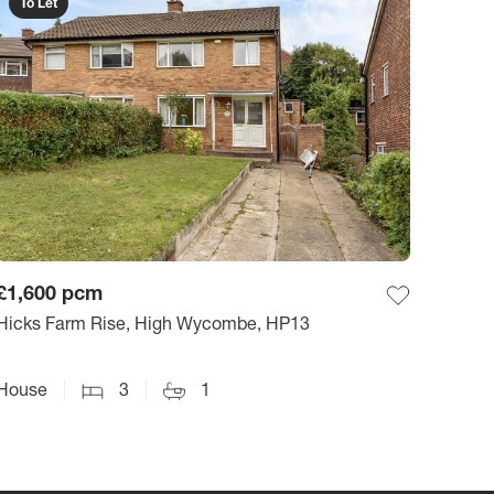
To Let
£1,600
pcm
Hicks Farm Rise, High Wycombe, HP13
House
3
1