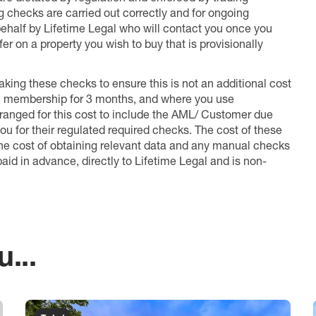
ng checks are carried out correctly and for ongoing
 behalf by Lifetime Legal who will contact you once you
er on a property you wish to buy that is provisionally
king these checks to ensure this is not an additional cost
l membership for 3 months, and where you use
anged for this cost to include the AML/ Customer due
ou for their regulated required checks. The cost of these
the cost of obtaining relevant data and any manual checks
aid in advance, directly to Lifetime Legal and is non-
...