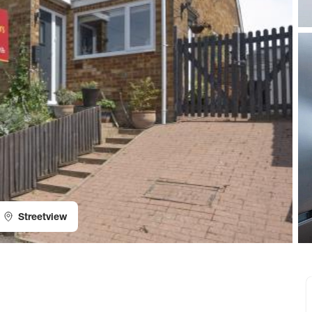
Streetview