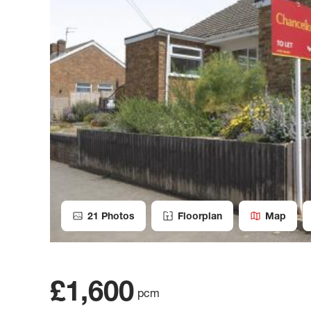
21
Photos
Floorplan
Map
£1,600
pcm