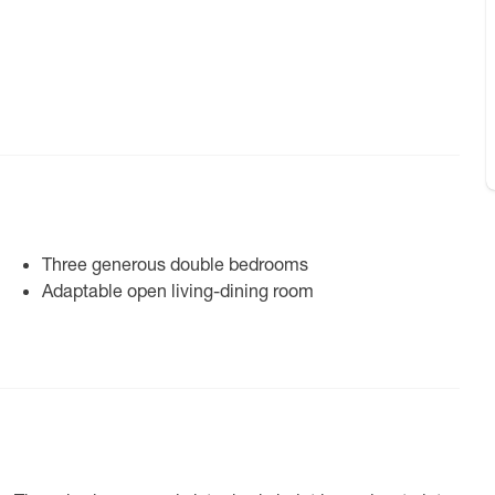
Three generous double bedrooms
Adaptable open living-dining room