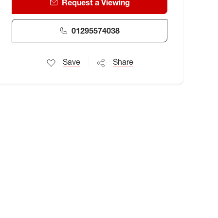
Request a Viewing
01295574038
Save
Share