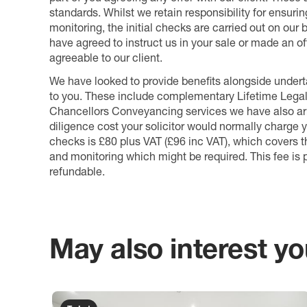
standards. Whilst we retain responsibility for ensuri
monitoring, the initial checks are carried out on our
have agreed to instruct us in your sale or made an off
agreeable to our client.
We have looked to provide benefits alongside underta
to you. These include complementary Lifetime Lega
Chancellors Conveyancing services we have also arr
diligence cost your solicitor would normally charge y
checks is £80 plus VAT (£96 inc VAT), which covers 
and monitoring which might be required. This fee is p
refundable.
May also interest you