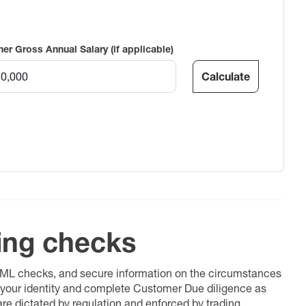
ner Gross Annual Salary (if applicable)
Calculate
ing checks
 AML checks, and secure information on the circumstances
fy your identity and complete Customer Due diligence as
 are dictated by regulation and enforced by trading