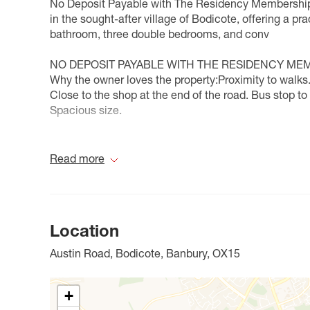
No Deposit Payable with The Residency Membership
in the sought-after village of Bodicote, offering a pr
bathroom, three double bedrooms, and conv
NO DEPOSIT PAYABLE WITH THE RESIDENCY ME
Why the owner loves the property:Proximity to walks.
Close to the shop at the end of the road. Bus stop to
Spacious size.
Council Tax Band C
Read more
Location
Austin Road, Bodicote, Banbury, OX15
+