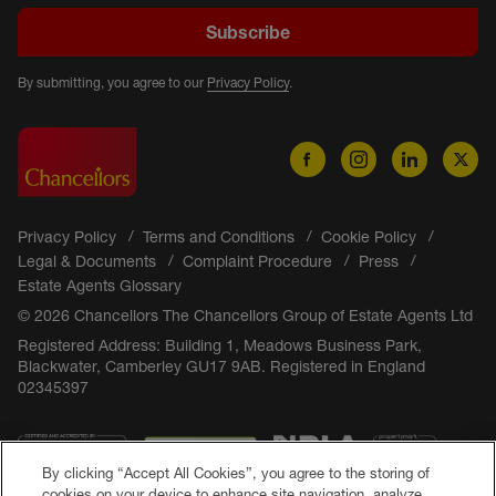
Subscribe
By submitting, you agree to our
Privacy Policy
.
Privacy Policy
Terms and Conditions
Cookie Policy
Legal & Documents
Complaint Procedure
Press
Estate Agents Glossary
© 2026 Chancellors The Chancellors Group of Estate Agents Ltd
Registered Address: Building 1, Meadows Business Park,
Blackwater, Camberley GU17 9AB. Registered in England
02345397
By clicking “Accept All Cookies”, you agree to the storing of
cookies on your device to enhance site navigation, analyze