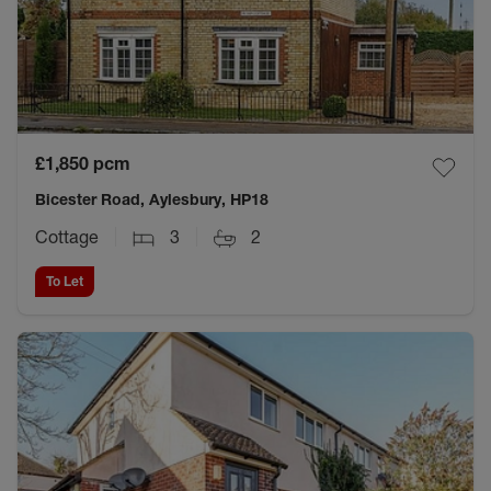
£1,850
pcm
Bicester Road, Aylesbury, HP18
Cottage
3
2
To Let