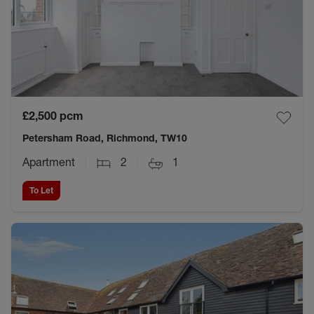
£2,500
pcm
Petersham Road, Richmond, TW10
Apartment
2
1
To Let