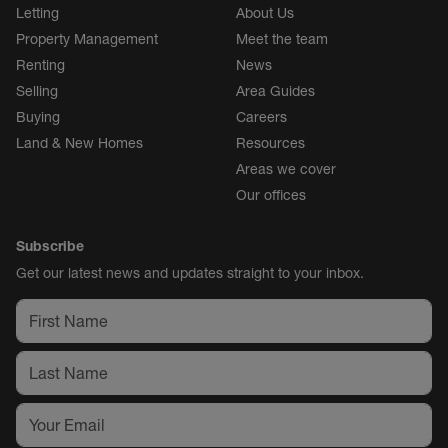
Letting
About Us
Property Management
Meet the team
Renting
News
Selling
Area Guides
Buying
Careers
Land & New Homes
Resources
Areas we cover
Our offices
Subscribe
Get our latest news and updates straight to your inbox.