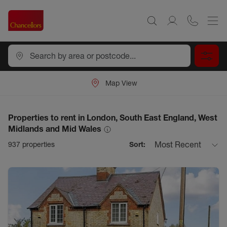
Map View
Properties to rent in London, South East England, West
Midlands and Mid Wales
Most Recent
937
properties
Sort: