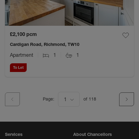
£2,100
pcm
Cardigan Road, Richmond, TW10
Apartment
1
1
To Let
Page:
1
of
118
Services
About Chancellors