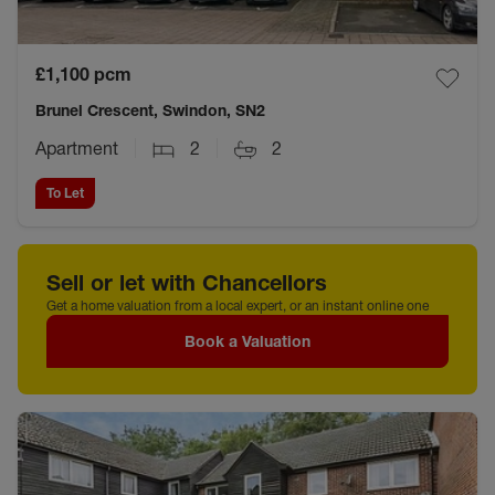
£1,100
pcm
Brunel Crescent, Swindon, SN2
Apartment
2
2
To Let
Sell or let with Chancellors
Get a home valuation from a local expert, or an instant online one
Book a Valuation