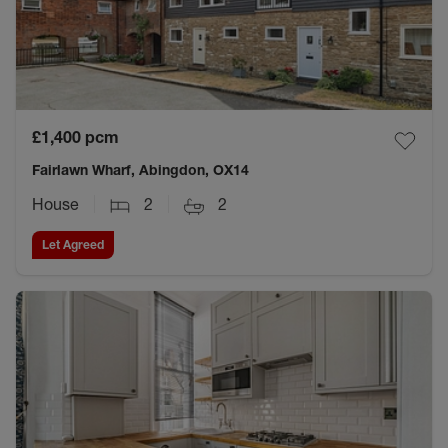
£1,400
pcm
Fairlawn Wharf, Abingdon, OX14
House
2
2
Let Agreed