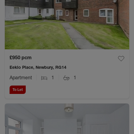
£950
pcm
Eeklo Place, Newbury, RG14
Apartment
1
1
To Let