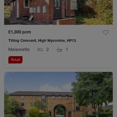
£1,300
pcm
Tilling Crescent, High Wycombe, HP13
Maisonette
2
1
To Let