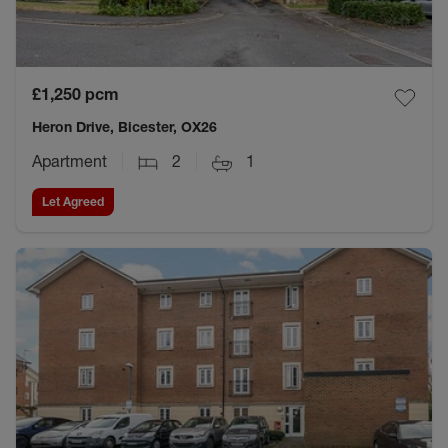
£1,250
pcm
Heron Drive, Bicester, OX26
Apartment
2
1
Let Agreed