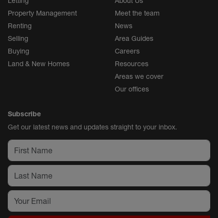
Letting
About Us
Property Management
Meet the team
Renting
News
Selling
Area Guides
Buying
Careers
Land & New Homes
Resources
Areas we cover
Our offices
Subscribe
Get our latest news and updates straight to your inbox.