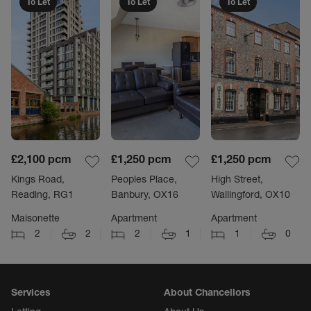
To Let
To Let
To Let
£2,100
pcm
£1,250
pcm
£1,250
pcm
Kings Road,
Peoples Place,
High Street,
Reading, RG1
Banbury, OX16
Wallingford, OX10
Maisonette
Apartment
Apartment
2
2
2
1
1
0
Services
About Chancellors