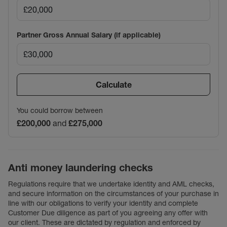
Partner Gross Annual Salary (if applicable)
Calculate
You could borrow between
£200,000
and
£275,000
Anti money laundering checks
Regulations require that we undertake identity and AML checks,
and secure information on the circumstances of your purchase in
line with our obligations to verify your identity and complete
Customer Due diligence as part of you agreeing any offer with
our client. These are dictated by regulation and enforced by