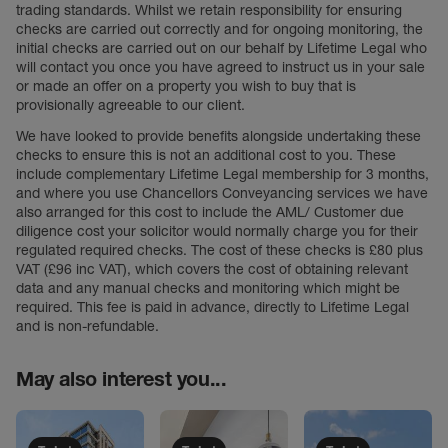
trading standards. Whilst we retain responsibility for ensuring
checks are carried out correctly and for ongoing monitoring, the
initial checks are carried out on our behalf by Lifetime Legal who
will contact you once you have agreed to instruct us in your sale
or made an offer on a property you wish to buy that is
provisionally agreeable to our client.
We have looked to provide benefits alongside undertaking these
checks to ensure this is not an additional cost to you. These
include complementary Lifetime Legal membership for 3 months,
and where you use Chancellors Conveyancing services we have
also arranged for this cost to include the AML/ Customer due
diligence cost your solicitor would normally charge you for their
regulated required checks. The cost of these checks is £80 plus
VAT (£96 inc VAT), which covers the cost of obtaining relevant
data and any manual checks and monitoring which might be
required. This fee is paid in advance, directly to Lifetime Legal
and is non-refundable.
May also interest you...