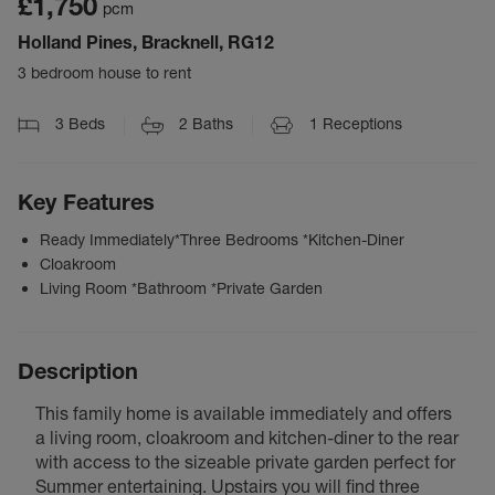
£1,750
pcm
Holland Pines, Bracknell, RG12
3 bedroom house to rent
3
Beds
2
Baths
1
Receptions
Key Features
Ready Immediately*Three Bedrooms *Kitchen-Diner
Cloakroom
Living Room *Bathroom *Private Garden
Description
This family home is available immediately and offers
a living room, cloakroom and kitchen-diner to the rear
with access to the sizeable private garden perfect for
Summer entertaining. Upstairs you will find three