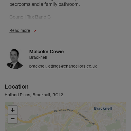
bedrooms and a family bathroom.
Council Tax Band C
Read more
Malcolm Cowie
Bracknell
bracknell.lettings@chancellors.co.uk
Location
Holland Pines, Bracknell, RG12
+
−