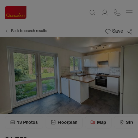
Save
Back to search results
13
Photos
Floorplan
Map
Stree