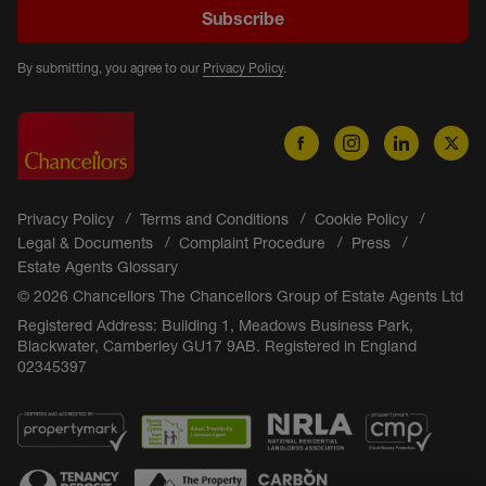
Subscribe
By submitting, you agree to our
Privacy Policy
.
Privacy Policy
Terms and Conditions
Cookie Policy
Legal & Documents
Complaint Procedure
Press
Estate Agents Glossary
© 2026 Chancellors The Chancellors Group of Estate Agents Ltd
Registered Address: Building 1, Meadows Business Park,
Blackwater, Camberley GU17 9AB. Registered in England
02345397