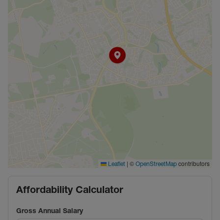
|
©
contributors
Leaflet
OpenStreetMap
Affordability Calculator
Gross Annual Salary