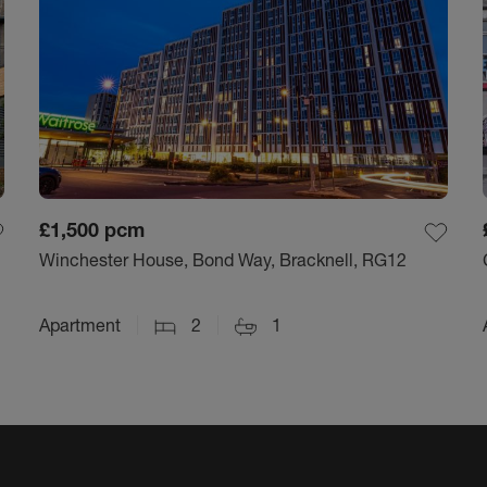
£1,500
pcm
Winchester House, Bond Way, Bracknell, RG12
Apartment
2
1