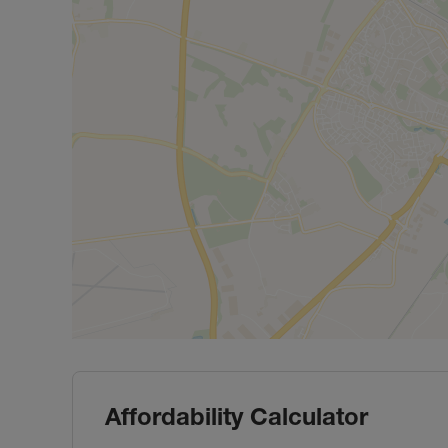
Affordability Calculator