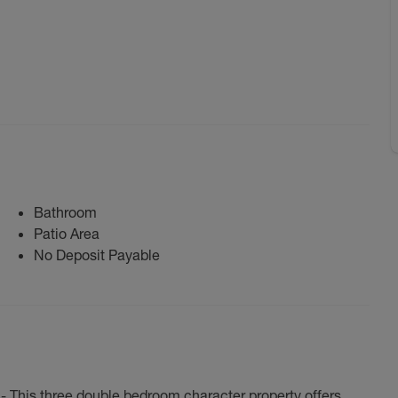
Bathroom
Patio Area
No Deposit Payable
 This three double bedroom character property offers