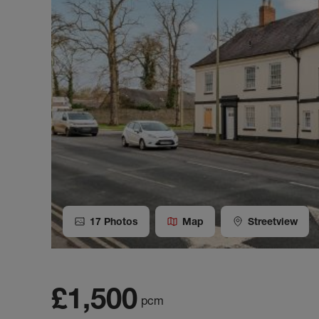
17
Photos
Map
Streetview
£1,500
pcm