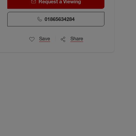
Request a Viewing
01865634284
Save
Share