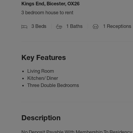
Kings End, Bicester, OX26
3 bedroom house to rent
3
Beds
1
Baths
1
Receptions
Key Features
Living Room
Kitchen/ Diner
Three Double Bedrooms
Description
No Deposit Payable With Membership To Residency -