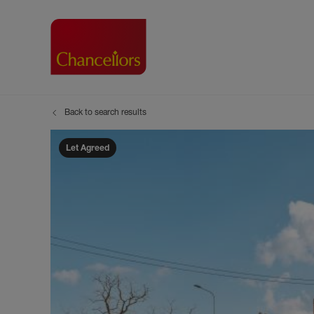
Back to search results
Buying with Chancell
Renting A Pr
Sell
Property For Sale
Property to R
Book
Let Agreed
Buying a Property
Renting a Pro
Inst
Register as a Buyer
Renters' Righ
Sell
Shared ownership
Register as a
Sell
Buyer Guides
The Residen
Sell
Buyer Services
Tenant Guide
Search new homes
Tenant Servi
Information t
Search new 