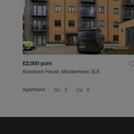
£2,000
pcm
Bowdown House, Maidenhead, SL6
Apartment
2
2