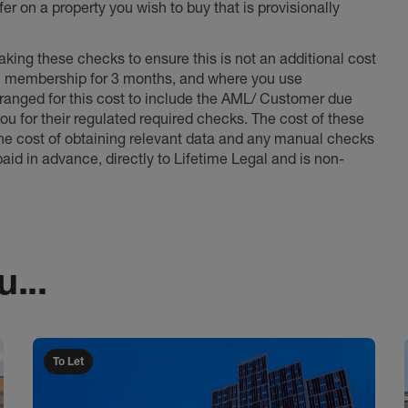
er on a property you wish to buy that is provisionally
king these checks to ensure this is not an additional cost
l membership for 3 months, and where you use
anged for this cost to include the AML/ Customer due
ou for their regulated required checks. The cost of these
the cost of obtaining relevant data and any manual checks
aid in advance, directly to Lifetime Legal and is non-
...
To Let