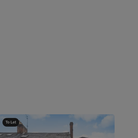
To Let