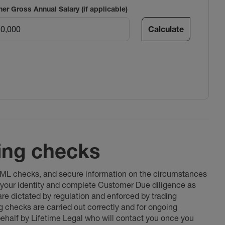
ner Gross Annual Salary (if applicable)
Calculate
ing checks
 AML checks, and secure information on the circumstances
fy your identity and complete Customer Due diligence as
 are dictated by regulation and enforced by trading
ng checks are carried out correctly and for ongoing
 behalf by Lifetime Legal who will contact you once you