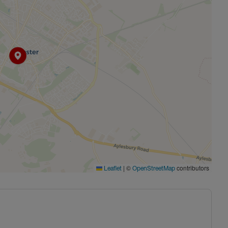
|
©
contributors
Leaflet
OpenStreetMap