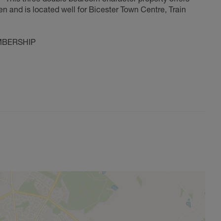
en and is located well for Bicester Town Centre, Train
MBERSHIP