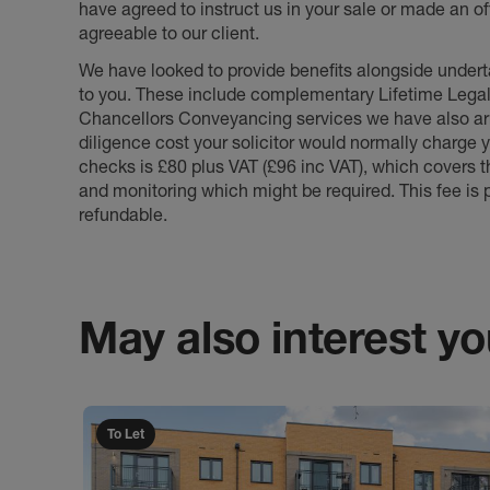
have agreed to instruct us in your sale or made an off
agreeable to our client.
We have looked to provide benefits alongside underta
to you. These include complementary Lifetime Lega
Chancellors Conveyancing services we have also arr
diligence cost your solicitor would normally charge y
checks is £80 plus VAT (£96 inc VAT), which covers 
and monitoring which might be required. This fee is p
refundable.
May also interest you
To Let