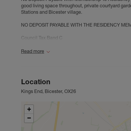
good living space throughout, private courtyard gard
Stations and Bicester village.
NO DEPOSIT PAYABLE WITH THE RESIDENCY ME
Council Tax Band C
Read more
Location
Kings End, Bicester, OX26
+
−