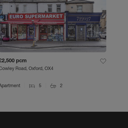
£2,500
pcm
Cowley Road, Oxford, OX4
Apartment
5
2