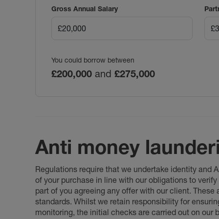
Gross Annual Salary
Part
You could borrow between
£200,000
and
£275,000
Anti money launder
Regulations require that we undertake identity and
of your purchase in line with our obligations to veri
part of you agreeing any offer with our client. These
standards. Whilst we retain responsibility for ensuri
monitoring, the initial checks are carried out on our