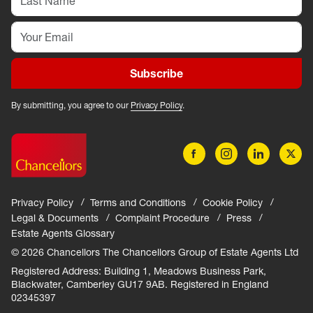
Subscribe
By submitting, you agree to our
Privacy Policy
.
Privacy Policy
Terms and Conditions
Cookie Policy
Legal & Documents
Complaint Procedure
Press
Estate Agents Glossary
© 2026 Chancellors The Chancellors Group of Estate Agents Ltd
Registered Address: Building 1, Meadows Business Park,
Blackwater, Camberley GU17 9AB. Registered in England
02345397