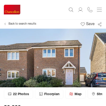
Save
Back to search results
22
Photos
Floorplan
Map
Stree