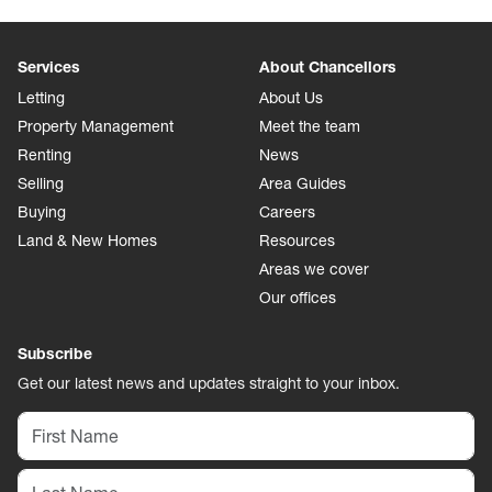
Services
About Chancellors
Letting
About Us
Property Management
Meet the team
Renting
News
Selling
Area Guides
Buying
Careers
Land & New Homes
Resources
Areas we cover
Our offices
Subscribe
Get our latest news and updates straight to your inbox.