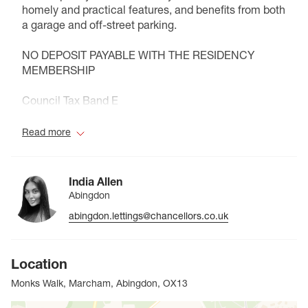
homely and practical features, and benefits from both
a garage and off-street parking.
NO DEPOSIT PAYABLE WITH THE RESIDENCY
MEMBERSHIP
Council Tax Band E
Read more
India Allen
Abingdon
abingdon.lettings@chancellors.co.uk
Location
Monks Walk, Marcham, Abingdon, OX13