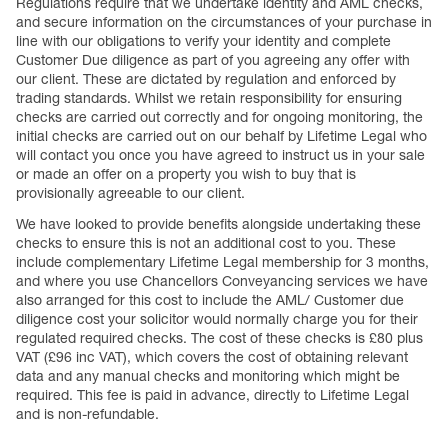
Regulations require that we undertake identity and AML checks,
and secure information on the circumstances of your purchase in
line with our obligations to verify your identity and complete
Customer Due diligence as part of you agreeing any offer with
our client. These are dictated by regulation and enforced by
trading standards. Whilst we retain responsibility for ensuring
checks are carried out correctly and for ongoing monitoring, the
initial checks are carried out on our behalf by Lifetime Legal who
will contact you once you have agreed to instruct us in your sale
or made an offer on a property you wish to buy that is
provisionally agreeable to our client.
We have looked to provide benefits alongside undertaking these
checks to ensure this is not an additional cost to you. These
include complementary Lifetime Legal membership for 3 months,
and where you use Chancellors Conveyancing services we have
also arranged for this cost to include the AML/ Customer due
diligence cost your solicitor would normally charge you for their
regulated required checks. The cost of these checks is £80 plus
VAT (£96 inc VAT), which covers the cost of obtaining relevant
data and any manual checks and monitoring which might be
required. This fee is paid in advance, directly to Lifetime Legal
and is non-refundable.