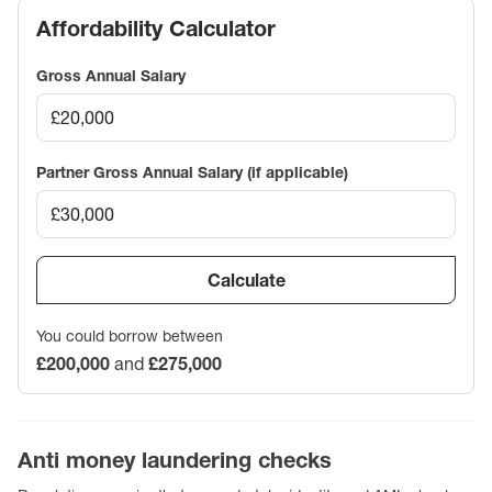
Affordability Calculator
Gross Annual Salary
Partner Gross Annual Salary (if applicable)
Calculate
You could borrow between
£200,000
and
£275,000
Anti money laundering checks