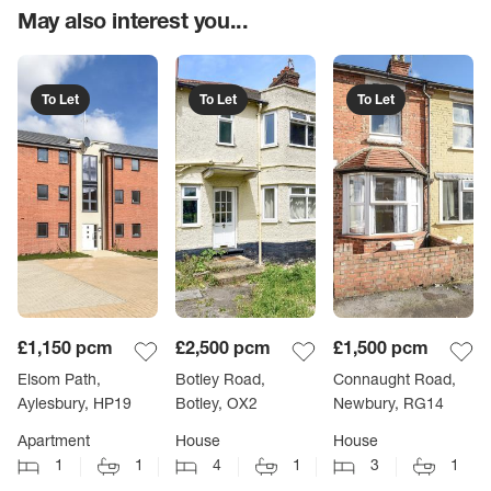
May also interest you...
To Let
To Let
To Let
£1,150
pcm
£2,500
pcm
£1,500
pcm
Elsom Path,
Botley Road,
Connaught Road,
Aylesbury, HP19
Botley, OX2
Newbury, RG14
Apartment
House
House
1
1
4
1
3
1