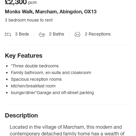
£2,300
pcm
Monks Walk, Marcham, Abingdon, OX13
3 bedroom house to rent
3
Beds
2
Baths
2
Receptions
Key Features
*Three double bedrooms
Family bathroom, en-suite and cloakroom
Spacious reception rooms
kitchen/breakfast room
lounge/diner*Garage and off-street parking
Description
Located in the village of Marcham, this modern and
contemporary detached family home has a wealth of