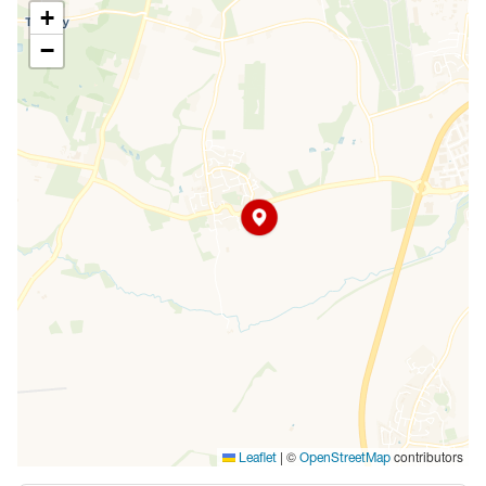
+
−
|
©
contributors
Leaflet
OpenStreetMap