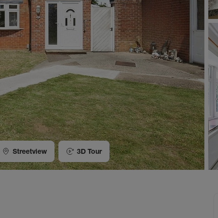
Streetview
3D Tour