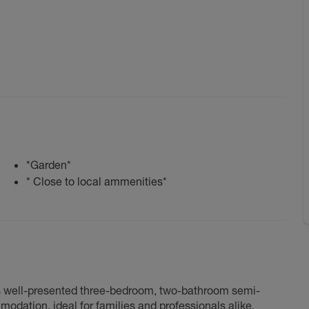
*Garden*
* Close to local ammenities*
this well-presented three-bedroom, two-bathroom semi-
dation, ideal for families and professionals alike.