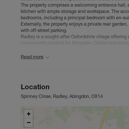
The property comprises a welcoming entrance hall, a 
kitchen with ample storage and workspace. The acco
bedrooms, including a principal bedroom with en-sui
Externally, the property enjoys a private rear garden,
with off-street parking.
Radley is a sought-after Oxfordshire village offering 
conveniently located for Abingdon, Oxford and surrou
and well-regarded schools are all within easy reach,
Available to rent on an unfurnished basis. Early vie
Read more
Location
Spinney Close, Radley, Abingdon, OX14
+
−