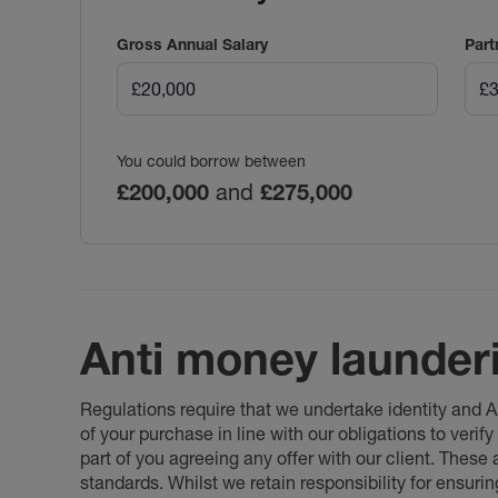
Gross Annual Salary
Part
You could borrow between
£200,000
and
£275,000
Anti money launder
Regulations require that we undertake identity and
of your purchase in line with our obligations to veri
part of you agreeing any offer with our client. These
standards. Whilst we retain responsibility for ensuri