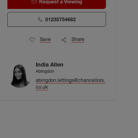
Request a Viewing
01235754662
Save
Share
India Allen
Abingdon
abingdon.lettings@chancellors.
co.uk