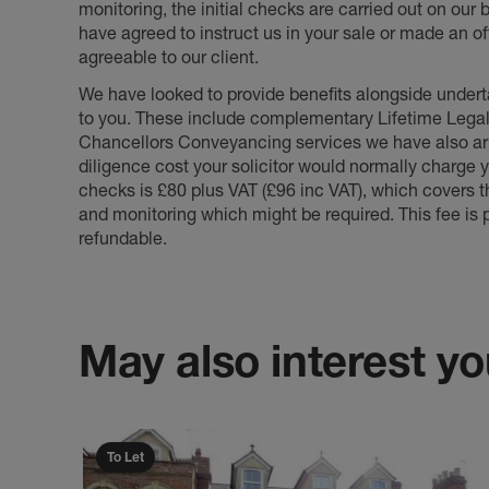
monitoring, the initial checks are carried out on our
have agreed to instruct us in your sale or made an off
agreeable to our client.
We have looked to provide benefits alongside underta
to you. These include complementary Lifetime Lega
Chancellors Conveyancing services we have also arr
diligence cost your solicitor would normally charge y
checks is £80 plus VAT (£96 inc VAT), which covers 
and monitoring which might be required. This fee is p
refundable.
May also interest you
To Let