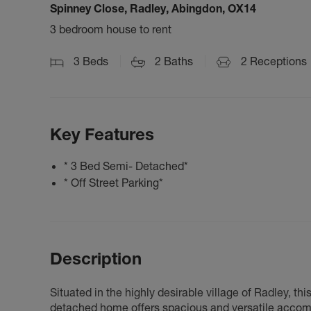
Spinney Close, Radley, Abingdon, OX14
3 bedroom house to rent
3
Beds
2
Baths
2
Receptions
Key Features
* 3 Bed Semi- Detached*
* Off Street Parking*
Description
Situated in the highly desirable village of Radley, 
detached home offers spacious and versatile accommo