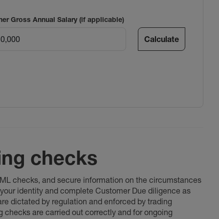
ner Gross Annual Salary (if applicable)
Calculate
ing checks
 AML checks, and secure information on the circumstances
fy your identity and complete Customer Due diligence as
 are dictated by regulation and enforced by trading
ng checks are carried out correctly and for ongoing