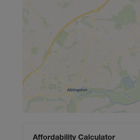
Affordability Calculator