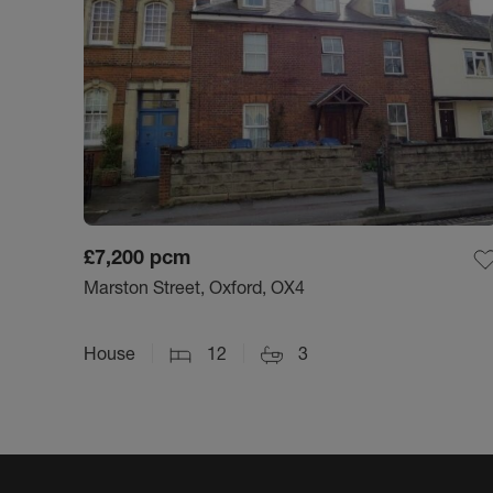
£7,200
pcm
Marston Street, Oxford, OX4
House
12
3