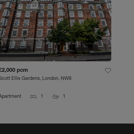
£2,000
pcm
Scott Ellis Gardens, London, NW8
Apartment
1
1