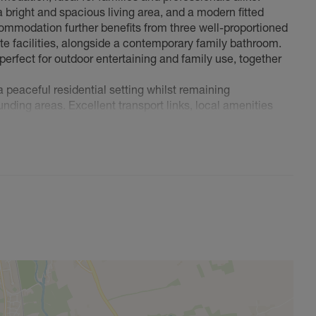
bright and spacious living area, and a modern fitted
mmodation further benefits from three well-proportioned
te facilities, alongside a contemporary family bathroom.
 perfect for outdoor entertaining and family use, together
a peaceful residential setting whilst remaining
nding areas. Excellent transport links, local amenities
 making this an exceptional place to call home.
wing is highly recommended.