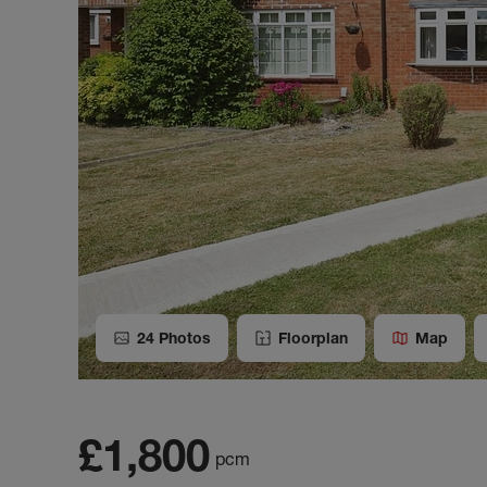
24
Photos
Floorplan
Map
£1,800
pcm