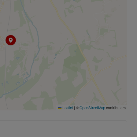
|
©
contributors
Leaflet
OpenStreetMap