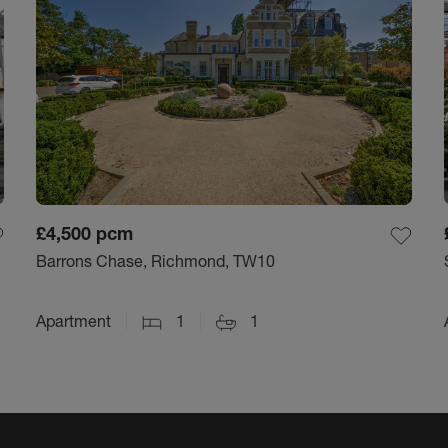
£4,500
pcm
Barrons Chase, Richmond, TW10
Apartment
1
1