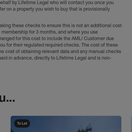
 behalf by Lifetime Legal who will contact you once you
er on a property you wish to buy that is provisionally
king these checks to ensure this is not an additional cost
l membership for 3 months, and where you use
anged for this cost to include the AML/ Customer due
ou for their regulated required checks. The cost of these
the cost of obtaining relevant data and any manual checks
aid in advance, directly to Lifetime Legal and is non-
...
To Let