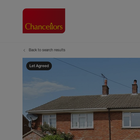
Back to search results
Buying with Chancell
Renting A Pr
Sell
Property For Sale
Property to R
Book
Let Agreed
Buying a Property
Renting a Pro
Inst
Register as a Buyer
Renters' Righ
Sell
Shared ownership
Register as a
Sell
Buyer Guides
The Residen
Sell
Buyer Services
Tenant Guide
Search new homes
Tenant Servi
Information t
Search new 