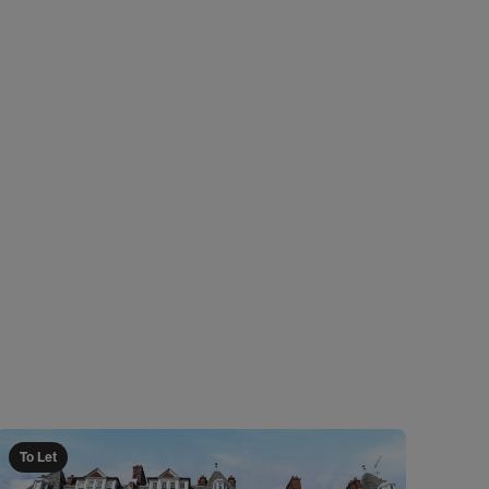
To Let