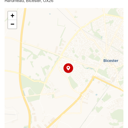
Hardmead, Bicester, OX26
+
−