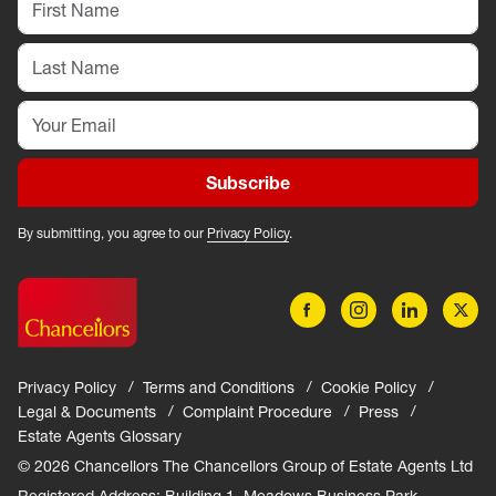
Subscribe
By submitting, you agree to our
Privacy Policy
.
Privacy Policy
Terms and Conditions
Cookie Policy
Legal & Documents
Complaint Procedure
Press
Estate Agents Glossary
© 2026 Chancellors The Chancellors Group of Estate Agents Ltd
Registered Address: Building 1, Meadows Business Park,