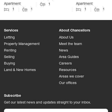
Apartment
Apartment
1
1
1
1
1
Services
About Chancellors
Letting
About Us
Property Management
Meet the team
Renting
News
Selling
Area Guides
Buying
Careers
Land & New Homes
Resources
Areas we cover
Our offices
Subscribe
Get our latest news and updates straight to your inbox.