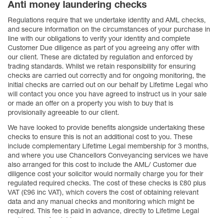
Anti money laundering checks
Regulations require that we undertake identity and AML checks,
and secure information on the circumstances of your purchase in
line with our obligations to verify your identity and complete
Customer Due diligence as part of you agreeing any offer with
our client. These are dictated by regulation and enforced by
trading standards. Whilst we retain responsibility for ensuring
checks are carried out correctly and for ongoing monitoring, the
initial checks are carried out on our behalf by Lifetime Legal who
will contact you once you have agreed to instruct us in your sale
or made an offer on a property you wish to buy that is
provisionally agreeable to our client.
We have looked to provide benefits alongside undertaking these
checks to ensure this is not an additional cost to you. These
include complementary Lifetime Legal membership for 3 months,
and where you use Chancellors Conveyancing services we have
also arranged for this cost to include the AML/ Customer due
diligence cost your solicitor would normally charge you for their
regulated required checks. The cost of these checks is £80 plus
VAT (£96 inc VAT), which covers the cost of obtaining relevant
data and any manual checks and monitoring which might be
required. This fee is paid in advance, directly to Lifetime Legal