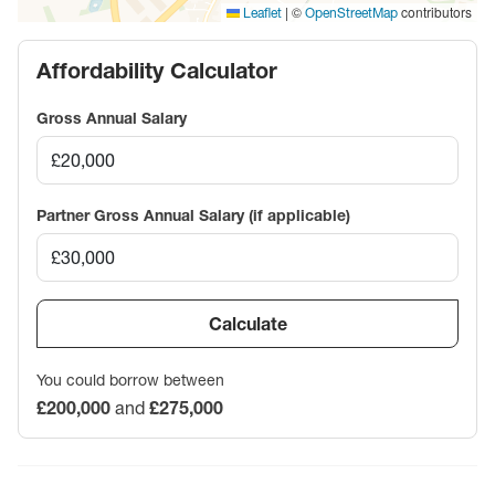
|
©
contributors
Leaflet
OpenStreetMap
Affordability Calculator
Gross Annual Salary
Partner Gross Annual Salary (if applicable)
Calculate
You could borrow between
£200,000
and
£275,000