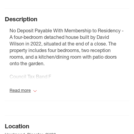
Description
No Deposit Payable With Membership to Residency -
A four-bedroom detached house built by David
Wilson in 2022, situated at the end of a close. The
property includes four bedrooms, two reception
rooms, and a kitchen/dining room with patio doors
onto the garden.
Council Tax Band F
Read more
Location