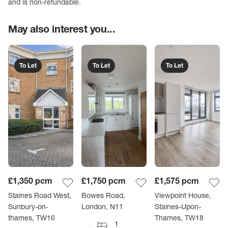
and is non-refundable.
May also interest you...
To Let
To Let
To Let
£1,350
pcm
£1,750
pcm
£1,575
pcm
Staines Road West,
Bowes Road,
Viewpoint House,
Sunbury-on-
London, N11
Staines-Upon-
thames, TW16
Thames, TW18
1