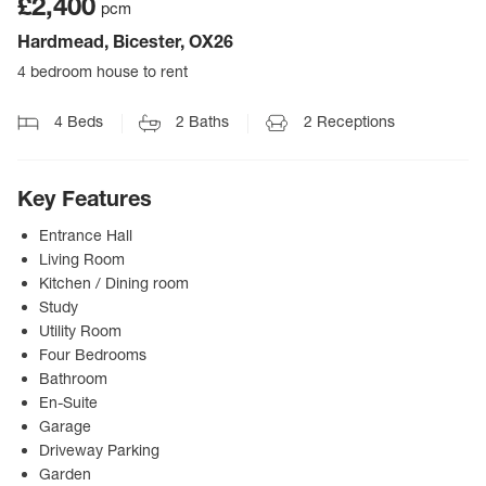
£2,400
pcm
Hardmead, Bicester, OX26
4 bedroom house to rent
4
Beds
2
Baths
2
Receptions
Key Features
Entrance Hall
Living Room
Kitchen / Dining room
Study
Utility Room
Four Bedrooms
Bathroom
En-Suite
Garage
Driveway Parking
Garden