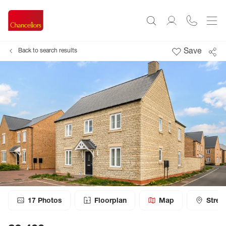
Save
Back to search results
17
Photos
Floorplan
Map
Stree