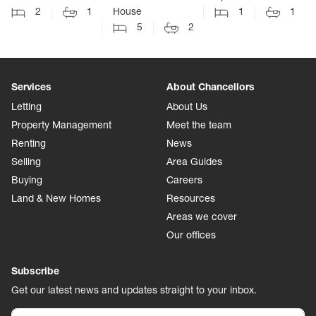
2
1
House
1
1
5
2
Services
About Chancellors
Letting
About Us
Property Management
Meet the team
Renting
News
Selling
Area Guides
Buying
Careers
Land & New Homes
Resources
Areas we cover
Our offices
Subscribe
Get our latest news and updates straight to your inbox.