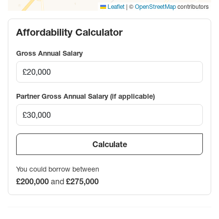
|
©
contributors
Leaflet
OpenStreetMap
Affordability Calculator
Gross Annual Salary
Partner Gross Annual Salary (if applicable)
Calculate
You could borrow between
£200,000
and
£275,000