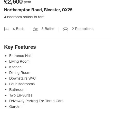
£2,600
pcm
Northampton Road, Bicester, OX25
4 bedroom house to rent
4
Beds
3
Baths
2
Receptions
Key Features
Entrance Hall
Living Room
Kitchen
Dining Room
Downstairs W/C
Four Bedrooms
Bathroom
Two En-Suites
Driveway Parking For Three Cars
Garden