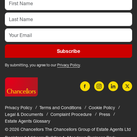
Subscribe
By submitting, you agree to our
Privacy Policy
.
Privacy Policy
Terms and Conditions
Cookie Policy
Legal & Documents
Complaint Procedure
Press
Estate Agents Glossary
© 2026 Chancellors The Chancellors Group of Estate Agents Ltd