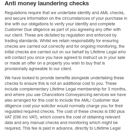
Anti money laundering checks
Regulations require that we undertake identity and AML checks,
and secure information on the circumstances of your purchase in
line with our obligations to verify your identity and complete
Customer Due diligence as part of you agreeing any offer with
our client. These are dictated by regulation and enforced by
trading standards. Whilst we retain responsibility for ensuring
checks are carried out correctly and for ongoing monitoring, the
initial checks are carried out on our behalf by Lifetime Legal who
will contact you once you have agreed to instruct us in your sale
or made an offer on a property you wish to buy that is
provisionally agreeable to our client.
We have looked to provide benefits alongside undertaking these
checks to ensure this is not an additional cost to you. These
include complementary Lifetime Legal membership for 3 months,
and where you use Chancellors Conveyancing services we have
also arranged for this cost to include the AML/ Customer due
diligence cost your solicitor would normally charge you for their
regulated required checks. The cost of these checks is £80 plus
VAT (£96 inc VAT), which covers the cost of obtaining relevant
data and any manual checks and monitoring which might be
required. This fee is paid in advance, directly to Lifetime Legal