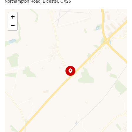
Northampton Road, Bicester, OX25
+
−