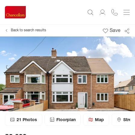
Save
Back to search results
21
Photos
Floorplan
Map
Stree