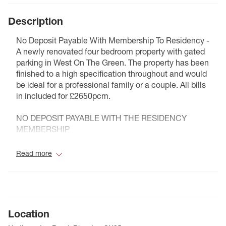
Description
No Deposit Payable With Membership To Residency -
A newly renovated four bedroom property with gated
parking in West On The Green. The property has been
finished to a high specification throughout and would
be ideal for a professional family or a couple. All bills
in included for £2650pcm.
NO DEPOSIT PAYABLE WITH THE RESIDENCY
MEMBERSHIP
Council Tax Band C
Read more
Location