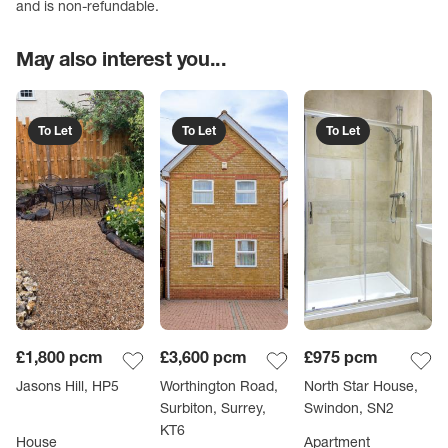
and is non-refundable.
May also interest you...
To Let
To Let
To Let
£1,800
pcm
£3,600
pcm
£975
pcm
Jasons Hill, HP5
Worthington Road,
North Star House,
Surbiton, Surrey,
Swindon, SN2
KT6
House
Apartment