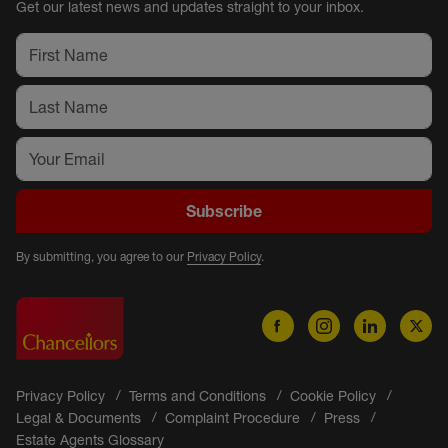
Get our latest news and updates straight to your inbox.
Subscribe
By submitting, you agree to our
Privacy Policy
.
Privacy Policy
Terms and Conditions
Cookie Policy
Legal & Documents
Complaint Procedure
Press
Estate Agents Glossary