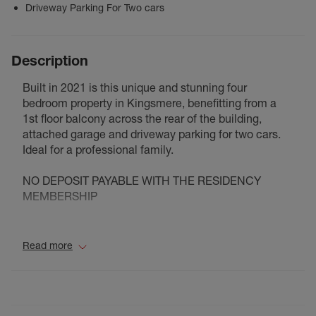
Driveway Parking For Two cars
Description
Built in 2021 is this unique and stunning four
bedroom property in Kingsmere, benefitting from a
1st floor balcony across the rear of the building,
attached garage and driveway parking for two cars.
Ideal for a professional family.
NO DEPOSIT PAYABLE WITH THE RESIDENCY
MEMBERSHIP
Council Tax Band F
Read more