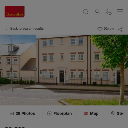
Save
Back to search results
29
Photos
Floorplan
Map
Stree