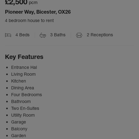
£2,500
pcm
Pioneer Way, Bicester, OX26
4 bedroom house to rent
4
Beds
3
Baths
2
Receptions
Key Features
Entrance Hal
Living Room
Kitchen
Dining Area
Four Bedrooms
Bathroom
Two En-Suites
Utility Room
Garage
Balcony
Garden