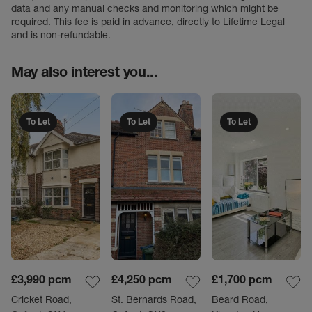
data and any manual checks and monitoring which might be
required. This fee is paid in advance, directly to Lifetime Legal
and is non-refundable.
May also interest you...
To Let
To Let
To Let
£3,990
pcm
£4,250
pcm
£1,700
pcm
Cricket Road,
St. Bernards Road,
Beard Road,