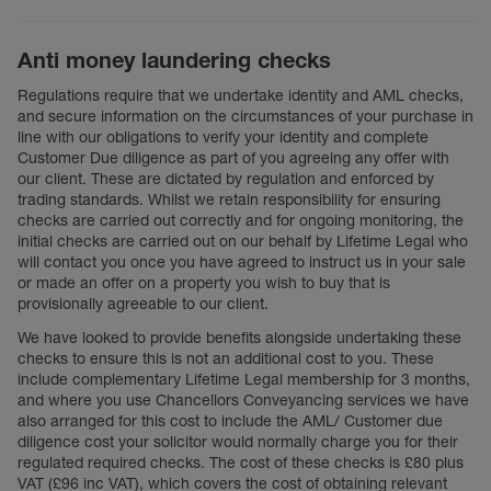
Anti money laundering checks
Regulations require that we undertake identity and AML checks,
and secure information on the circumstances of your purchase in
line with our obligations to verify your identity and complete
Customer Due diligence as part of you agreeing any offer with
our client. These are dictated by regulation and enforced by
trading standards. Whilst we retain responsibility for ensuring
checks are carried out correctly and for ongoing monitoring, the
initial checks are carried out on our behalf by Lifetime Legal who
will contact you once you have agreed to instruct us in your sale
or made an offer on a property you wish to buy that is
provisionally agreeable to our client.
We have looked to provide benefits alongside undertaking these
checks to ensure this is not an additional cost to you. These
include complementary Lifetime Legal membership for 3 months,
and where you use Chancellors Conveyancing services we have
also arranged for this cost to include the AML/ Customer due
diligence cost your solicitor would normally charge you for their
regulated required checks. The cost of these checks is £80 plus
VAT (£96 inc VAT), which covers the cost of obtaining relevant