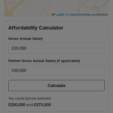
|
©
contributors
Leaflet
OpenStreetMap
Affordability Calculator
Gross Annual Salary
Partner Gross Annual Salary (if applicable)
Calculate
You could borrow between
£200,000
and
£275,000