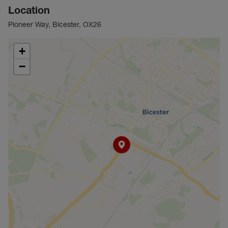
Location
Pioneer Way, Bicester, OX26
+
−