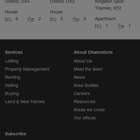
Oxford, OX4
Oxford, OX2
Kingston Upon
Thames, KT2
House
House
6
2
5
3
Apartment
1
1
Services
About Chancellors
Letting
About Us
Property Management
Meet the team
Renting
News
Selling
Area Guides
Buying
Careers
Land & New Homes
Resources
Areas we cover
Our offices
Subscribe