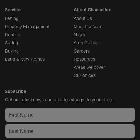
Services
About Chancellors
Letting
About Us
Property Management
Meet the team
Renting
News
Selling
Area Guides
Buying
Careers
Land & New Homes
Resources
Areas we cover
Our offices
Subscribe
Get our latest news and updates straight to your inbox.