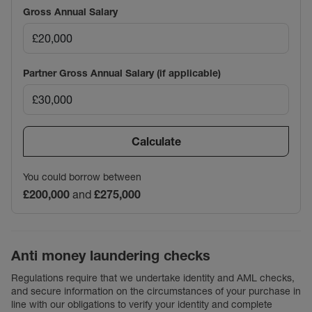
Gross Annual Salary
Partner Gross Annual Salary (if applicable)
Calculate
You could borrow between
£200,000
and
£275,000
Anti money laundering checks
Regulations require that we undertake identity and AML checks,
and secure information on the circumstances of your purchase in
line with our obligations to verify your identity and complete