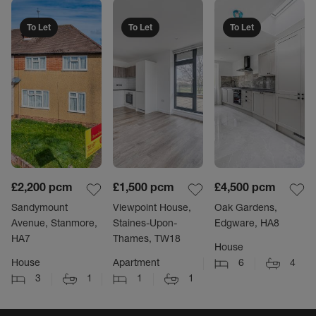
To Let
To Let
To Let
£2,200
pcm
£1,500
pcm
£4,500
pcm
Sandymount
Viewpoint House,
Oak Gardens,
Avenue, Stanmore,
Staines-Upon-
Edgware, HA8
HA7
Thames, TW18
House
House
Apartment
6
4
3
1
1
1