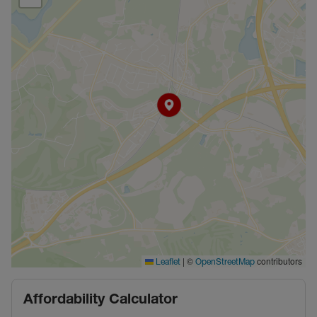
|
©
contributors
Leaflet
OpenStreetMap
Affordability Calculator