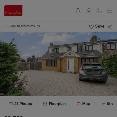
Save
Back to search results
23
Photos
Floorplan
Map
Stree