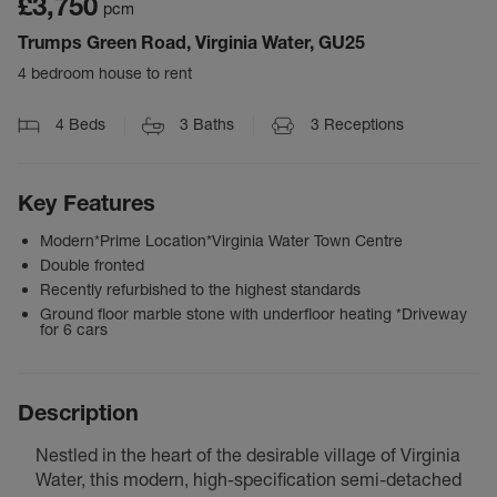
£3,750
pcm
Trumps Green Road, Virginia Water, GU25
4 bedroom house to rent
4
Beds
3
Baths
3
Receptions
Key Features
Modern*Prime Location*Virginia Water Town Centre
Double fronted
Recently refurbished to the highest standards
Ground floor marble stone with underfloor heating *Driveway
for 6 cars
Description
Nestled in the heart of the desirable village of Virginia
Water, this modern, high-specification semi-detached