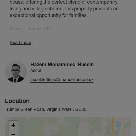
house, offering the perfect blend of contemporary
living and village charm. This property presents an
exceptional opportunity for families.
Council Tax Band D
Read more
Hazem Mohammed-Hussin
Ascot
ascot.lettings@chancellors.co.uk
Location
Trumps Green Road, Virginia Water, GU25
+
−