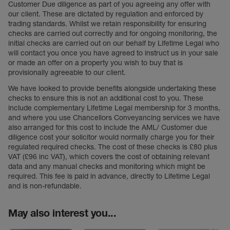
Customer Due diligence as part of you agreeing any offer with
our client. These are dictated by regulation and enforced by
trading standards. Whilst we retain responsibility for ensuring
checks are carried out correctly and for ongoing monitoring, the
initial checks are carried out on our behalf by Lifetime Legal who
will contact you once you have agreed to instruct us in your sale
or made an offer on a property you wish to buy that is
provisionally agreeable to our client.
We have looked to provide benefits alongside undertaking these
checks to ensure this is not an additional cost to you. These
include complementary Lifetime Legal membership for 3 months,
and where you use Chancellors Conveyancing services we have
also arranged for this cost to include the AML/ Customer due
diligence cost your solicitor would normally charge you for their
regulated required checks. The cost of these checks is £80 plus
VAT (£96 inc VAT), which covers the cost of obtaining relevant
data and any manual checks and monitoring which might be
required. This fee is paid in advance, directly to Lifetime Legal
and is non-refundable.
May also interest you...