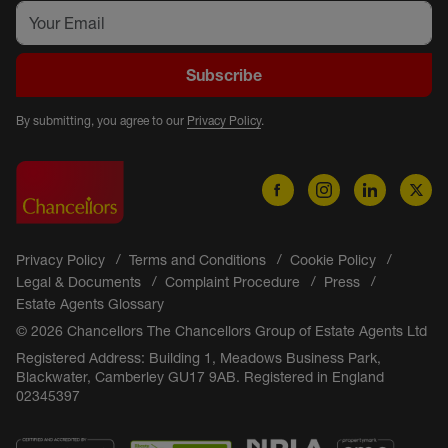
Subscribe
By submitting, you agree to our
Privacy Policy
.
Privacy Policy
Terms and Conditions
Cookie Policy
Legal & Documents
Complaint Procedure
Press
Estate Agents Glossary
© 2026 Chancellors The Chancellors Group of Estate Agents Ltd
Registered Address: Building 1, Meadows Business Park,
Blackwater, Camberley GU17 9AB. Registered in England
02345397