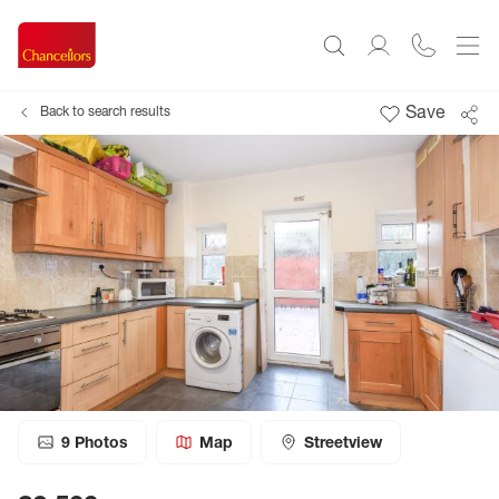
Save
Back to search results
9
Photos
Map
Streetview