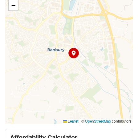
−
|
©
contributors
Leaflet
OpenStreetMap
Affordability Calculator