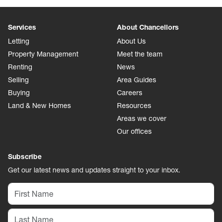
Services
About Chancellors
Letting
About Us
Property Management
Meet the team
Renting
News
Selling
Area Guides
Buying
Careers
Land & New Homes
Resources
Areas we cover
Our offices
Subscribe
Get our latest news and updates straight to your inbox.