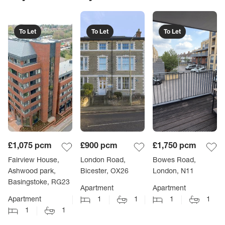
To Let
To Let
To Let
£1,075
pcm
£900
pcm
£1,750
pcm
Fairview House,
London Road,
Bowes Road,
Ashwood park,
Bicester, OX26
London, N11
Basingstoke, RG23
Apartment
Apartment
Apartment
1
1
1
1
1
1