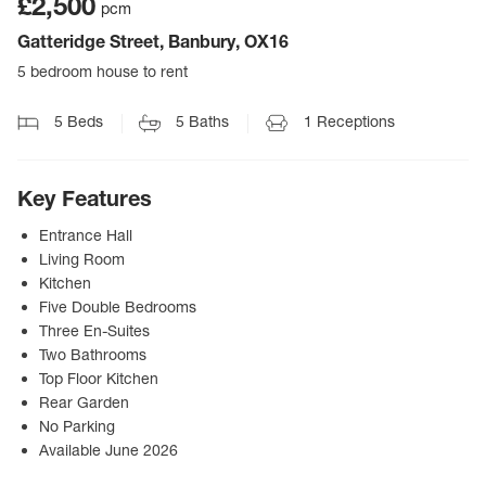
£2,500
pcm
Gatteridge Street, Banbury, OX16
5 bedroom house to rent
5
Beds
5
Baths
1
Receptions
Key Features
Entrance Hall
Living Room
Kitchen
Five Double Bedrooms
Three En-Suites
Two Bathrooms
Top Floor Kitchen
Rear Garden
No Parking
Available June 2026