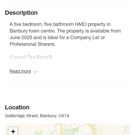
Description
A five bedroom, five bathroom HMO property in
Banbury town centre. The property is available from
June 2026 and is Ideal for a Company Let or
Professional Sharers.
Council Tax Band B
Read more
Location
Gatteridge Street, Banbury, OX16
+