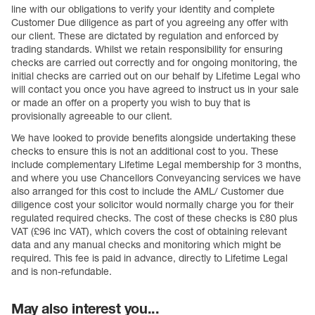
line with our obligations to verify your identity and complete
Customer Due diligence as part of you agreeing any offer with
our client. These are dictated by regulation and enforced by
trading standards. Whilst we retain responsibility for ensuring
checks are carried out correctly and for ongoing monitoring, the
initial checks are carried out on our behalf by Lifetime Legal who
will contact you once you have agreed to instruct us in your sale
or made an offer on a property you wish to buy that is
provisionally agreeable to our client.
We have looked to provide benefits alongside undertaking these
checks to ensure this is not an additional cost to you. These
include complementary Lifetime Legal membership for 3 months,
and where you use Chancellors Conveyancing services we have
also arranged for this cost to include the AML/ Customer due
diligence cost your solicitor would normally charge you for their
regulated required checks. The cost of these checks is £80 plus
VAT (£96 inc VAT), which covers the cost of obtaining relevant
data and any manual checks and monitoring which might be
required. This fee is paid in advance, directly to Lifetime Legal
and is non-refundable.
May also interest you...