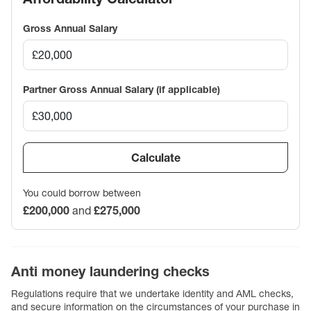
Gross Annual Salary
Partner Gross Annual Salary (if applicable)
Calculate
You could borrow between
£200,000
and
£275,000
Anti money laundering checks
Regulations require that we undertake identity and AML checks,
and secure information on the circumstances of your purchase in