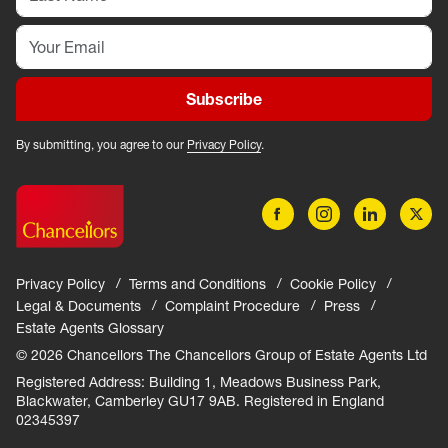
Subscribe
By submitting, you agree to our
Privacy Policy
.
Privacy Policy
Terms and Conditions
Cookie Policy
Legal & Documents
Complaint Procedure
Press
Estate Agents Glossary
© 2026 Chancellors The Chancellors Group of Estate Agents Ltd
Registered Address: Building 1, Meadows Business Park,
Blackwater, Camberley GU17 9AB. Registered in England
02345397